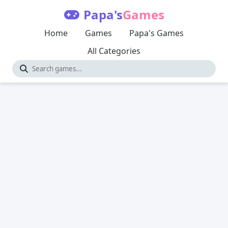
Papa's
Games
Home
Games
Papa's Games
All Categories