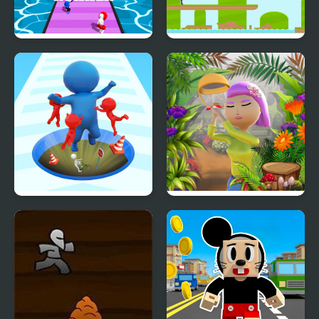
Shortcut Runner
Endless Runner
Epic Hole Runner
Runner Garden 3D