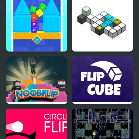
Flip Cube WebGL
Flip ‘n Fall
Noob Flip
Flip Cube