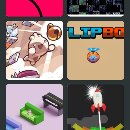
Circle Flip
Flip Knight
Pip Flip Paradise
Flip Bot