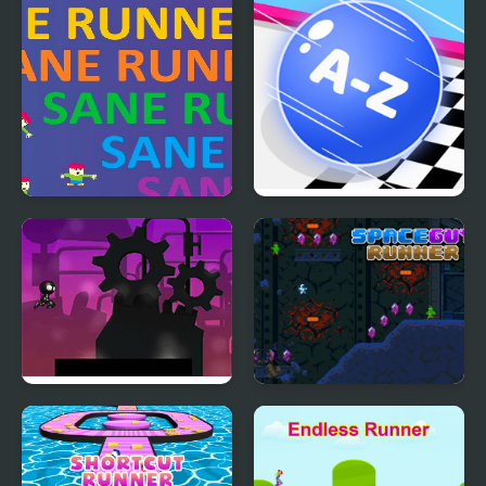
Sane Runner
2048 ABC Runner
Robot Runner Html5
Space Guy Runner