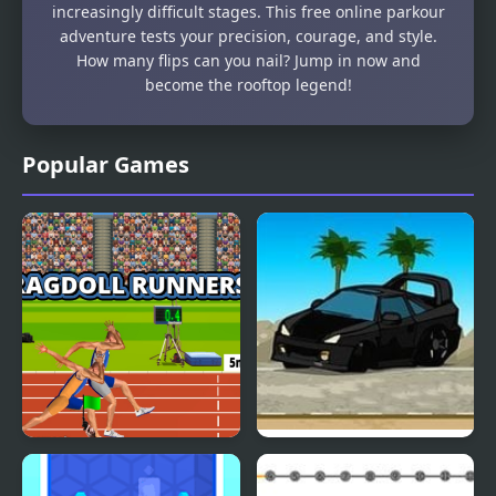
increasingly difficult stages. This free online parkour
adventure tests your precision, courage, and style.
How many flips can you nail? Jump in now and
become the rooftop legend!
Popular Games
Ragdoll Runners
Drift Runners 2