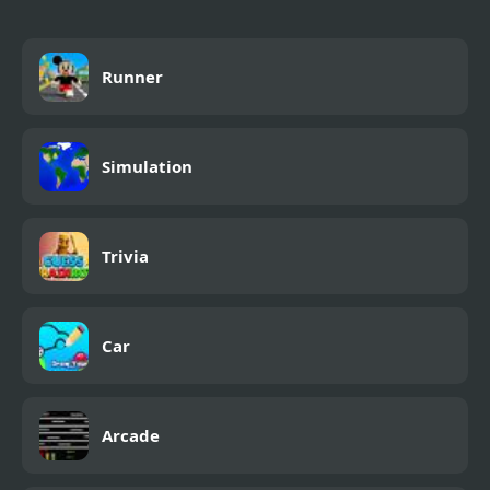
Runner
Simulation
Trivia
Car
Arcade