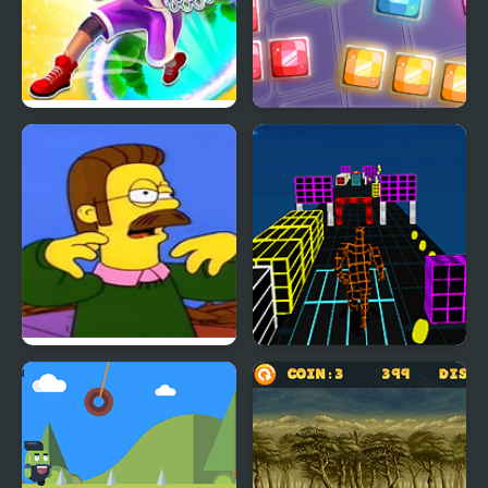
Hoop World: Flip Dunk
9x9 Rotate and Flip
Game 3D
Ned Flips Out, but is
Endless Runner New
FNF Mod