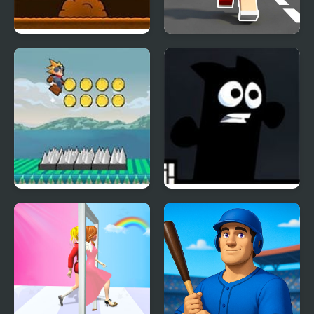
Another Cave Runner
Craft Boy Runner Game
Flow Runner
Mr Runner 2