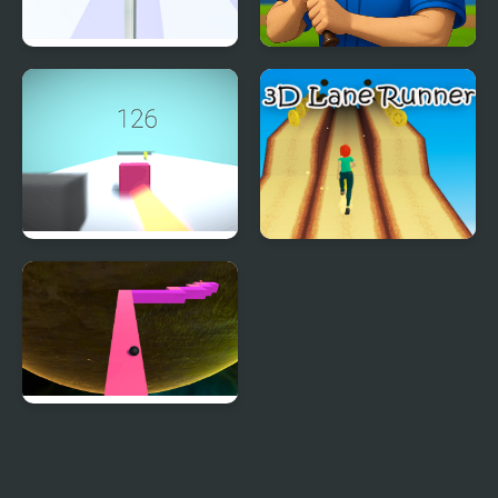
Truth Runner
Baseball Runner
Cube Runner
3D Lane Runner
Endless Zig Zag Runner