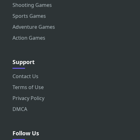
Shooting Games
Sports Games
Adventure Games
Action Games
Support
Contact Us
Terms of Use
Privacy Policy
DMCA
Follow Us