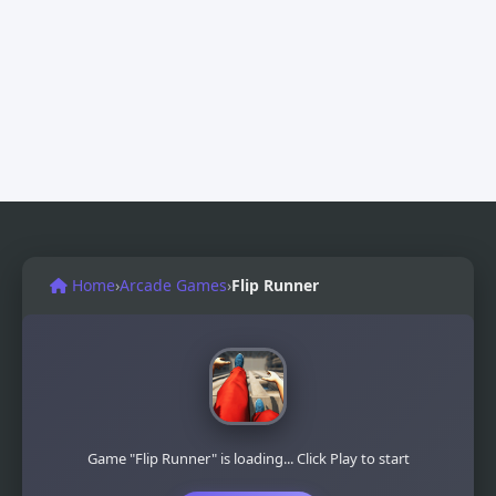
Home
›
Arcade Games
›
Flip Runner
Game "Flip Runner" is loading... Click Play to start