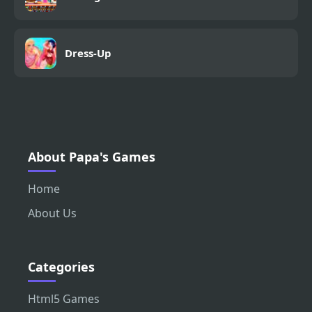
Dress-Up
About Papa's Games
Home
About Us
Categories
Html5 Games