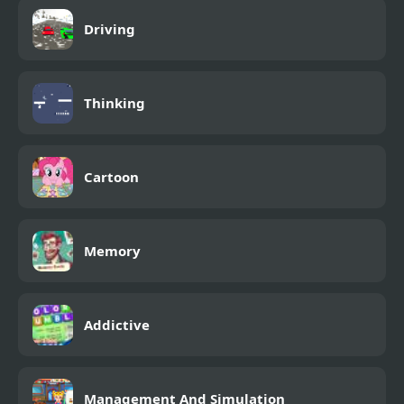
Driving
Thinking
Cartoon
Memory
Addictive
Management And Simulation