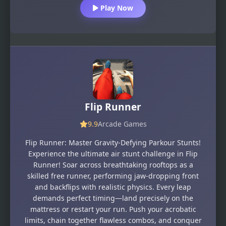
Play Now
Flip Runner
9.9
Arcade Games
Flip Runner: Master Gravity-Defying Parkour Stunts!
Experience the ultimate air stunt challenge in Flip
Runner! Soar across breathtaking rooftops as a
skilled free runner, performing jaw-dropping front
and backflips with realistic physics. Every leap
demands perfect timing—land precisely on the
mattress or restart your run. Push your acrobatic
limits, chain together flawless combos, and conquer