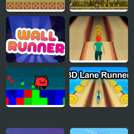
Jolly Cucumber: Runner
Goof Runner
- Platformer
Wall Runner - The
Lane Runner
Original
Hue Runner
3DLane Runner