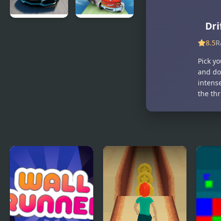
Dri
Extreme
Drift 3
Drift Car
8.5
R
Simulator
Pick y
and do
intense
the th