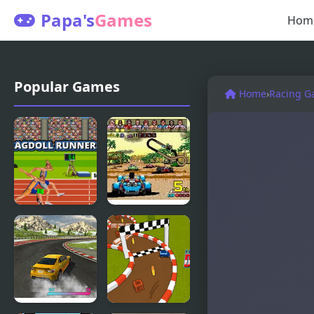
Papa's
Games
Hom
Popular Games
Home
›
Racing G
Ragdoll
Power Drift
Runners
(Arcade)