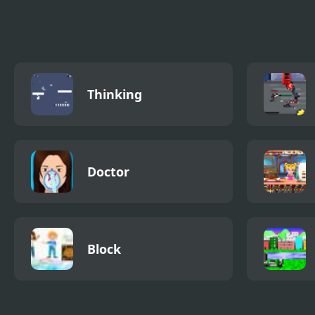
Thinking
Doctor
Block