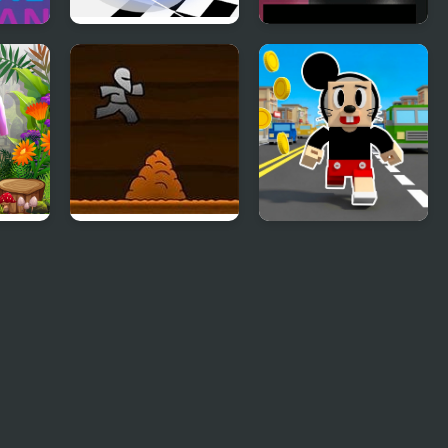
2048 ABC Runner
Robot Runner
Html5
 3D
Another Cave
Craft Boy Runner
Runner
Game