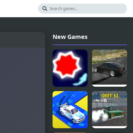
New Games
Drift
Drift
Hunters