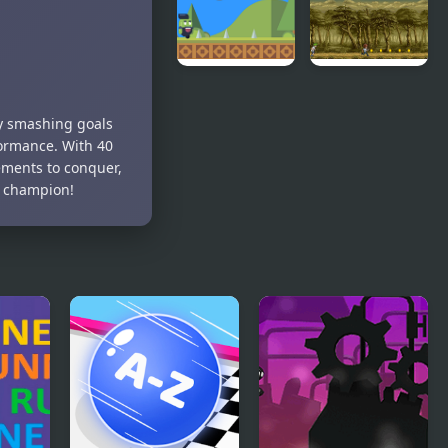
Runner New
Jolly
Goof Runner
Cucumber:
by smashing goals
Runner -
ormance. With 40
Platformer
vements to conquer,
t champion!