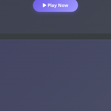
Play Now