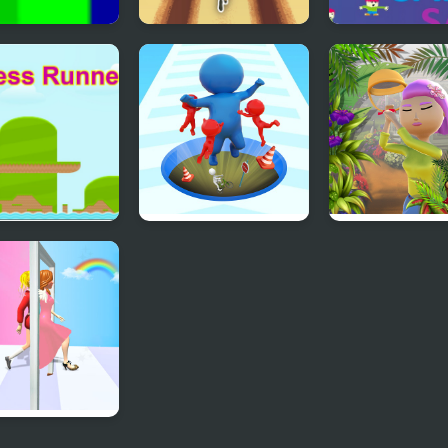
Runner
3DLane Runner
Sane Runner
ess Runner
Epic Hole Runner
Runner Garden
h Runner