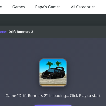
e
Games
Papa's Games
All Categories
ames
›
Drift Runners 2
Game "Drift Runners 2" is loading... Click Play to start