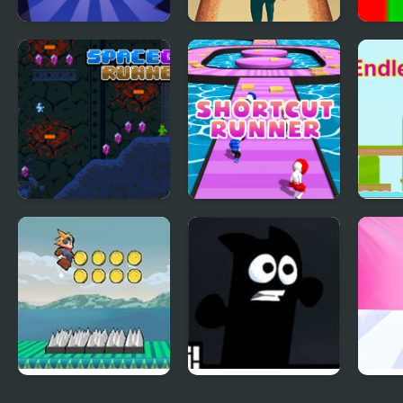
Wall Runner - The
Lane Runner
Hue 
Original
Space Guy Runner
Shortcut Runner
Endl
Flow Runner
Mr Runner 2
Trut