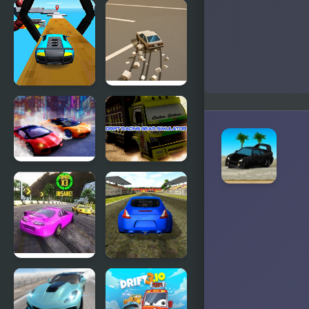
Burnout
Pocket Drift
Extreme
Drift 2
Car Racing
Doomsday
Drift 3D
Drift
Two Lambo
Drift Racing
Rivals: Drift
Gear
Simulator
Burnout
Supercars
Drift 2:
Drift
Hilltop