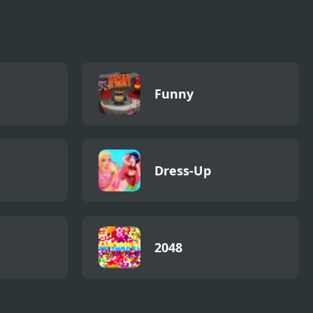
Funny
Dress-Up
2048