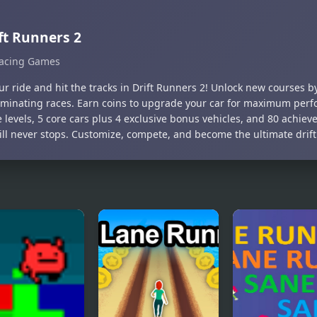
ft Runners 2
acing Games
our ride and hit the tracks in Drift Runners 2! Unlock new courses 
minating races. Earn coins to upgrade your car for maximum perf
 levels, 5 core cars plus 4 exclusive bonus vehicles, and 80 achie
rill never stops. Customize, compete, and become the ultimate drif