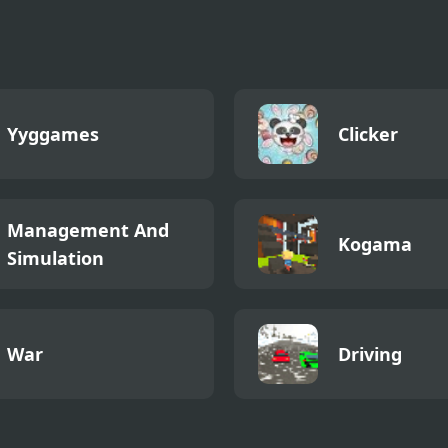
Yyggames
Clicker
Management And
Kogama
Simulation
War
Driving