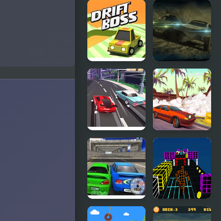
Drift Race
Russian
3D
Drift Rider
HD
Drift Boss
Mad Metal:
Apocalypse
Drift
Race Clicker:
Drifting
Drift Max
Mania
Super Drift 3
Endless