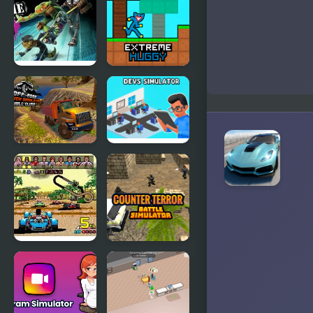
Jumping Car
Ping Pong
Dash
Challenge
Extreme
Extreme
Skate 5000
Huggy
OffRoad
Devs
Truck
Simulator
Simulator
Hill Climb
Power Drift
Counter
(Arcade)
Terror Battle
Simulator