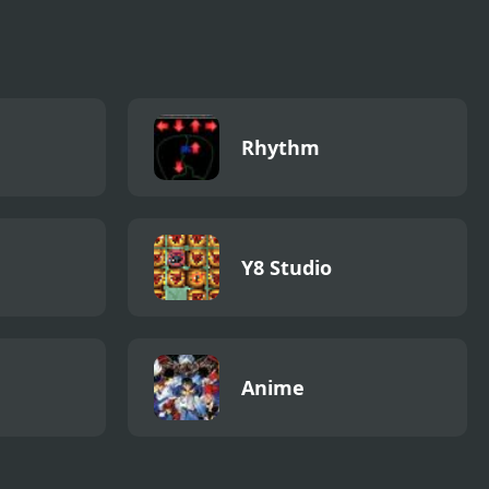
Rhythm
Y8 Studio
Anime