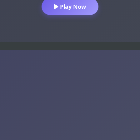
Play Now