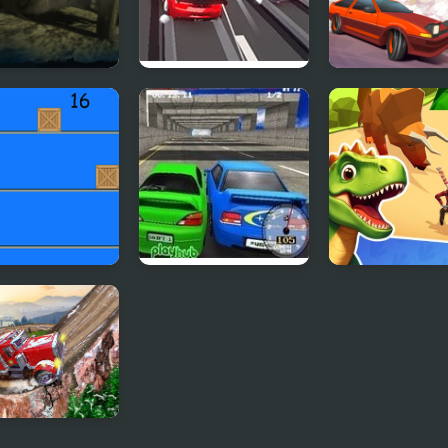
Metal:
Race Clicker: Drift
Drifting Mania
alypse Drift
Max
p Driver: Car
Super Drift 3
Dino Survival: 
Simulator
 Truck Snow