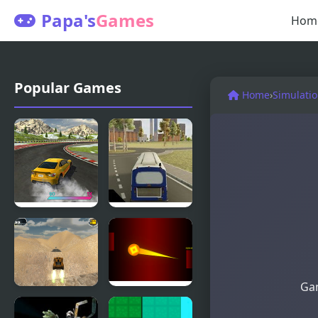
Papa's
Games
Hom
Popular Games
Home
›
Simulati
Burnout
City Bus
Extreme
Simulator
Drift 2
Gam
Extreme
Extreme