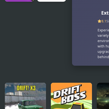
Gram
Sweet
Ext
Simulator
Supermarket
Simulator
8.1
S
Experie
variety
environ
with hu
upgrad
behind