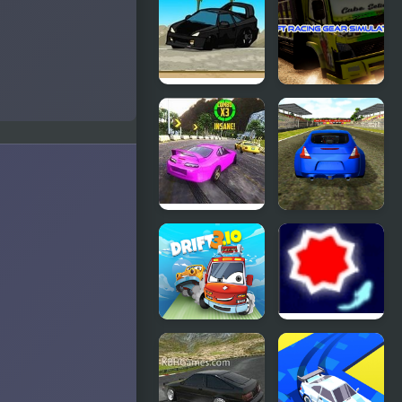
Drift
Rivals: Drift
Drift
Drift Racing
Runners 2
Gear
Simulator
Burnout
Supercars
Drift 2:
Drift
Hilltop
Drift 3
Drift