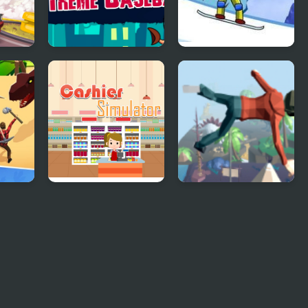
Extreme Baseball
Supreme Extreme
Snowboarding
3D
Supermarket
Mega Fall Ragdoll
Cashier Simulator
Simulator