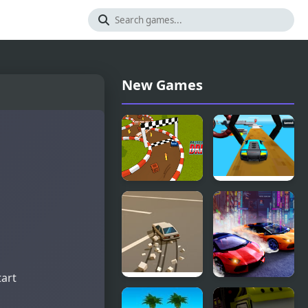
New Games
Pocket Drift
Car Racing
Drift 3D
tart
Doomsday
Two Lambo