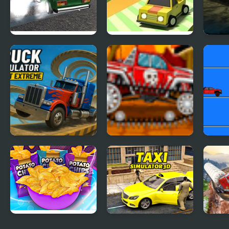
Russian Drift Rider
Drift Boss
Mad 
HD
Apoc
Truck Simulator
Mini Car Racer
Picka
Stunt Extreme
Potato Chips
Taxi Simulator 3D
Semi