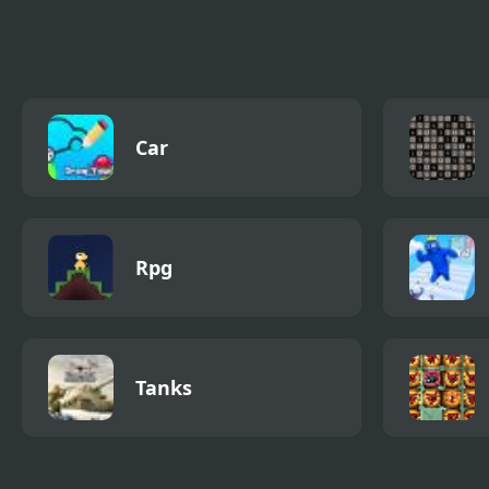
Simulator
Simu
Car
Rpg
Tanks