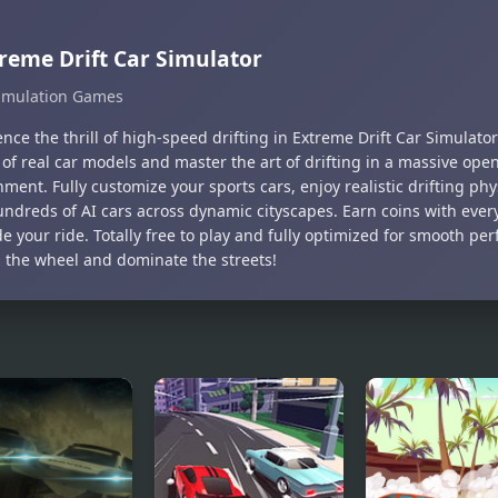
reme Drift Car Simulator
imulation Games
nce the thrill of high-speed drifting in Extreme Drift Car Simulato
 of real car models and master the art of drifting in a massive ope
ment. Fully customize your sports cars, enjoy realistic drifting ph
ndreds of AI cars across dynamic cityscapes. Earn coins with every 
e your ride. Totally free to play and fully optimized for smooth pe
 the wheel and dominate the streets!