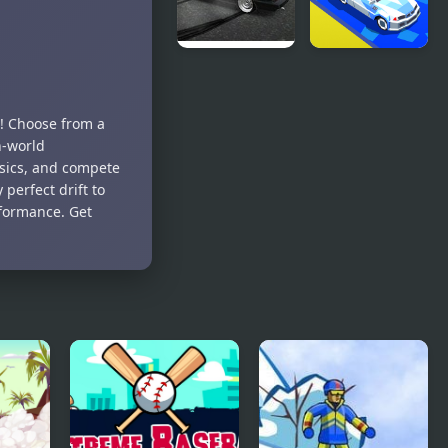
Drift
Drift Race
Hunters
3D
r! Choose from a
n-world
ysics, and compete
perfect drift to
rformance. Get