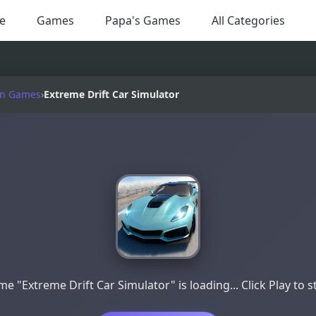
e
Games
Papa's Games
All Categories
on Games
›
Extreme Drift Car Simulator
e "Extreme Drift Car Simulator" is loading... Click Play to s