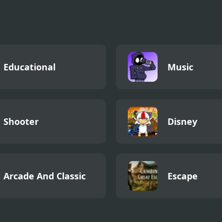
lator
Educational
Music
Shooter
Disney
Arcade And Classic
Escape