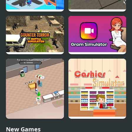
Devs Simulator
Make a Car Simulator
Counter Terror Battle
Gram Simulator
Simulator
Sweet Supermarket
Supermarket Cashier
New Games