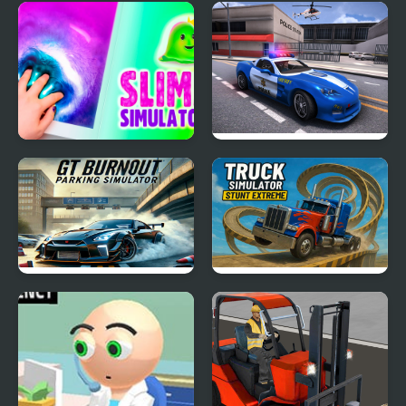
Green New Deal
Dino Transport Truck
Simulator
Simulator
Slime Simulator
Police Car Simulator
2020
GT Burnout Parking
Truck Simulator Stunt
Simulator
Extreme