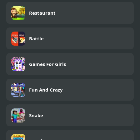
Restaurant
Battle
Games For Girls
Fun And Crazy
Snake