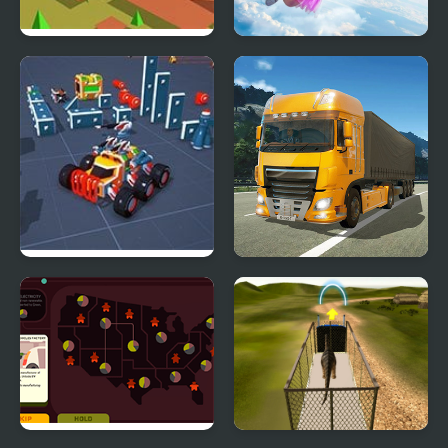
Swarm Simulator:
Falling Art Ragdoll
Evolution
Simulator
Block Tech : Epic Car
Obstacle Cross Drive
Craft Simulator
Simulator