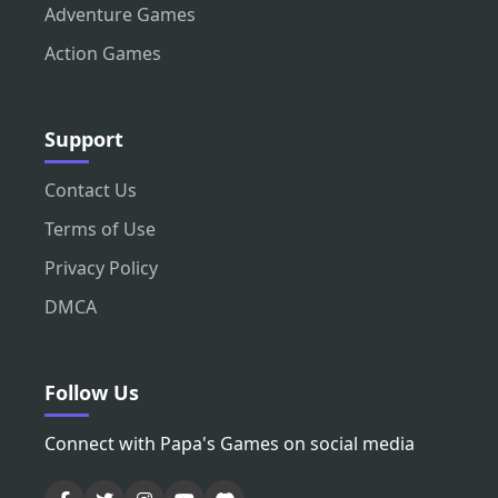
Adventure Games
Action Games
Support
Contact Us
Terms of Use
Privacy Policy
DMCA
Follow Us
Connect with Papa's Games on social media