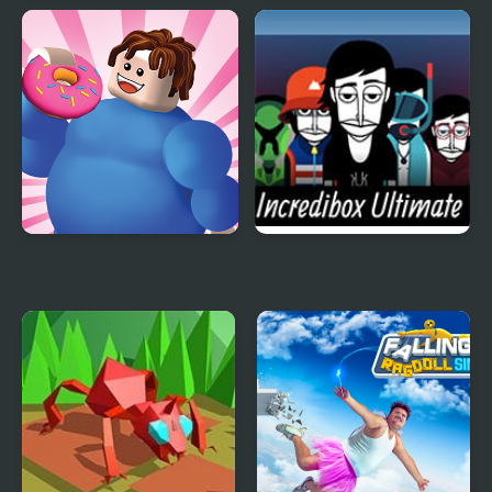
2020 Realistic Tank
Flying Car Simulator
Battle Simulation
Eating Simulator
Incredibox Ultimate
Simulator