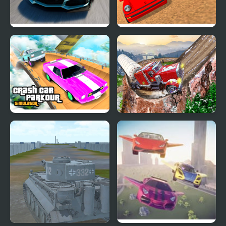
Extreme Drift Car
Police Car Chase
Simulator
Simulator
Crash Car Parkour
Semi Truck Snow
Simulator
Simulator