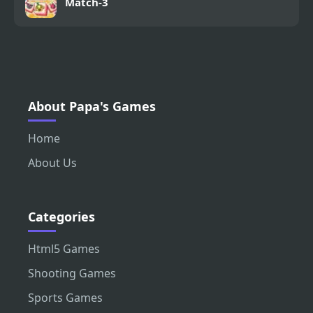
Match-3
About Papa's Games
Home
About Us
Categories
Html5 Games
Shooting Games
Sports Games