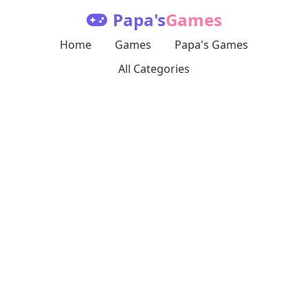
Papa's
Games
Home
Games
Papa's Games
All Categories