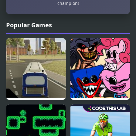
champion!
Popular Games
City Bus Simulator
FNF Cycles, but
Everyone Sings it