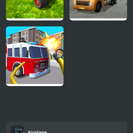
Real Simulator Monster
18 Wheeler Cargo
Truck
Simulator 2
Fire Truck Driving
Simulator
Airplane