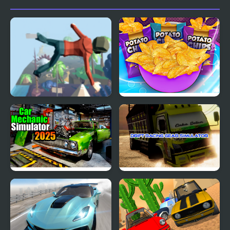
Simulator
Simulator
Mega Fall Ragdoll
Potato Chips Simulator
Simulator
Car Mechanic Simulator
Drift Racing Gear
2025
Simulator