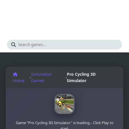
Simulation
Pro Cycling 3D
›
›
Home
Games
Simulator
Game "Pro Cycling 3D Simulator" is loading... Click Play to
start