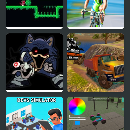
Escape The Cycle
Cycle Sprint
FNF Welcome Home
OffRoad Truck
Cycles
Simulator Hill Climb