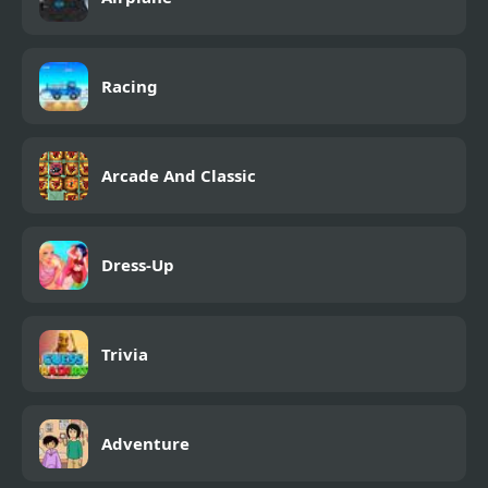
Racing
Arcade And Classic
Dress-Up
Trivia
Adventure