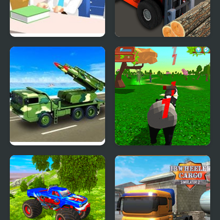
Hospital Simulator
Construction Simulator
Army Missile Truck
Panda Simulator
Simulator