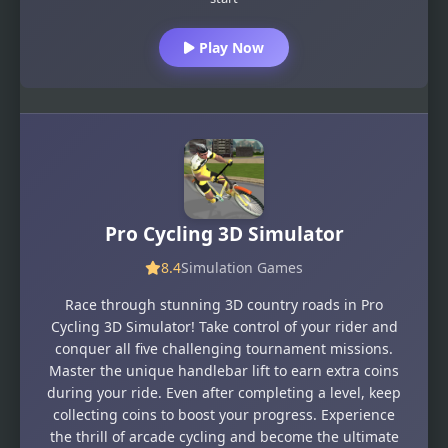
Play Now
Pro Cycling 3D Simulator
8.4
Simulation Games
Race through stunning 3D country roads in Pro
Cycling 3D Simulator! Take control of your rider and
conquer all five challenging tournament missions.
Master the unique handlebar lift to earn extra coins
during your ride. Even after completing a level, keep
collecting coins to boost your progress. Experience
the thrill of arcade cycling and become the ultimate