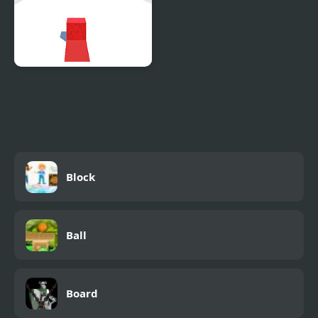
Dodge the Block
Block
Ball
Board