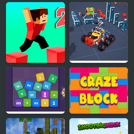
Parkour Block 2
Block Tech : Epic Car
Craft Simulator
Cube Block 2048
Craze Block