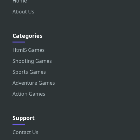
Home
About Us
Categories
Html5 Games
Shooting Games
Sports Games
Adventure Games
Action Games
Support
Contact Us