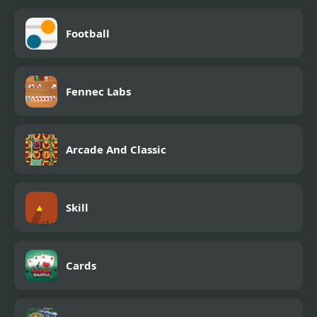
Football
Fennec Labs
Arcade And Classic
Skill
Cards