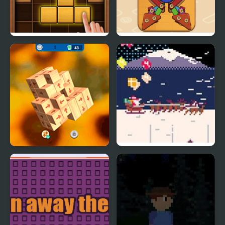
Puzzle Wood Block
Wood & Screw Puzzle
Tap 3D Wood Block
St. Nick’s: Dash Away
Away
All!