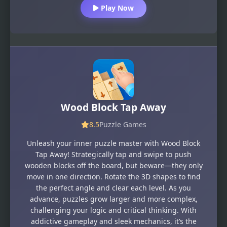
Play Now
Wood Block Tap Away
8.5
Puzzle Games
Unleash your inner puzzle master with Wood Block
Tap Away! Strategically tap and swipe to push
wooden blocks off the board, but beware—they only
move in one direction. Rotate the 3D shapes to find
the perfect angle and clear each level. As you
advance, puzzles grow larger and more complex,
challenging your logic and critical thinking. With
addictive gameplay and sleek mechanics, it’s the