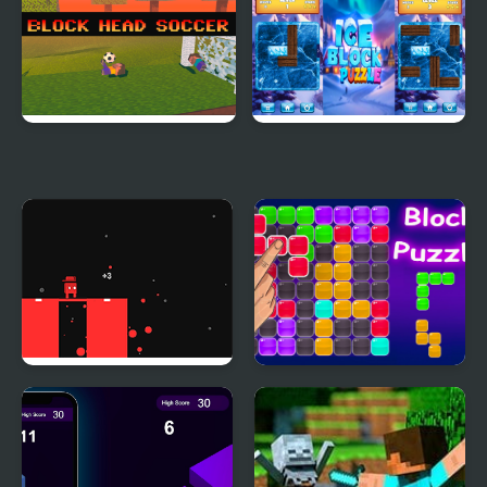
Block Head Soccer
Ice Block Puzzle
Block Painter
Block Puzzle Blaster