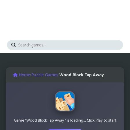
Home
›
Puzzle Games
›
Wood Block Tap Away
Game "Wood Block Tap Away" is loading... Click Play to start