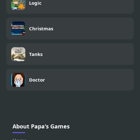
Logic
Christmas
Tanks
Doctor
About Papa's Games