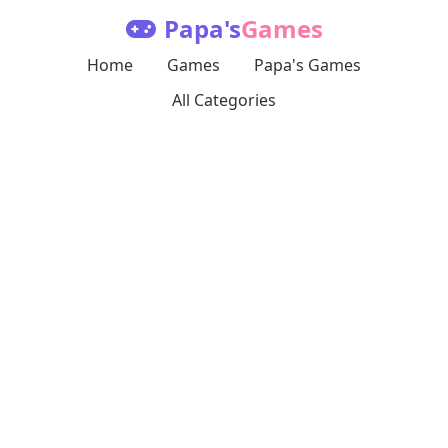
Papa's
Games
Home
Games
Papa's Games
All Categories