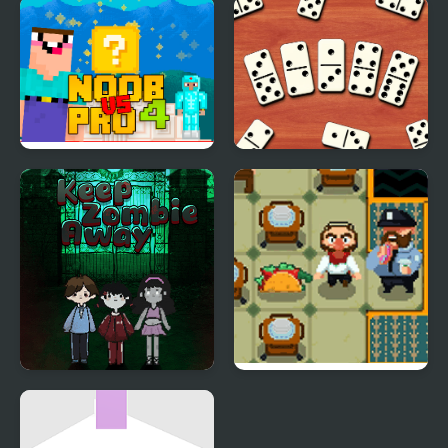
Run Away from
Tap Block Puzzle:
Sprunki Eater
Smash Game
Noob Vs Pro 4 Lucky
Domino Block
Block
Multiplayer
Keep Zombie away
So Fart Away