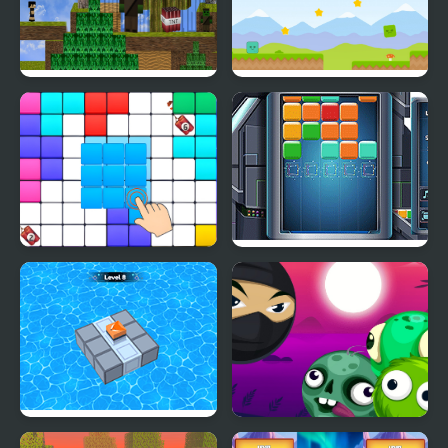
Block Adventure Craft
Shooting Block
Block Blast Puzzle
Cube Block
Master
Block Mania Puzzle
Block Breaker Zombie