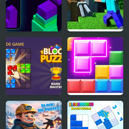
Stack Block - Up
Minecraft Block World
Block Puzzle Blast
Block Mania