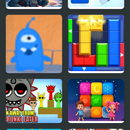
Block Ice Puzzle
Blockoodoku Block
Puzzle
Fly Away
Block Puzzle: Slide
Block Jam