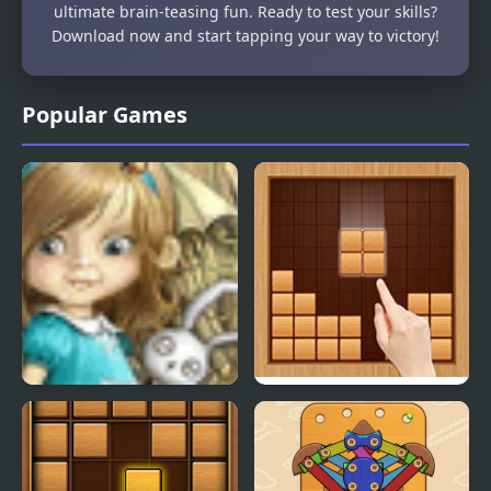
ultimate brain-teasing fun. Ready to test your skills?
Download now and start tapping your way to victory!
Popular Games
Dream Woods
Wood Block Classic