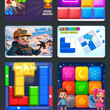
Block Puzzle Blast
Block Mania
Block Ice Puzzle
Blockoodoku Block
Puzzle