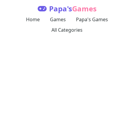
Papa's
Games
Home
Games
Papa's Games
All Categories