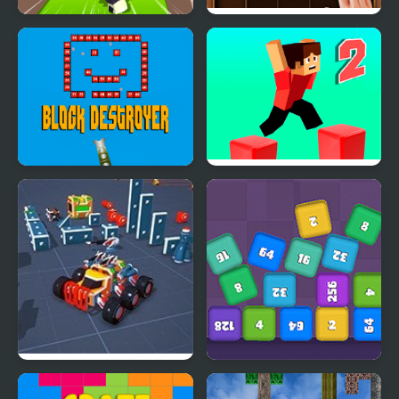
Block Craft 3D 2
Puzzle Wood Block
Block Destroyer
Parkour Block 2
Block Tech : Epic Car
Cube Block 2048