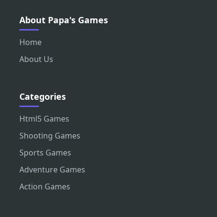
About Papa's Games
Home
About Us
Categories
Html5 Games
Shooting Games
Sports Games
Adventure Games
Action Games