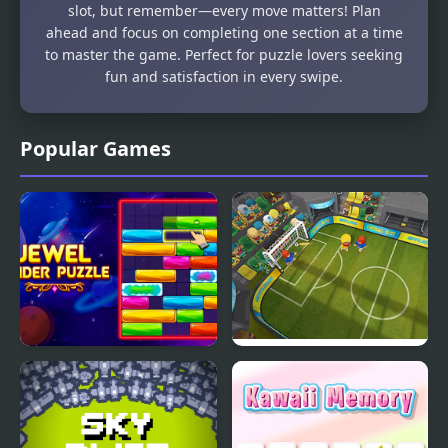
slot, but remember—every move matters! Plan
ahead and focus on completing one section at a time
to master the game. Perfect for puzzle lovers seeking
fun and satisfaction in every swipe.
Popular Games
Jewel Slider Puzzle
Football Blitz