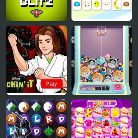
Sky Blitz
Kawaii Memory - Card
Matching Game
Kickin’ It: Black Dragon
Kawaii Merge
Blitz