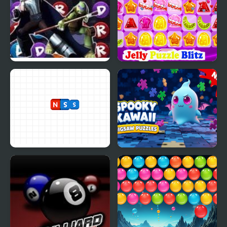
TMNT: Booyakasha Blitz
Jelly Puzzle Blitz
Magnets Blitz
Spooky Kawaii Jigsaw
Puzzles