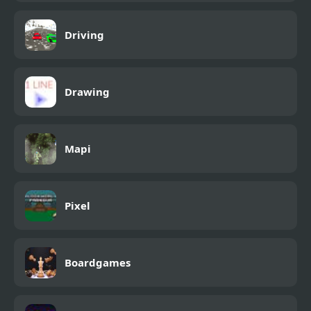
Driving
Drawing
Mapi
Pixel
Boardgames