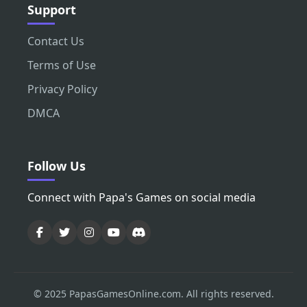
Support
Contact Us
Terms of Use
Privacy Policy
DMCA
Follow Us
Connect with Papa's Games on social media
© 2025 PapasGamesOnline.com. All rights reserved.