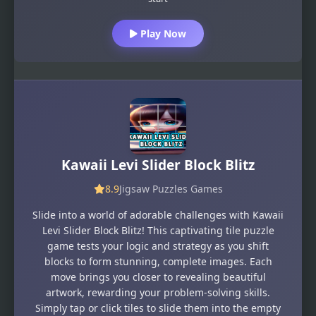
Play Now
Kawaii Levi Slider Block Blitz
8.9
Jigsaw Puzzles Games
Slide into a world of adorable challenges with Kawaii
Levi Slider Block Blitz! This captivating tile puzzle
game tests your logic and strategy as you shift
blocks to form stunning, complete images. Each
move brings you closer to revealing beautiful
artwork, rewarding your problem-solving skills.
Simply tap or click tiles to slide them into the empty