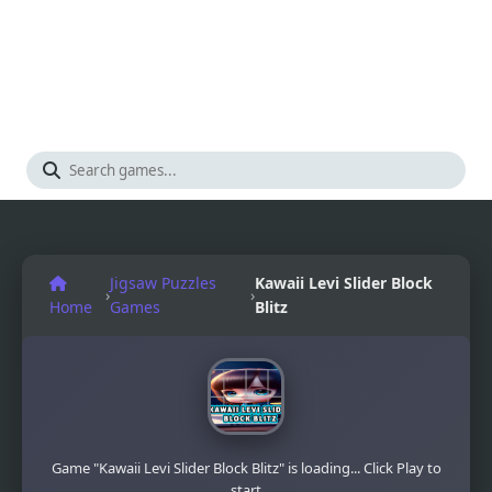
Jigsaw Puzzles
Kawaii Levi Slider Block
›
›
Home
Games
Blitz
Game "Kawaii Levi Slider Block Blitz" is loading... Click Play to
start