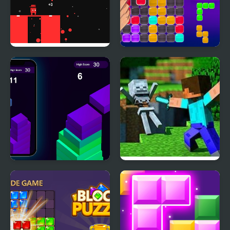
Block Painter
Block Puzzle Blaster
Stack Block - Up
Minecraft Block World