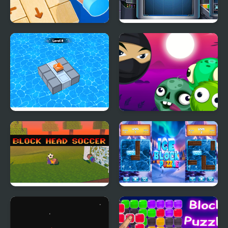
Wood Block Tap Away
Cube Block
Block Mania Puzzle
Block Breaker Zombie
Block Head Soccer
Ice Block Puzzle