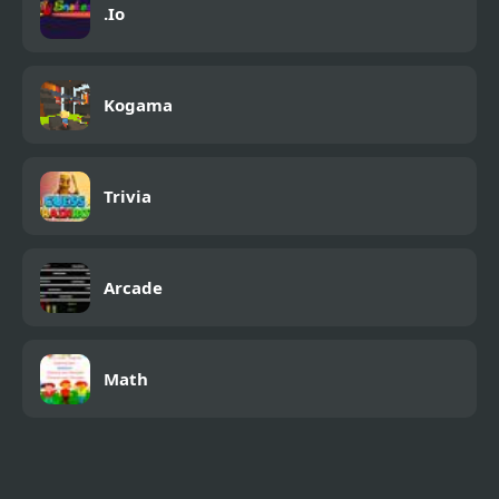
.Io
Kogama
Trivia
Arcade
Math