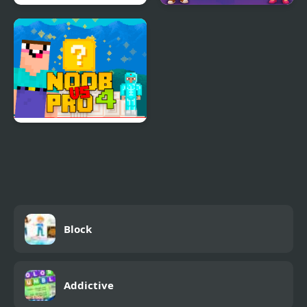
Block Puzzle: Slide
Tap Block Puzzle:
Block Jam
Smash Game
Noob Vs Pro 4 Lucky
Block
Block
Addictive