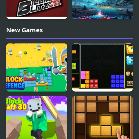
Billiard Blitz Pool Skool
Bubble Blitz Galaxy
New Games
Block Defence
Block It!