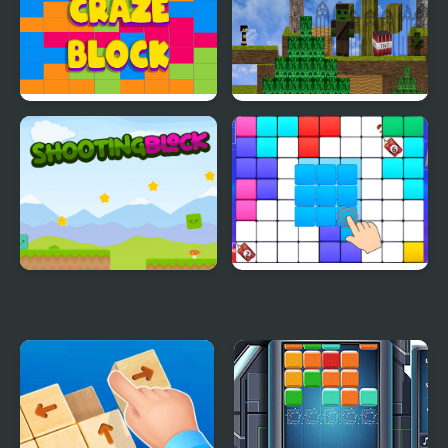
Craft Simulator
Craze Block
Block Adventure Craft
Shooting Block
Block Blast Puzzle
Master