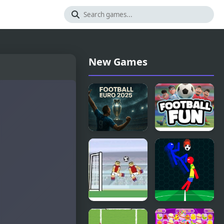
New Games
Football
Football Fun
Euro 2025
Football
Ragdoll