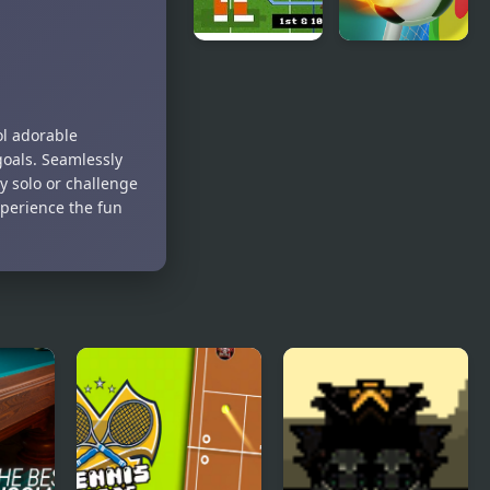
Retro Bowl –
Football
American
Penalty
Football
ol adorable
goals. Seamlessly
y solo or challenge
xperience the fun