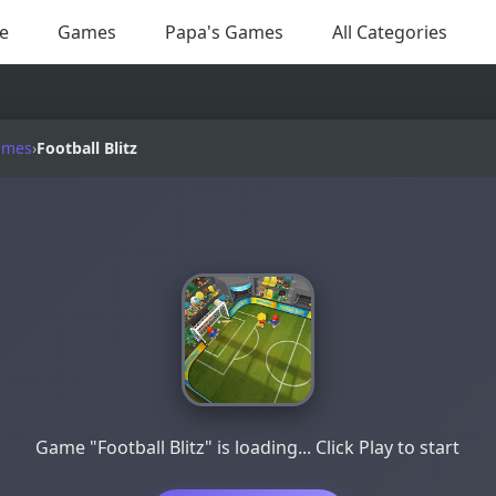
e
Games
Papa's Games
All Categories
ames
›
Football Blitz
Game "Football Blitz" is loading... Click Play to start