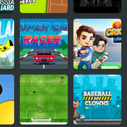
an
Tennis Heros
10 Bullets
Super Car Racer
Cricket Legends