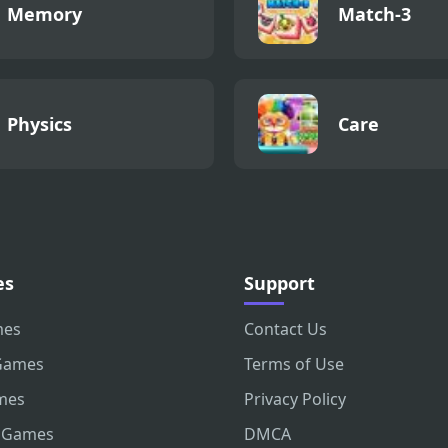
Memory
Match-3
Physics
Care
es
Support
mes
Contact Us
Games
Terms of Use
mes
Privacy Policy
 Games
DMCA