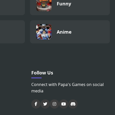
Funny
Anime
Follow Us
Connect with Papa's Games on social
media