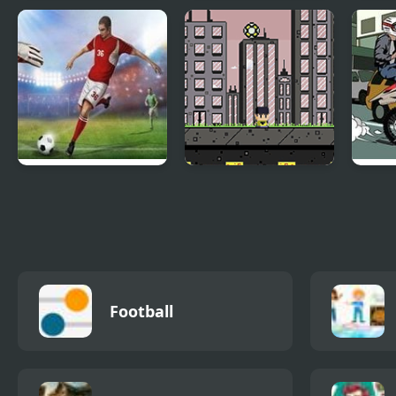
Beckham Soccer
Mountain Cycler
Socc
Shootout
England Premiere
Footbag Fanatic
Rush
League
Moto
Football