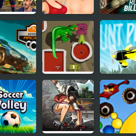
Football
Pro Gym
The Best Russi
style
Billiards
rt Racing
Mini Putt 3 Jurassic
Stunt Plane