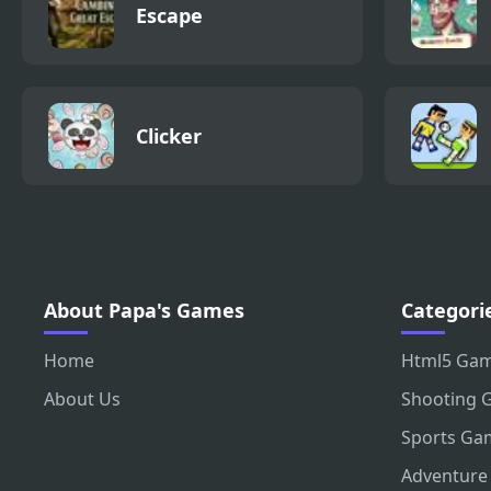
Escape
Clicker
About Papa's Games
Categori
Home
Html5 Ga
About Us
Shooting 
Sports Ga
Adventure