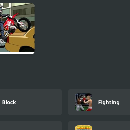
er Volley
Skateboard City 2
Thor Monster 
 Hour
cross
Block
Fighting