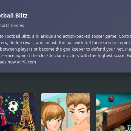
tball Blitz
ports Games
to Football Blitz, a hilarious and action-packed soccer game! Contr
ers, dodge rivals, and smash the ball with full force to score epic 
 between players or become the goalkeeper to defend your net. Pla
d—race against the clock to claim victory with the highest score. E
aos now at Y8.com