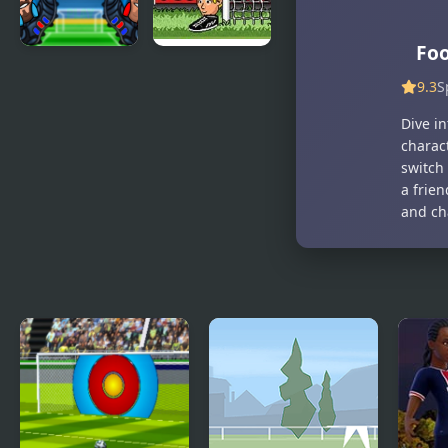
Foo
Be the King
Big Head
9.3
S
of Football
Football
Dive in
charact
switch
a frien
and ch