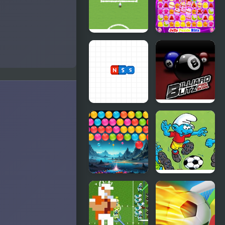
Fizzix
Football 2
Players
The Smurfs
Jelly Puzzle
Football
Blitz
Match
Magnets
Billiard Blitz
Blitz
Pool Skool
Bubble Blitz
Smurfs
Galaxy
Football
Match