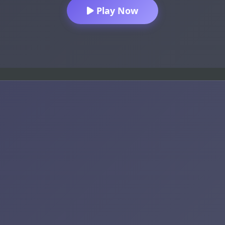
Play Now