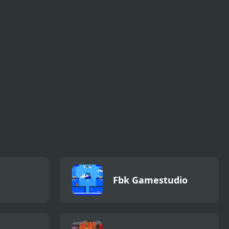
Truck
Virtual Champions
Baseball for Clowns
League
Fbk Gamestudio