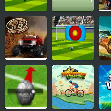
Super Football
Football Juggle
PSG 
Kicking 2020
Html5
Free
Monster Truck
Super Football
Dese
Demolisher
Kicking 2020