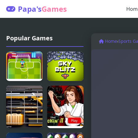
Papa's
Games
Hom
Popular Games
Home
›
Sports G
Football
Sky Blitz
Soccer
Strike
Guns Block
Kickin’ It: