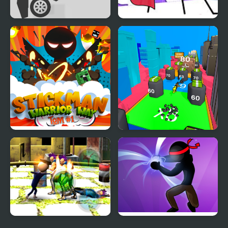
Stickman Ragdoll
Stickman Through the
Wall
Stickman Warrior Way
Human Stickman
Fighter