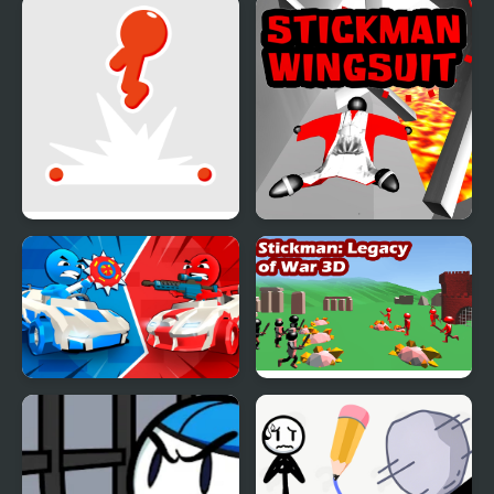
Stickman Vector
Stickman That One
Level
Stickman Flip
Stickman Wingsuit 3D
Stickman battle 1-4
Stickman 3D Legacy of
Players
War