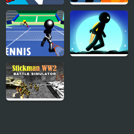
Stickman Ladder
Portal Defenders:
Tower Defense
Stickman Tennis 3D
Stickman Jungle Escape
Stickman WW2 Battle
Simulator