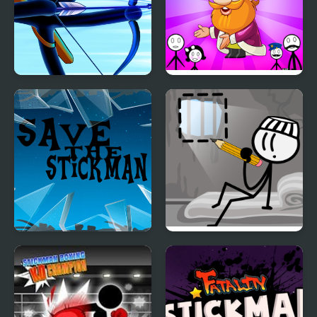
Stickman Archer
Stickman Home Escape
Warrior
Save the Stickman
DOP Stickman -
Jailbreak