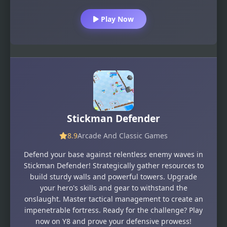
Play Now
Stickman Defender
8.9
Arcade And Classic Games
Defend your base against relentless enemy waves in
Stickman Defender! Strategically gather resources to
build sturdy walls and powerful towers. Upgrade
your hero's skills and gear to withstand the
onslaught. Master tactical management to create an
impenetrable fortress. Ready for the challenge? Play
now on Y8 and prove your defensive prowess!