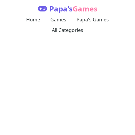
Papa's
Games
Home
Games
Papa's Games
All Categories