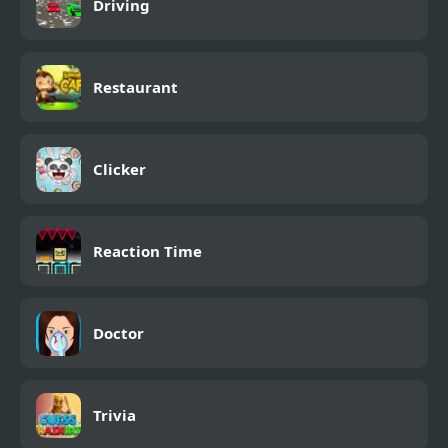
Driving
Restaurant
Clicker
Reaction Time
Doctor
Trivia