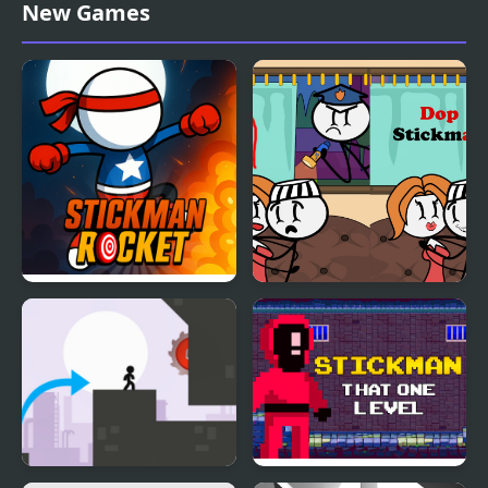
Stickman Police VS
Stickman Shadow Hero
New Games
Gangsters Street Fight
Stickman Rocket
DOP Stickman