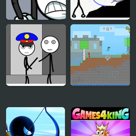
Stickman Warriors
Stickman Rescue Draw
2 Save
Stickman Jailbreak –
Fire and Water
Love Story
Stickman