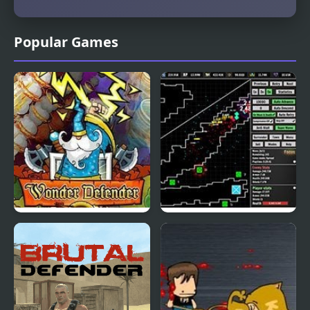
Popular Games
Wonder Defender
Defender Idle: New
Beginning