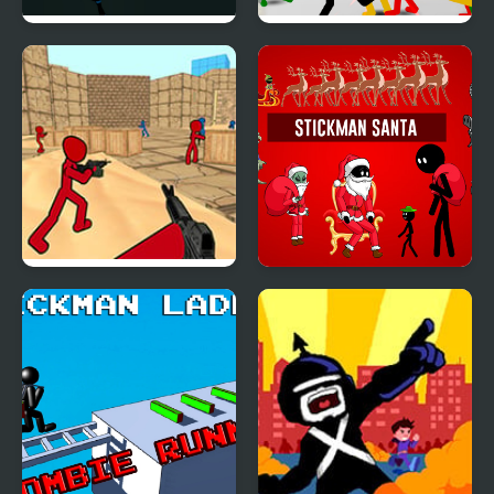
Stickman Armed
Stickman Street
Assassin: Going Down
Fighting 3D
Stickman Counter
Stickman Santa
Terror Strike