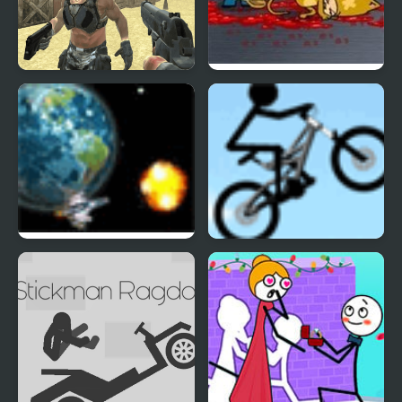
Brutal Defender
Portal Defenders
Planet Defender
Stickman Freeride