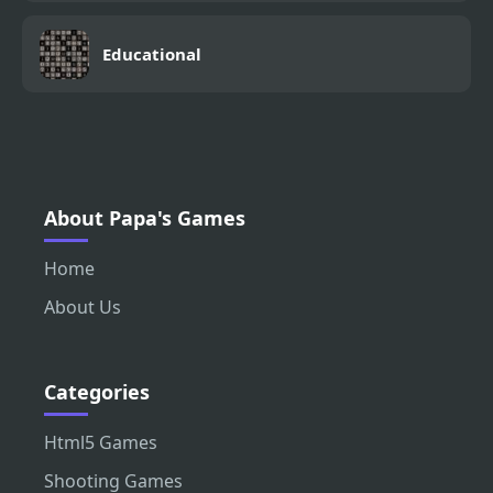
Educational
About Papa's Games
Home
About Us
Categories
Html5 Games
Shooting Games