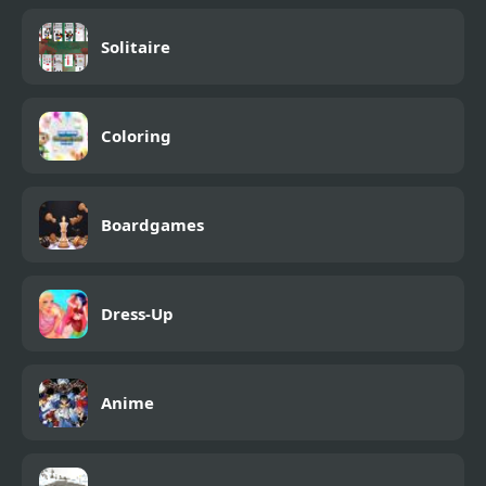
Solitaire
Coloring
Boardgames
Dress-Up
Anime