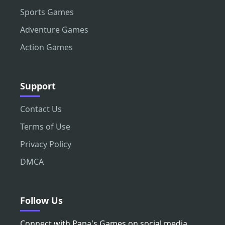
Sports Games
Adventure Games
Action Games
Support
Contact Us
Terms of Use
Privacy Policy
DMCA
Follow Us
Connect with Papa's Games on social media