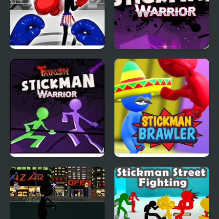
Stickman Boxing Ko
Stickman Warrior
Champion
Fatality
Stickman Warriors:
Stickman Brawler
Fatality