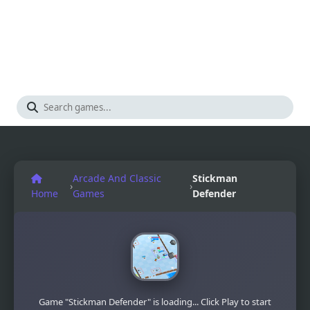
Arcade And Classic
Stickman
›
›
Home
Games
Defender
Game "Stickman Defender" is loading... Click Play to start