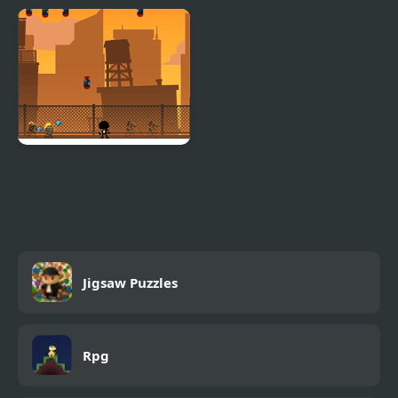
Stickman WW2 Battle
Stickman Steve vs Alex
Simulator
Nether
Stickman Briefcase
Jigsaw Puzzles
Rpg