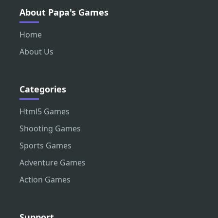
About Papa's Games
Home
About Us
Categories
Html5 Games
Shooting Games
Sports Games
Adventure Games
Action Games
Support