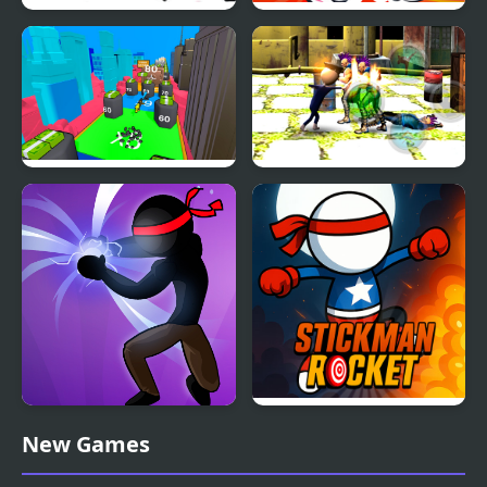
Stickman Through the
Stickman Warrior Way
Wall
Human Stickman
Stickman Police VS
Fighter
Gangsters Street Fight
Stickman Shadow Hero
Stickman Rocket
New Games