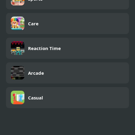
Care
Reaction Time
Arcade
Casual