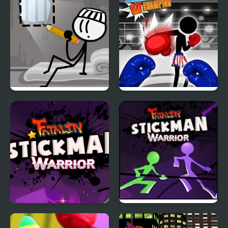
DOP Stickman -
Stickman Boxing Ko
Jailbreak
Champion
Stickman Warrior
Stickman Warriors:
Fatality
Fatality