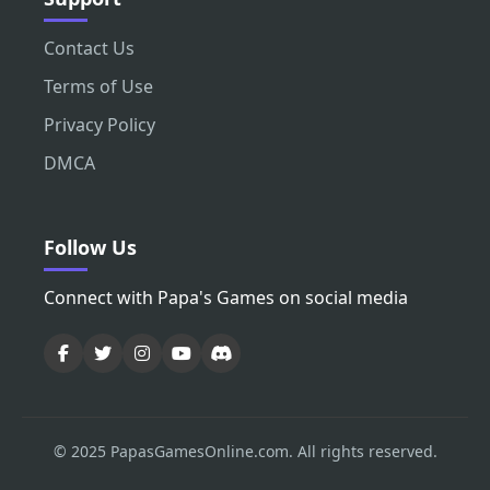
Contact Us
Terms of Use
Privacy Policy
DMCA
Follow Us
Connect with Papa's Games on social media
© 2025 PapasGamesOnline.com. All rights reserved.