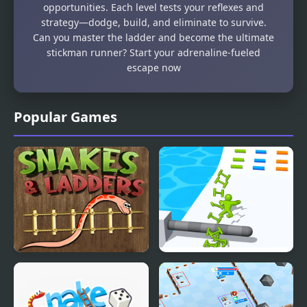
opportunities. Each level tests your reflexes and
strategy—dodge, build, and eliminate to survive.
Can you master the ladder and become the ultimate
stickman runner? Start your adrenaline-fueled
escape now
Popular Games
Snake n Ladders Game
Ladder Master - Color
Run