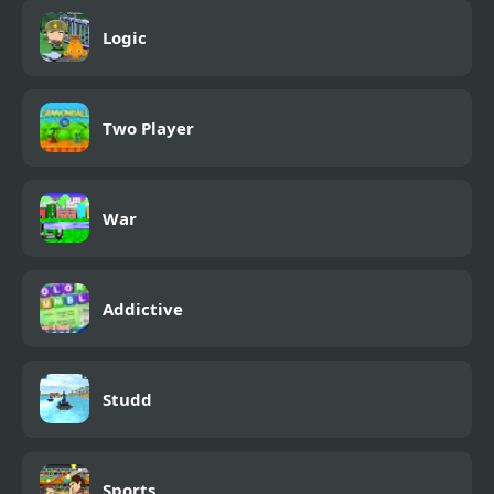
Logic
Two Player
War
Addictive
Studd
Sports