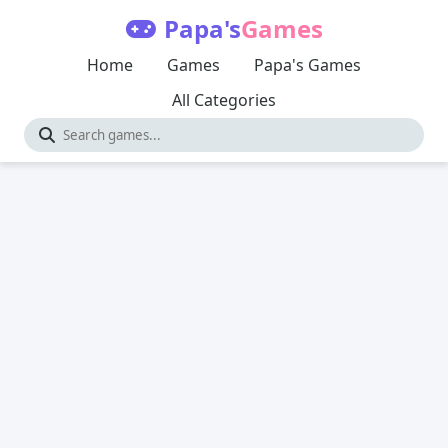
Papa's
Games
Home
Games
Papa's Games
All Categories