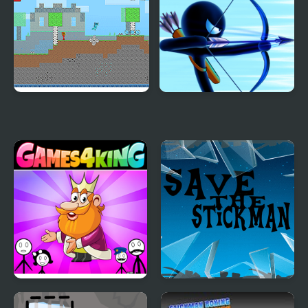
2 Save
Love Story
Fire and Water
Stickman Archer
Stickman
Warrior
Stickman Home Escape
Save the Stickman