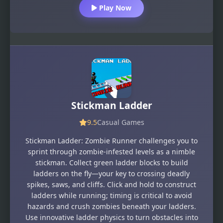
Play Now
Stickman Ladder
9.5
Casual Games
Stickman Ladder: Zombie Runner challenges you to
sprint through zombie-infested levels as a nimble
stickman. Collect green ladder blocks to build
ladders on the fly—your key to crossing deadly
spikes, saws, and cliffs. Click and hold to construct
ladders while running; timing is critical to avoid
hazards and crush zombies beneath your ladders.
Use innovative ladder physics to turn obstacles into