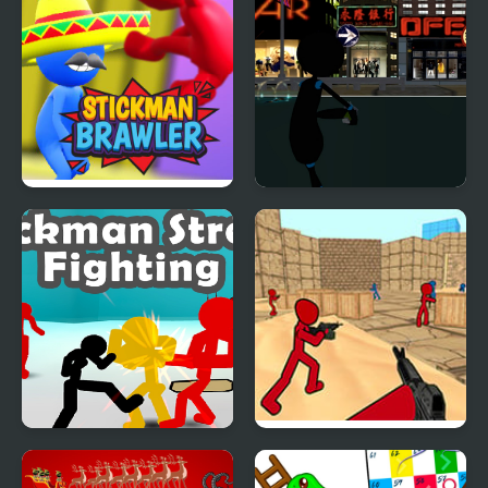
Stickman Brawler
Stickman Armed
Assassin: Going Down
Stickman Street
Stickman Counter
Fighting 3D
Terror Strike