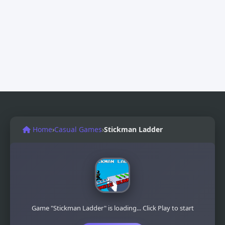
Home
›
Casual Games
›
Stickman Ladder
Game "Stickman Ladder" is loading... Click Play to start