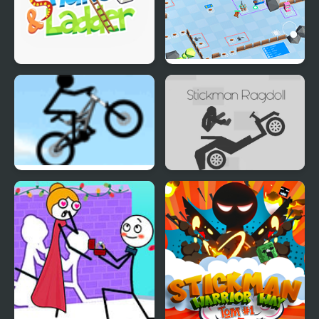
Snake and Ladder
Stickman Defender
Stickman Freeride
Stickman Ragdoll