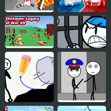
Stickman Wingsuit 3D
Stickman battle 1-4
Players
Stickman 3D Legacy of
Stickman Warriors
War
Stickman Rescue Draw
Stickman Jailbreak –