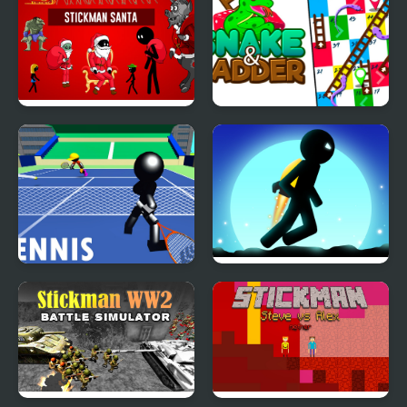
Stickman Santa
Snake & Ladder Game
Stickman Tennis 3D
Stickman Jungle Escape