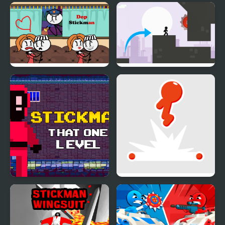
DOP Stickman
Stickman Vector
Stickman That One
Stickman Flip
Level