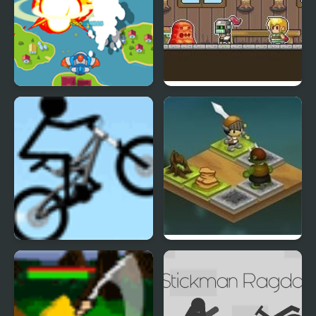
Sky Warrior
Running Warrior
Stickman Freeride
Warrior Slide