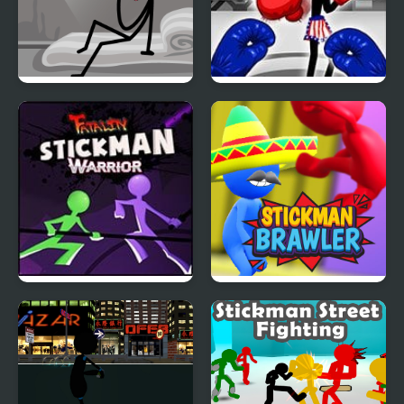
DOP Stickman -
Stickman Boxing Ko
Jailbreak
Champion
Stickman Warriors:
Stickman Brawler
Fatality