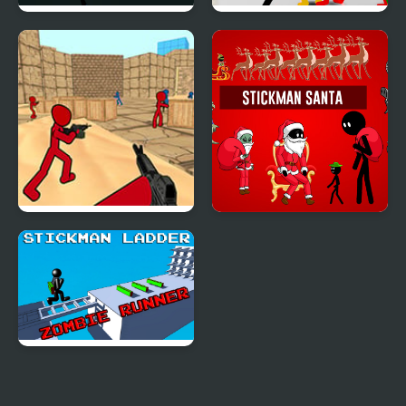
Stickman Armed
Stickman Street
Assassin: Going Down
Fighting 3D
Stickman Counter
Stickman Santa
Terror Strike
Stickman Ladder