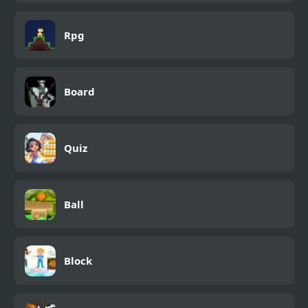
Rpg
Board
Quiz
Ball
Block