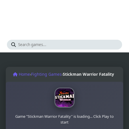
Home
›
Fighting Games
›
Stickman Warrior Fatality
Game "Stickman Warrior Fatality" is loading... Click Play to
start