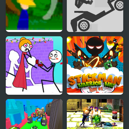
Ronin Warrior
Stickman Ragdoll
Stickman Through the
Stickman Warrior Way
Wall