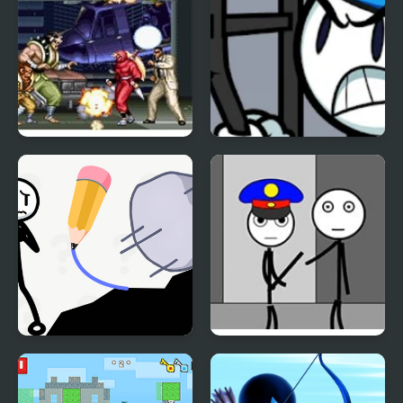
The Ninja Warriors
Stickman Warriors
Stickman Rescue Draw
Stickman Jailbreak –
2 Save
Love Story