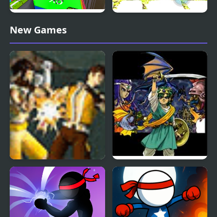
Human Stickman
Stickman Police VS
New Games
Fighter
Gangsters Street Fight
Warrior Quest
Dragon Warrior 4 (NES)