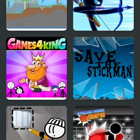
Fire and Water
Stickman Archer
Stickman
Warrior
Stickman Home Escape
Save the Stickman