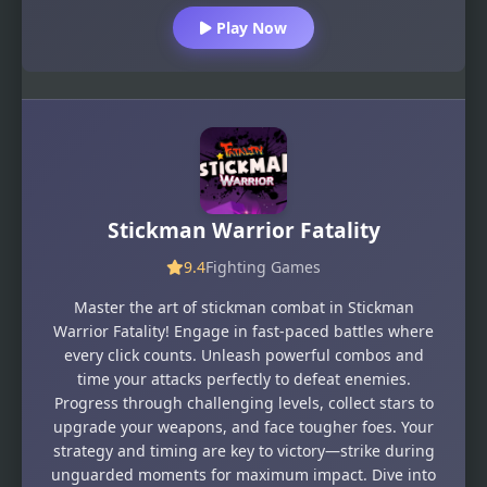
Play Now
Stickman Warrior Fatality
9.4
Fighting Games
Master the art of stickman combat in Stickman
Warrior Fatality! Engage in fast-paced battles where
every click counts. Unleash powerful combos and
time your attacks perfectly to defeat enemies.
Progress through challenging levels, collect stars to
upgrade your weapons, and face tougher foes. Your
strategy and timing are key to victory—strike during
unguarded moments for maximum impact. Dive into