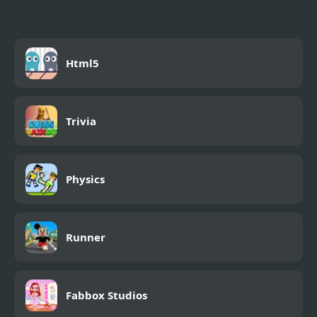
Html5
Trivia
Physics
Runner
Fabbox Studios