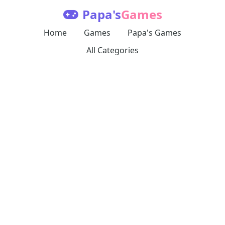
Papa's
Games
Home
Games
Papa's Games
All Categories