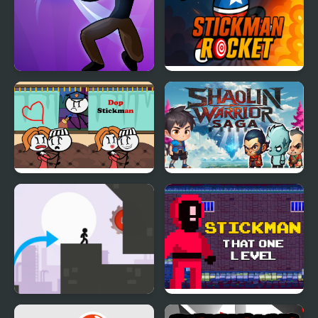
Stickman Shadow Hero
Stickman Rocket
DOP Stickman
Shaolin Warrior Saga
Stickman Vector
Stickman That One