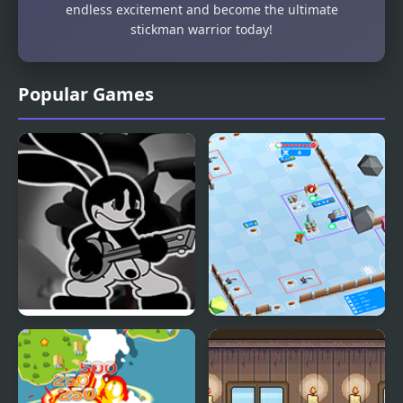
endless excitement and become the ultimate
stickman warrior today!
Popular Games
FNF Saturday Fatality
Stickman Defender