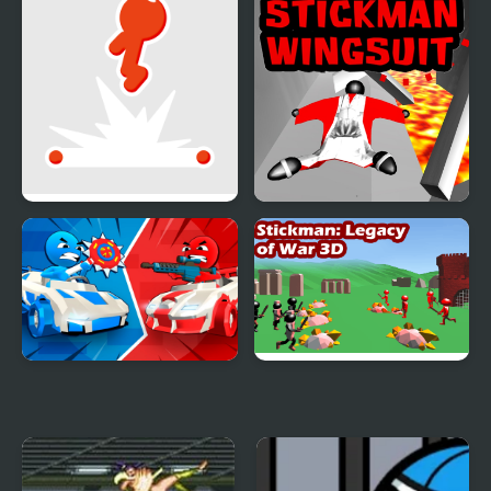
Level
Stickman Flip
Stickman Wingsuit 3D
Stickman battle 1-4
Stickman 3D Legacy of
Players
War