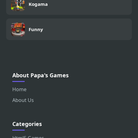
Kogama
Funny
About Papa's Games
Home
About Us
Categories