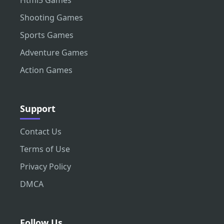
Html5 Games
Shooting Games
Sports Games
Adventure Games
Action Games
Support
Contact Us
Terms of Use
Privacy Policy
DMCA
Follow Us