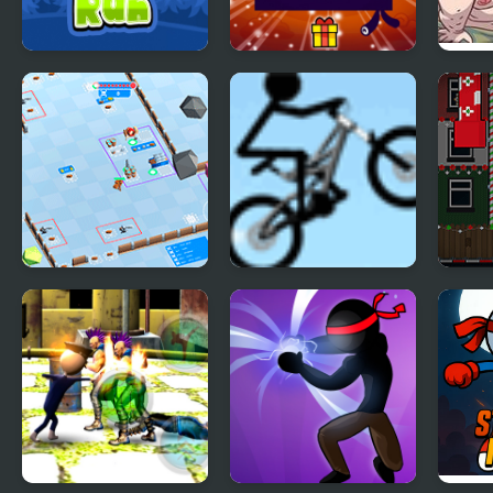
Mr. Santa Run
Santa Soosiz
Turb
Stickman Defender
Stickman Freeride
Sant