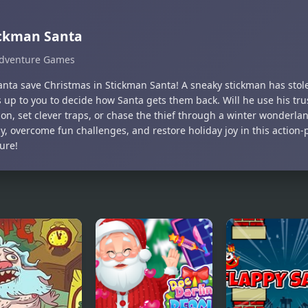
ickman Santa
dventure Games
anta save Christmas in Stickman Santa! A sneaky stickman has stole
s up to you to decide how Santa gets them back. Will he use his tr
on, set clever traps, or chase the thief through a winter wonderla
gy, overcome fun challenges, and restore holiday joy in this action
ure!