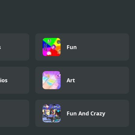
s
Fun
ios
Art
Fun And Crazy