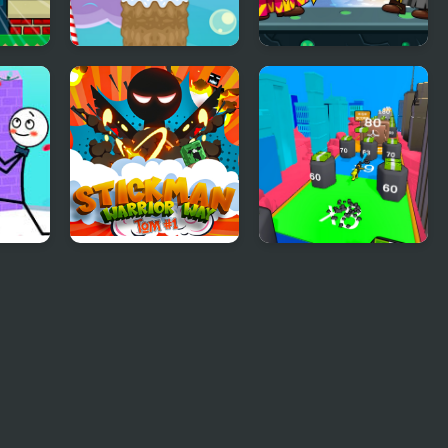
Stick Santa
Wizard Santa Jump
ugh
Stickman Warrior
Human Stickman
Way
Fighter