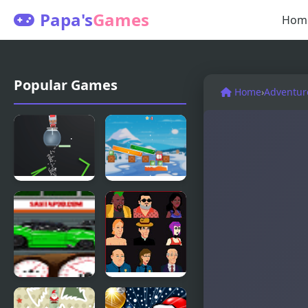
Papa's
Games
Hom
Popular Games
Home
›
Adventur
Santas Cup
Jewel And
3D
Santa Claus
Santa Pod
Bloodlust: