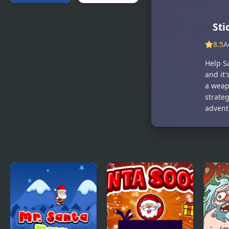
Santa's
Slay With
St
Christmas
Santa
Fishing
8.5
A
Help S
and it'
a weap
strate
advent