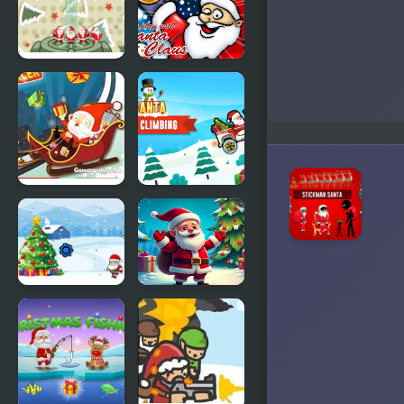
Racer
Santa
Monica
Stack
Play With
Christmas
Santa Claus
Santa
Crazy Santa
Santa Hill
Racer
Climbing
Save The
Christmas
Santa
Bounce -
Santa Mania