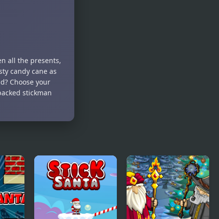
n all the presents,
usty candy cane as
nd? Choose your
-packed stickman