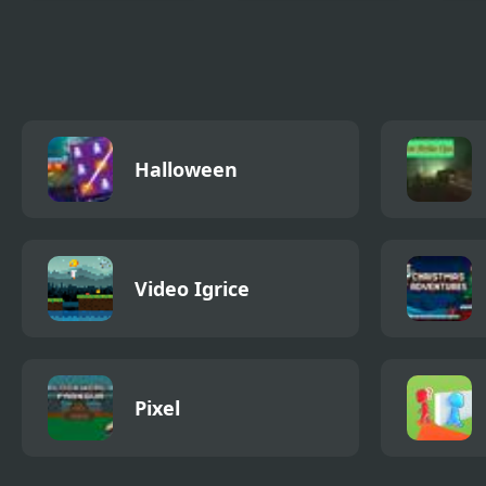
Stickman Police VS
Stickman Shadow
Stic
Gangsters Street
Hero
Fight
Halloween
Video Igrice
Pixel