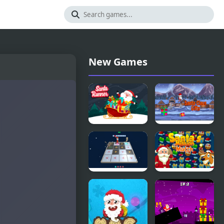
New Games
Santa
Santa Claus
Runner
Gifts
Online
3D Santa
Santa's
Rescue
Match
Mission