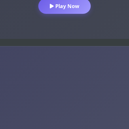
Play Now