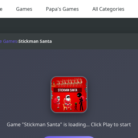
e
Games
Papa's Games
All Categories
e Games
›
Stickman Santa
Game "Stickman Santa" is loading... Click Play to start