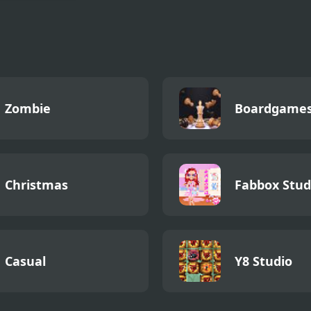
kman Rocket
Zombie
Boardgame
Christmas
Fabbox Stud
Casual
Y8 Studio