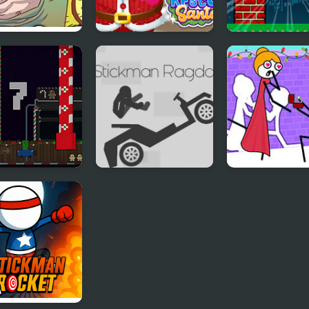
o Santa 2
Doc Darling Santa
Flappy Santa
Surgery
a Car Cookie
Stickman Ragdoll
Stickman Thro
the Wall