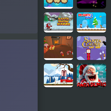
Sleeping
Santa and
Santa
the Chaser
Santa Snow
Mr Santa
Runner
Run 2
Santa's
Santa Claus
Workshop
Lay Egg
Santa Claus
Santa
Helper
Dentist