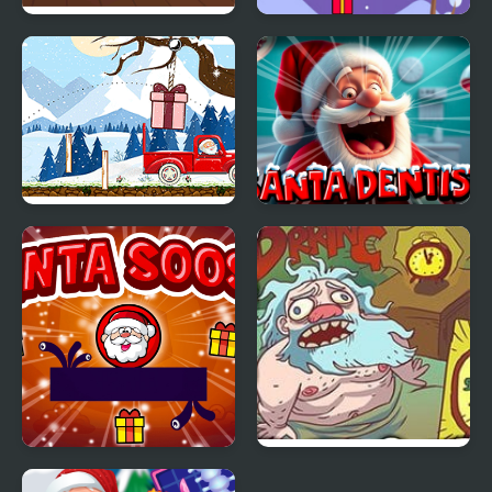
Santa's Workshop
Santa Claus Lay Egg
Santa Claus Helper
Santa Dentist
Santa Soosiz
Turbo Santa 2