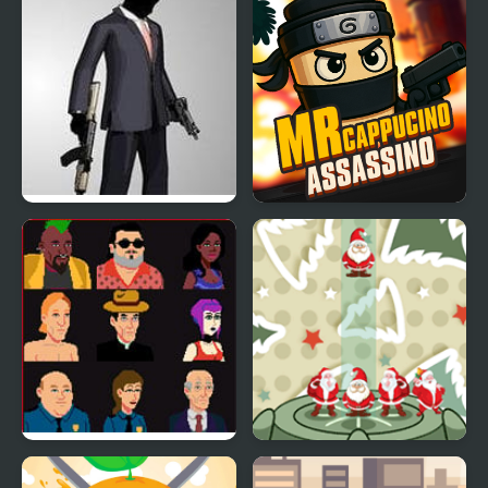
Mr.Vengeance: Upgrade
Mr Cappuccino
Assassino
Bloodlust: Santa
Stack Christmas Santa