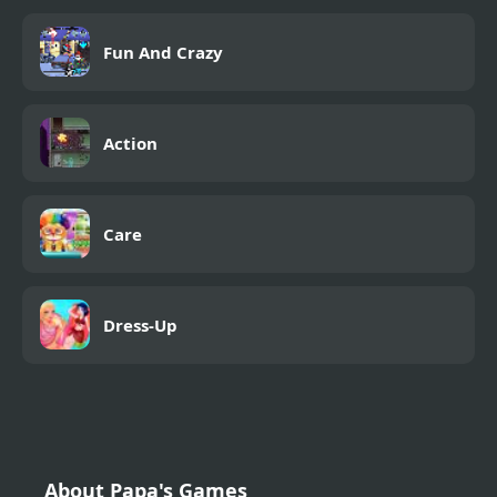
Fun And Crazy
Action
Care
Dress-Up
About Papa's Games