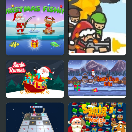
Santa Mania
Santa's Christmas
Slay With Santa
Fishing
Santa Runner Online
Santa Claus Gifts