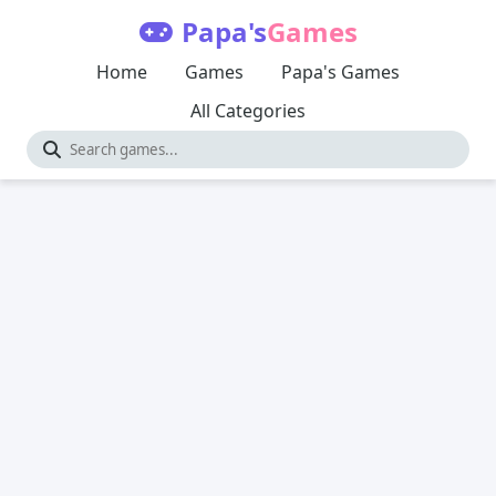
Papa's
Games
Home
Games
Papa's Games
All Categories