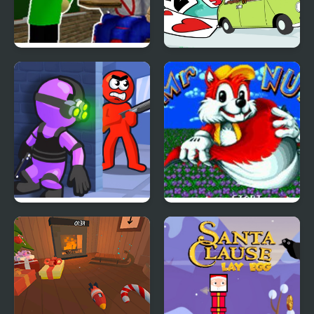
FNF Presentation with
Mr Bean - Solitaire
Mr. Baldi Basics
Adventures
Mr Bullet: Stealth Ninja
Mr Nutz (GBA)
Killstreak