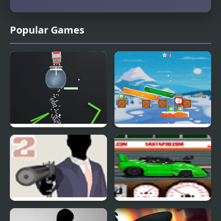
Popular Games
Santas Cup 3D
Jewel And Santa Claus
Mr Vengeance Act II
Santa Pod Racer