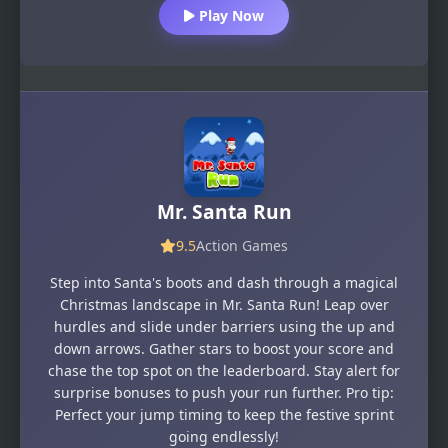
Play Now
Mr. Santa Run
9.5
Action Games
Step into Santa's boots and dash through a magical
Christmas landscape in Mr. Santa Run! Leap over
hurdles and slide under barriers using the up and
down arrows. Gather stars to boost your score and
chase the top spot on the leaderboard. Stay alert for
surprise bonuses to push your run further. Pro tip:
Perfect your jump timing to keep the festive sprint
going endlessly!