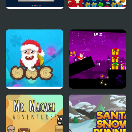
3D Santa Rescue
Santa's Match Mission
Sleeping Santa
Santa and the Chaser