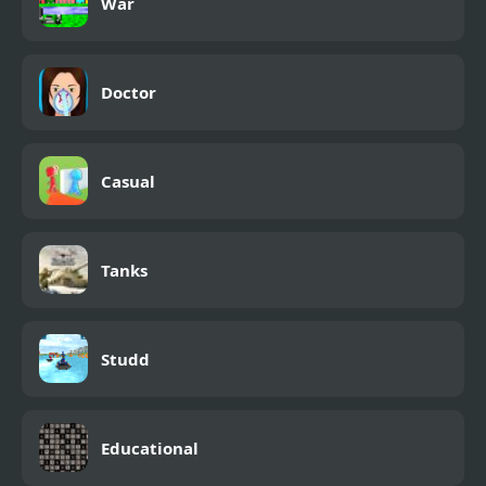
War
Doctor
Casual
Tanks
Studd
Educational