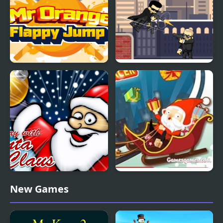
Monica
Mr. Orange Flappy
Mr Smith
Jump
Play With Santa Claus
Crazy Santa Racer
New Games