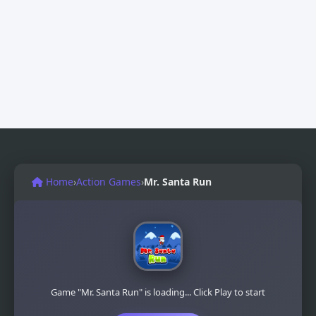
Home
›
Action Games
›
Mr. Santa Run
Game "Mr. Santa Run" is loading... Click Play to start