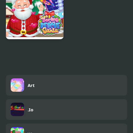
Doc Darling Santa
Surgery
Art
.Io