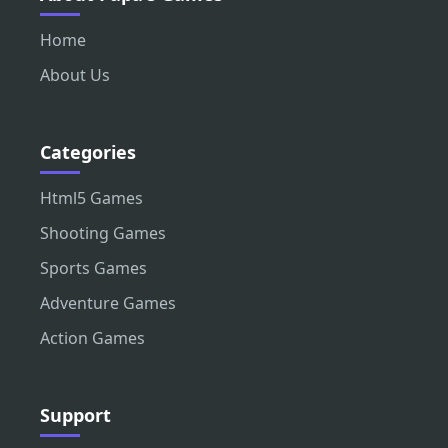
Home
About Us
Categories
Html5 Games
Shooting Games
Sports Games
Adventure Games
Action Games
Support