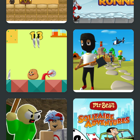
Mr. Macagi Adventures
Santa Snow Runner
Mr.Potato
Mr. Dude: King of the
Hill