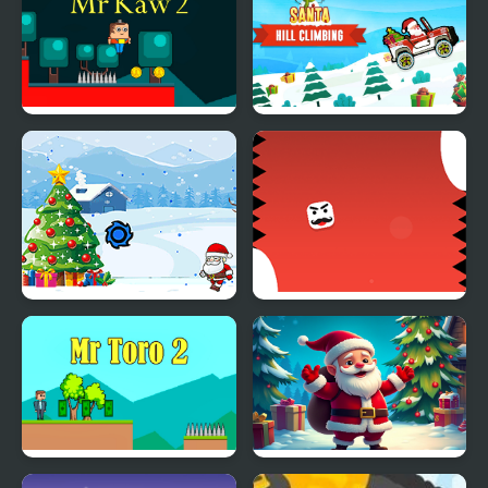
Mr Kaw 2
Santa Hill Climbing
Save The Santa
Mr Pong
Mr Toro 2
Christmas Bounce -