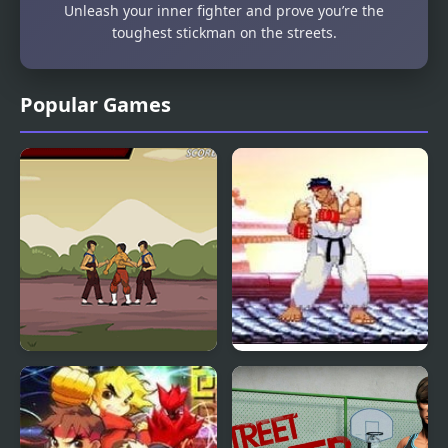
Unleash your inner fighter and prove you’re the
toughest stickman on the streets.
Popular Games
Kungfu Street
Mortal Kombat vs
Street Fighter 1