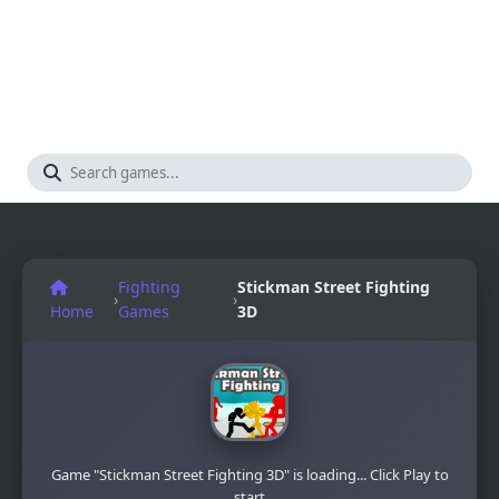
Fighting
Stickman Street Fighting
›
›
Home
Games
3D
Game "Stickman Street Fighting 3D" is loading... Click Play to
start