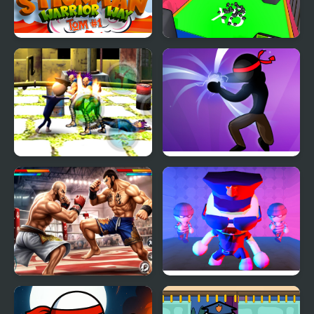
Stickman Warrior Way
Human Stickman
Fighter
Stickman Police VS
Stickman Shadow Hero
Gangsters Street Fight
Bodybuilder Karate
Robber Vs Police:
Fighting
Fighting