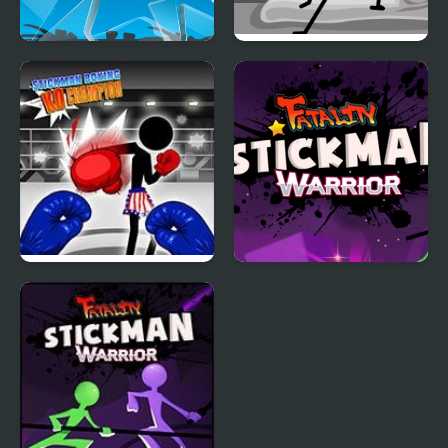
Save the Stickman
DOP Stickman -
Jailbreak
Stickman Boxing Ko
Stickman Warrior
Champion
Fatality