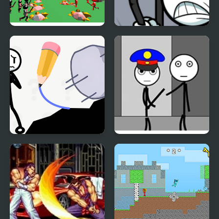
Stickman 3D Legacy of
Stickman Warriors
War
Stickman Rescue Draw
Stickman Jailbreak –
2 Save
Love Story