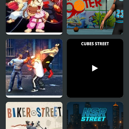
Street Fighter Creation
Street Shooter
2
Street Fighter Madness
Cubes Street