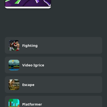
Stickman Warriors:
Fatality
Fighting
Video Igrice
Escape
Platformer