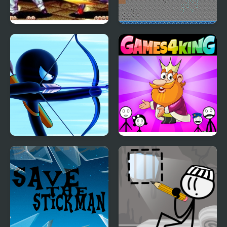
Art of Fighting 2
Fire and Water
Stickman
Stickman Archer
Stickman Home Escape
Warrior