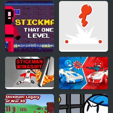
Stickman That One
Stickman Flip
Level
Stickman Wingsuit 3D
Stickman battle 1-4
Players