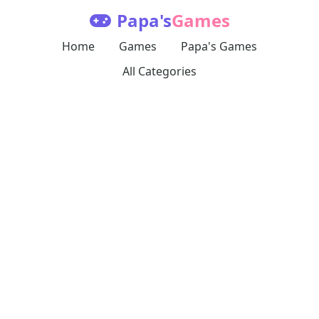
Papa's
Games
Home
Games
Papa's Games
All Categories