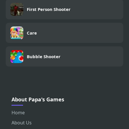
First Person Shooter
Care
Bubble Shooter
About Papa's Games
Home
About Us