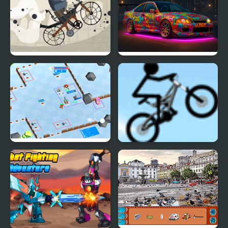
Biker Street
NSR Street Car Racing
Stickman Defender
Stickman Freeride