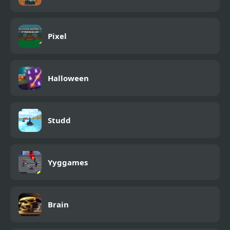
Pixel
Halloween
Studd
Yyggames
Brain