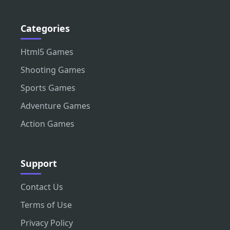
Categories
Html5 Games
Shooting Games
Sports Games
Adventure Games
Action Games
Support
Contact Us
Terms of Use
Privacy Policy