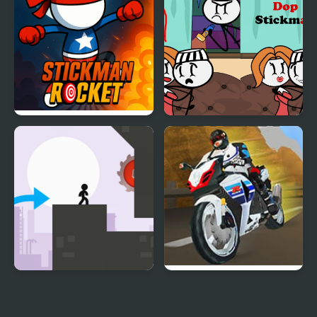
Stickman Rocket
DOP Stickman
Stickman Vector
Turbo Street