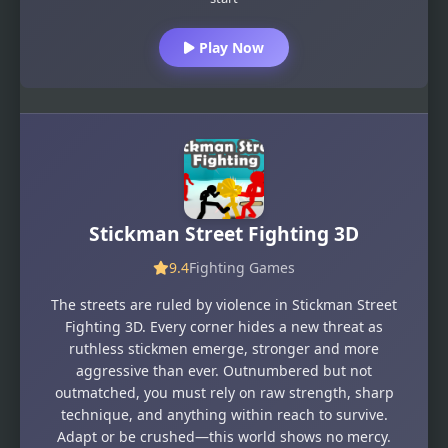
Play Now
Stickman Street Fighting 3D
9.4
Fighting Games
The streets are ruled by violence in Stickman Street
Fighting 3D. Every corner hides a new threat as
ruthless stickmen emerge, stronger and more
aggressive than ever. Outnumbered but not
outmatched, you must rely on raw strength, sharp
technique, and anything within reach to survive.
Adapt or be crushed—this world shows no mercy.