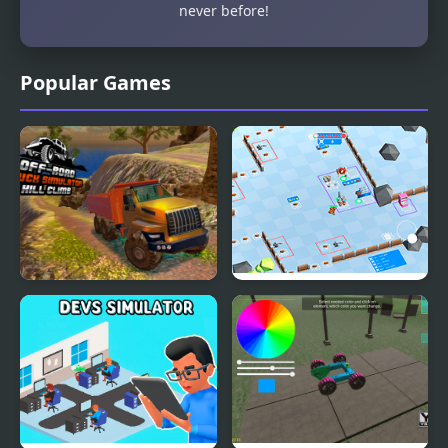
never before!
Popular Games
OffRoad Truck
Stickman Defender
Simulator Hill Climb