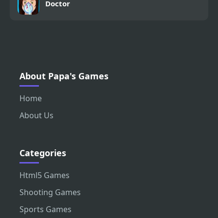
Doctor
About Papa's Games
Home
About Us
Categories
Html5 Games
Shooting Games
Sports Games