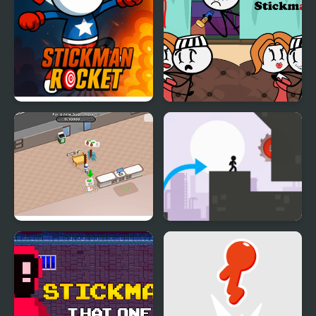
Stickman Rocket
DOP Stickman
Sweet Supermarket
Stickman Vector
Simulator