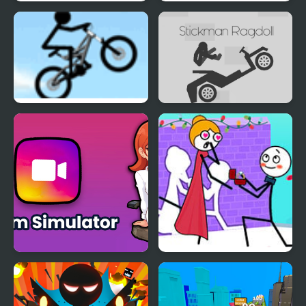
Devs Simulator
Make a Car Simulator
Stickman Freeride
Stickman Ragdoll
Gram Simulator
Stickman Through the
Wall