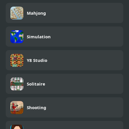
Mahjong
Simulation
Y8 Studio
Solitaire
Shooting