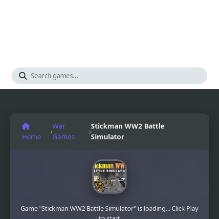
War
Stickman WW2 Battle
›
›
Home
Games
Simulator
Game "Stickman WW2 Battle Simulator" is loading... Click Play
to start