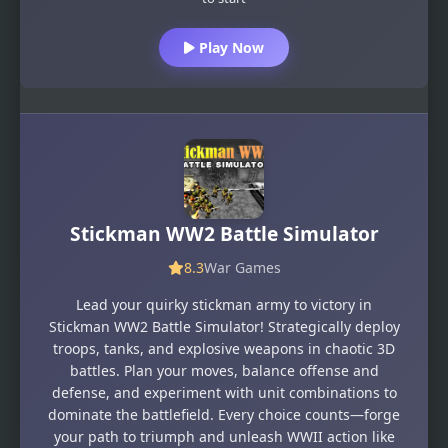
Play Now
Stickman WW2 Battle Simulator
8.3
War Games
Lead your quirky stickman army to victory in
Stickman WW2 Battle Simulator! Strategically deploy
troops, tanks, and explosive weapons in chaotic 3D
battles. Plan your moves, balance offense and
defense, and experiment with unit combinations to
dominate the battlefield. Every choice counts—forge
your path to triumph and unleash WWII action like