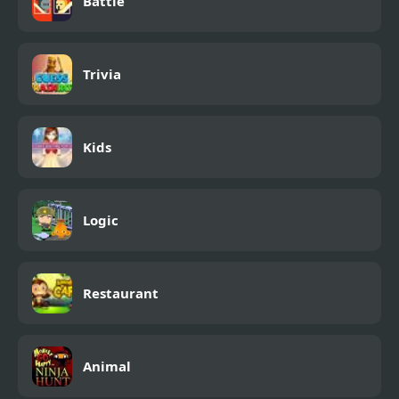
Battle
Trivia
Kids
Logic
Restaurant
Animal