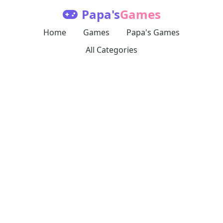
Papa's
Games
Home
Games
Papa's Games
All Categories