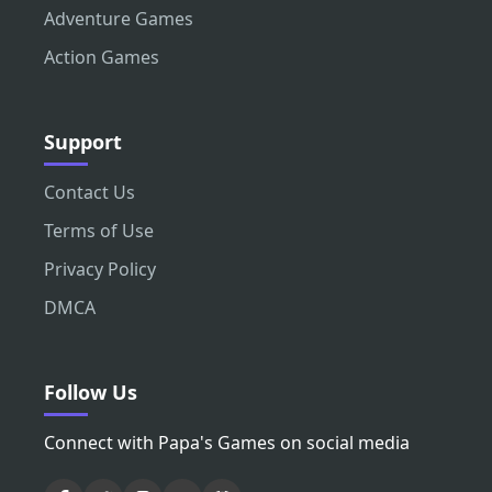
Adventure Games
Action Games
Support
Contact Us
Terms of Use
Privacy Policy
DMCA
Follow Us
Connect with Papa's Games on social media