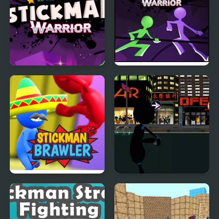
Stickman Warrior
Stickman Warriors:
Fatality
Fatality
Stickman Brawler
Stickman Armed
Assassin: Going Down