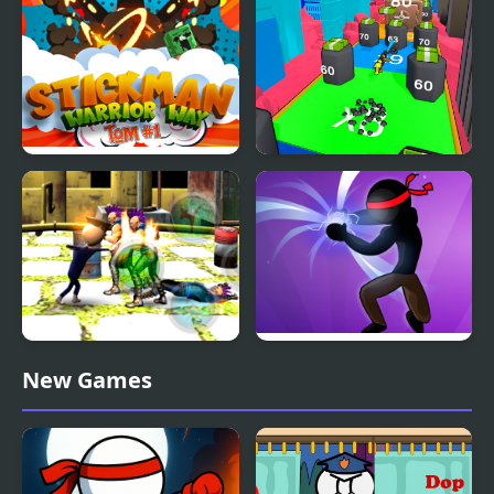
Stickman Warrior Way
Human Stickman
Fighter
Stickman Police VS
Stickman Shadow Hero
New Games
Gangsters Street Fight