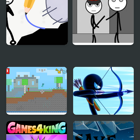
Stickman Rescue Draw
Stickman Jailbreak –
2 Save
Love Story
Fire and Water
Stickman Archer
Stickman
Warrior