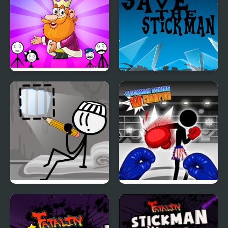
Stickman Home Escape
Save the Stickman
DOP Stickman -
Stickman Boxing Ko
Jailbreak
Champion