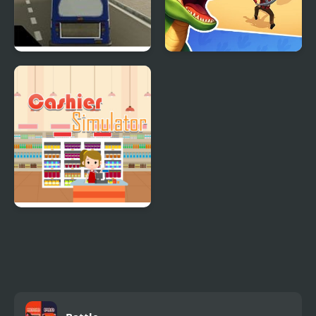
City Bus Simulator
Dino Survival: 3D
Simulator
Supermarket Cashier
Simulator