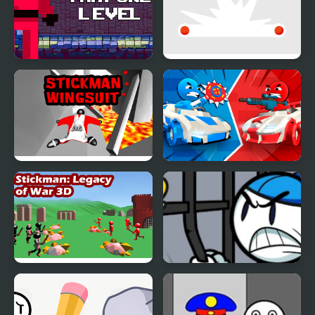
Stickman That One
Stickman Flip
Level
Stickman Wingsuit 3D
Stickman battle 1-4
Players
Stickman 3D Legacy of
Stickman Warriors
War