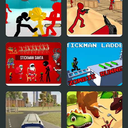
Stickman Street
Stickman Counter
Fighting 3D
Terror Strike
Stickman Santa
Stickman Ladder