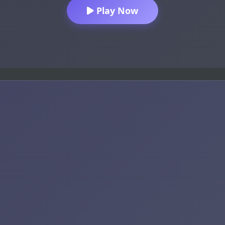
Play Now