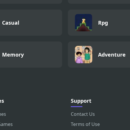
Casual
Rpg
Memory
Adventure
es
Support
mes
Contact Us
Games
Terms of Use