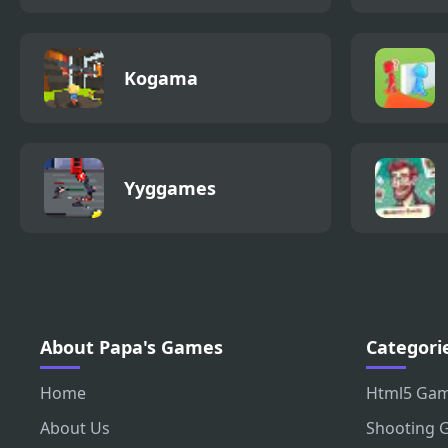
Kogama
Yyggames
About Papa's Games
Categori
Home
Html5 Ga
About Us
Shooting 