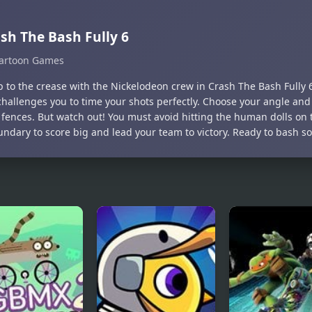
sh The Bash Fully 6
artoon Games
 to the crease with the Nickelodeon crew in Crash The Bash Fully 6!
hallenges you to time your shots perfectly. Choose your angle and
 fences. But watch out! You must avoid hitting the human dolls on t
undary to score big and lead your team to victory. Ready to bash s