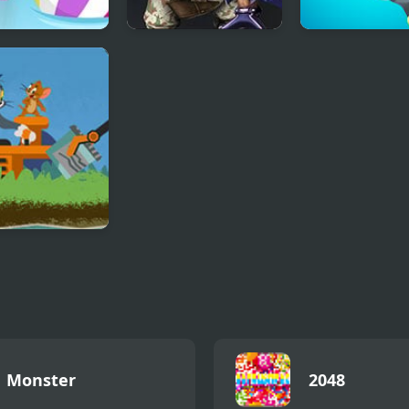
h Pogo All
Mega Mutant
Fork N Sausag
s
Battle: TMNT
and Jerry:
r Junk Cleanup
Monster
2048