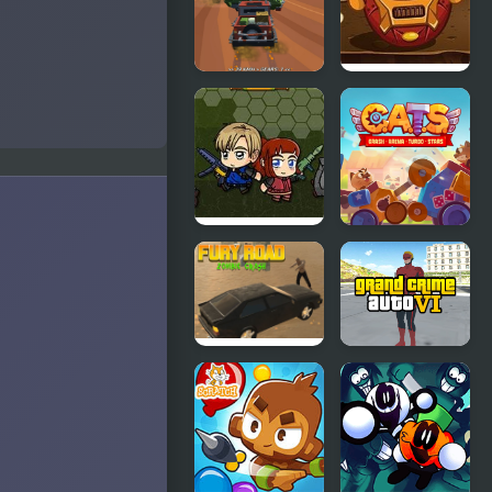
Burn
Pixel Car
Disaster Will
Crash
Strike 6
Demolition
v1
Zombie
C.A.T.S.:
Mission 6
Crash Arena
Turbo Stars
Fury Road
Grand Crime
Zombie
Auto 6
Crash