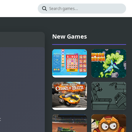
New Games
Bingo Bash
Space Crash
Burnin
Submachine
t
Rubber
6
Crash n