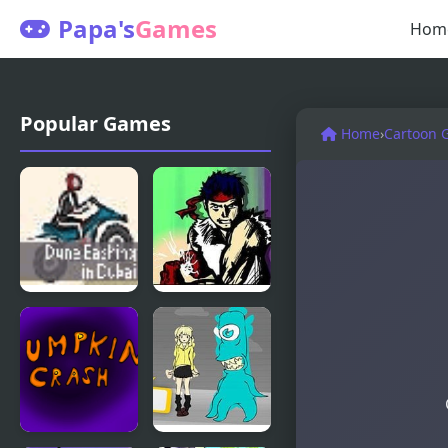
Papa's
Games
Hom
Popular Games
Home
›
Cartoon 
Dune
Flash Bash
Bashing In
Dubai