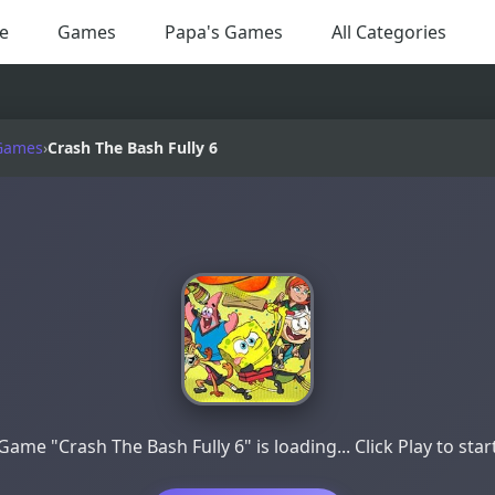
e
Games
Papa's Games
All Categories
Games
›
Crash The Bash Fully 6
Game "Crash The Bash Fully 6" is loading... Click Play to star