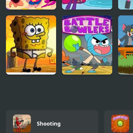
Spike Squad:
Teen Titans:
Beac
Steven Universe
Housebroken Hero
Star
SpongeBob Tighty
Battle Bowlers: The
Tom 
Whitey Tumble
Amazing World of
Rive
Gumball
Shooting