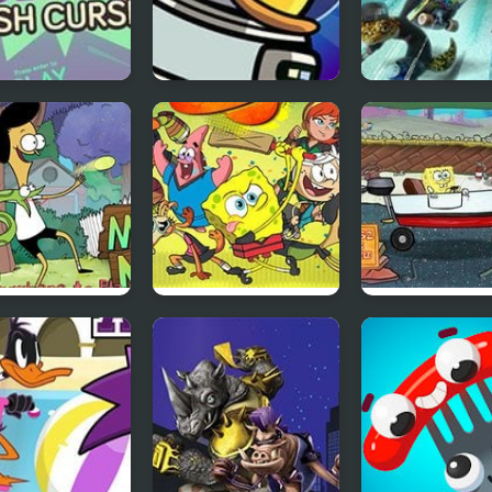
BMX 2: Crash
Duck Life 6 Space
Extreme Skate
e
ay and Craig:
Crash The Bash
Boat O Cross 2
in’ with
Fully 6
dman