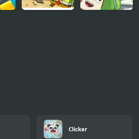
e
Spongebob Glove
Zookeeper Caper
Universe
Clicker