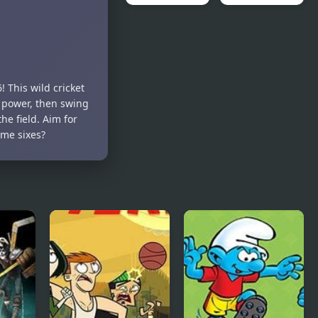
Bloons TD 6
FNF Spooky
– Scratch
Month Bash
Edition
 This wild cricket
 power, then swing
he field. Aim for
ome sixes?