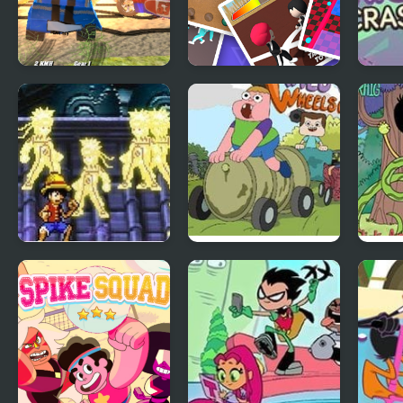
Demolition Cartoon
Round 6: The Game
Rig 
Car Crash Derby
Curs
Naruto Vs Luffy
Wheels of Wrath:
Sanj
Clarence
Mess
Noo