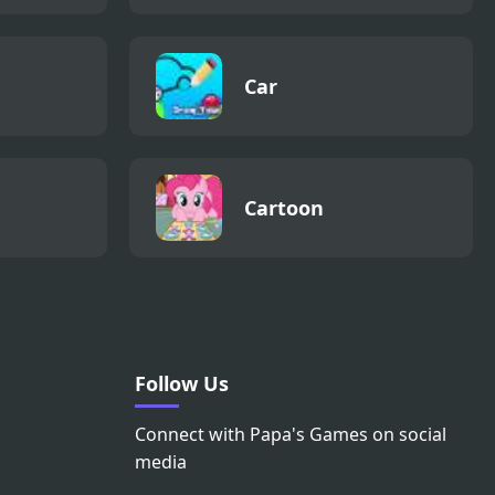
Car
Cartoon
Follow Us
Connect with Papa's Games on social
media