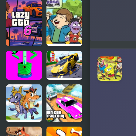
Pumpkin
Blue Lights
Crash
6
Lazy GTO 6
Smash the
Trash |
Crash &
Bernstein
Stack Ball
Hyper Cars
Crash
Ramp Crash
Crash
Crash Car