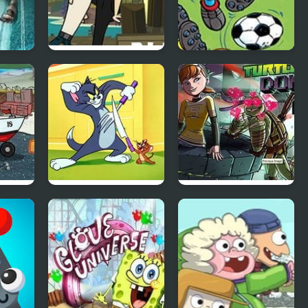
 5000
Total Drama: Rain
Smurfs Football
of Terror
Match
Tom and Jerry in
Teenage Mutant
Fists of Furry
Ninja Turtles:
Donnie Saves A
Princess