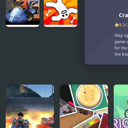
Bandicoot
Parkour
Purple:
Simulator
Riptos
Cra
Rampage
8.3
C
Crash Nitro
Zeepkist:
Step up
Kart
Crash 2D
game c
for the
the bo