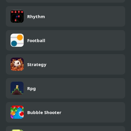
Rhythm
Football
Strategy
Rpg
Bubble Shooter