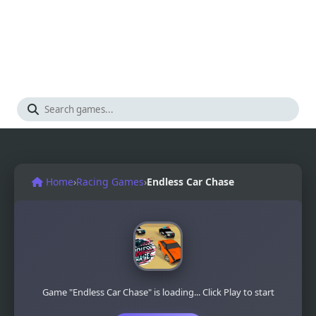
Home
›
Racing Games
›
Endless Car Chase
Game "Endless Car Chase" is loading... Click Play to start