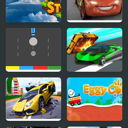
Chase the Stars
Cars 2: World Grand
Prix Races
Cars Movement
Ace Car Racing