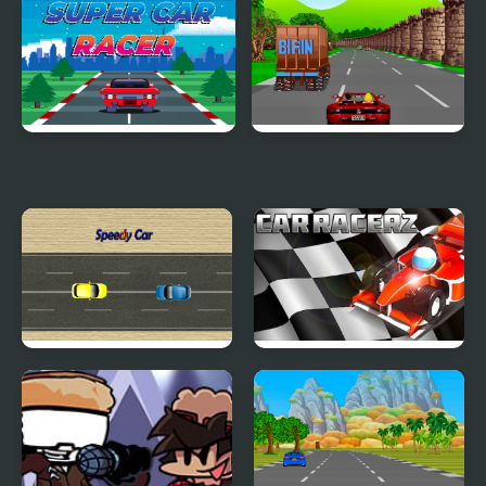
Car Driving
Pet Chase
Super Car Racer
Crazy Summer Car
Speedy Car
Car RacerZ