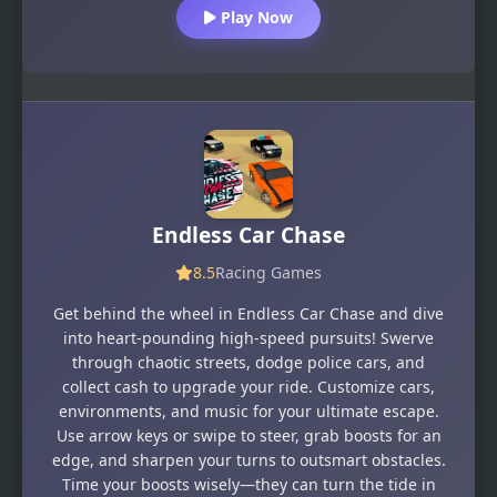
Play Now
Endless Car Chase
8.5
Racing Games
Get behind the wheel in Endless Car Chase and dive
into heart-pounding high-speed pursuits! Swerve
through chaotic streets, dodge police cars, and
collect cash to upgrade your ride. Customize cars,
environments, and music for your ultimate escape.
Use arrow keys or swipe to steer, grab boosts for an
edge, and sharpen your turns to outsmart obstacles.
Time your boosts wisely—they can turn the tide in