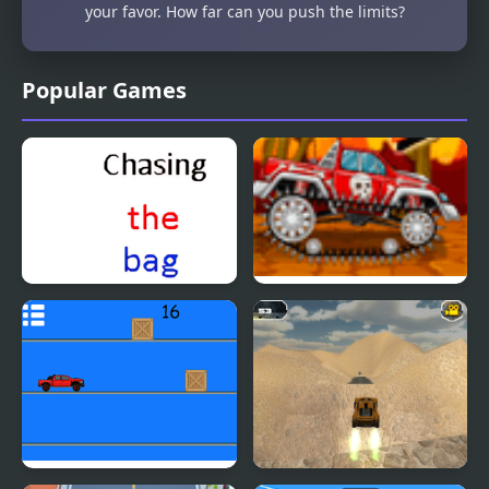
your favor. How far can you push the limits?
Popular Games
Chasing the bag
Mini Car Racer