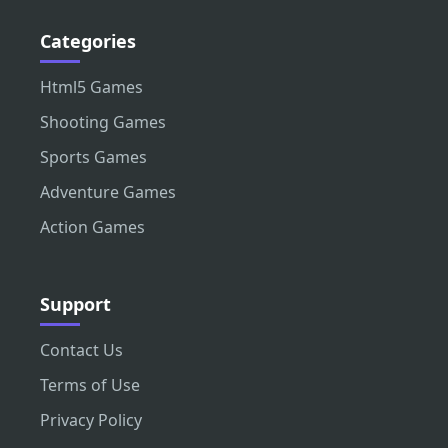
Categories
Html5 Games
Shooting Games
Sports Games
Adventure Games
Action Games
Support
Contact Us
Terms of Use
Privacy Policy