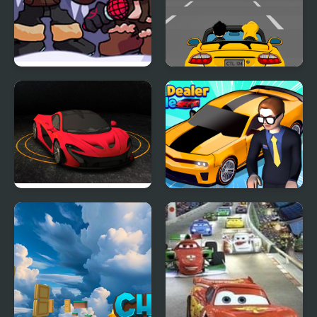
FNF: Polar Chase (Week
Car Rush Game
7 Remix Mod)
Turbo Car Track
Car Dealer Idle