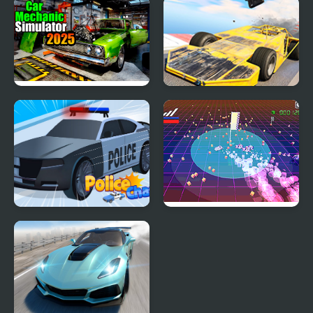
Hyper Cars Ramp Crash
Eggy Car
Car Mechanic Simulator
Madness Cars Destroy
2025
Police Chase 2
Super Retro Chase