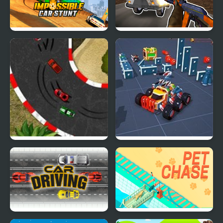
Impossible Car Stunt
Grandfather Road
Game
Chase Realistic Shooter
2D Car Racing
Block Tech : Epic Car
Craft Simulator