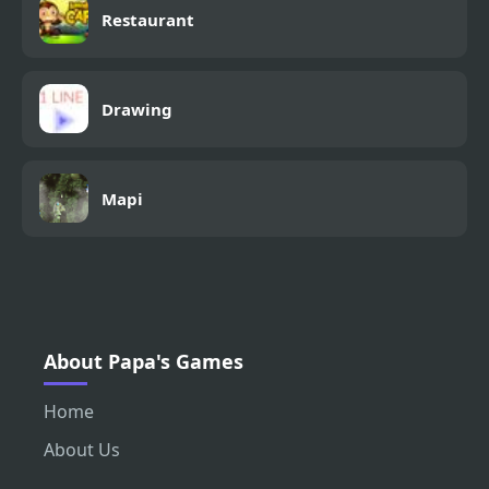
Restaurant
Drawing
Mapi
About Papa's Games
Home
About Us