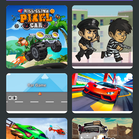
Hill Climb Pixel Car
Police Chase
Car Game
Car Racing - Sky Race