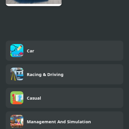
Extreme Drift Car
Simulator
Car
Racing & Driving
Casual
Management And Simulation