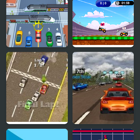
Pickap Driver: Car
Extreme Jumping Car
Car vs Train
Car Football
Thunder Cars
Super Car Road Trip