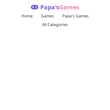
Papa's
Games
Home
Games
Papa's Games
All Categories