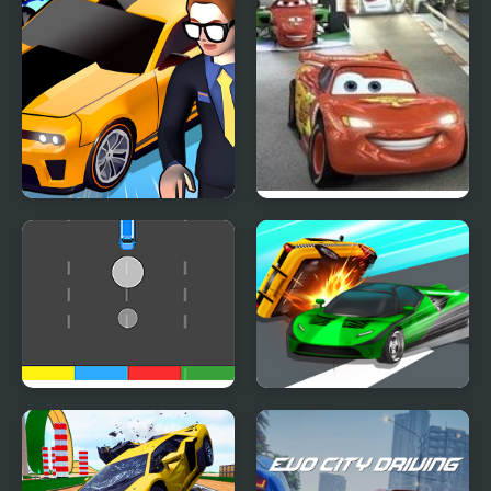
Car Dealer Idle
Cars 2: World Grand
Prix Races
Cars Movement
Ace Car Racing