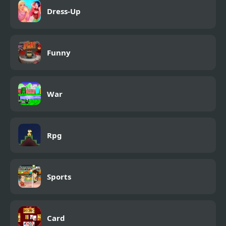
Dress-Up
Funny
War
Rpg
Sports
Card