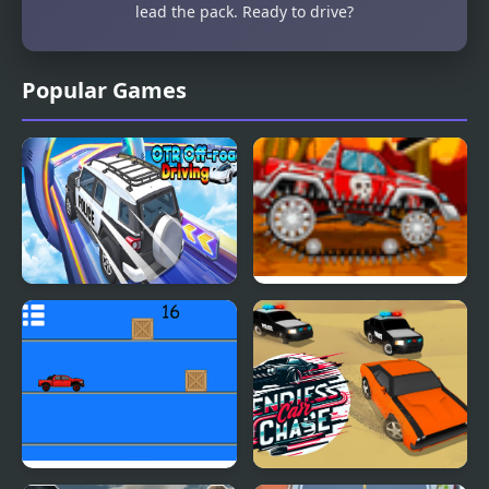
lead the pack. Ready to drive?
Popular Games
OTR Off-road Driving
Mini Car Racer