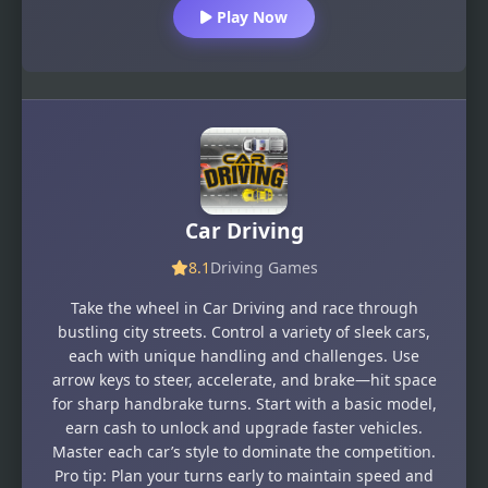
Play Now
Car Driving
8.1
Driving Games
Take the wheel in Car Driving and race through
bustling city streets. Control a variety of sleek cars,
each with unique handling and challenges. Use
arrow keys to steer, accelerate, and brake—hit space
for sharp handbrake turns. Start with a basic model,
earn cash to unlock and upgrade faster vehicles.
Master each car’s style to dominate the competition.
Pro tip: Plan your turns early to maintain speed and