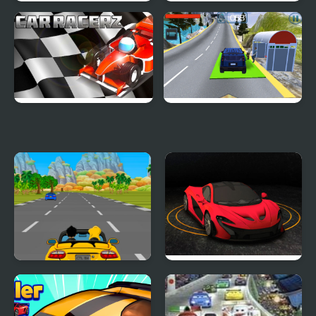
Crazy Summer Car
Speedy Car
Car RacerZ
Hill Climb Driving
Car Rush Game
Turbo Car Track