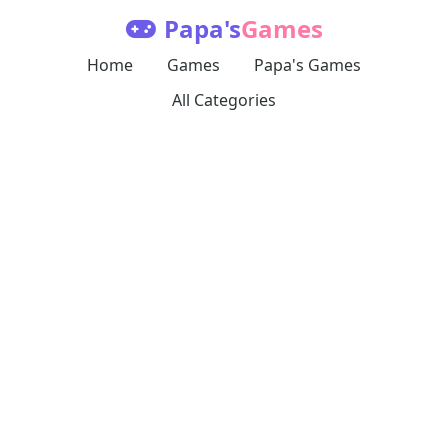
Papa's
Games
Home
Games
Papa's Games
All Categories