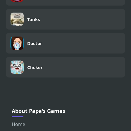
Tanks
Doctor
Clicker
About Papa's Games
Home