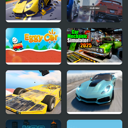
Hyper Cars Ramp Crash
EVO City Driving
Eggy Car
Car Mechanic Simulator
2025
Madness Cars Destroy
Extreme Drift Car
Simulator