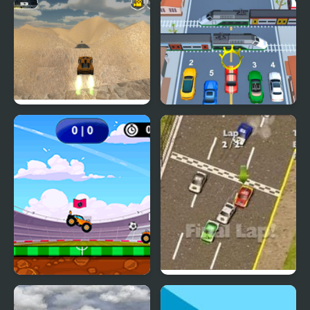
Pickap Driver: Car
Endless Car Chase
Extreme Jumping Car
Car vs Train
Car Football
Thunder Cars