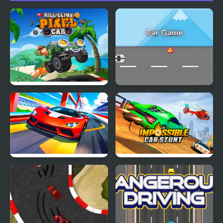
Hill Climb Pixel Car
Car Game
Car Racing - Sky Race
Impossible Car Stunt
Game