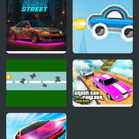
NSR Street Car Racing
Rocket Car 2
Endless Car Race
Crash Car Parkour
Simulator