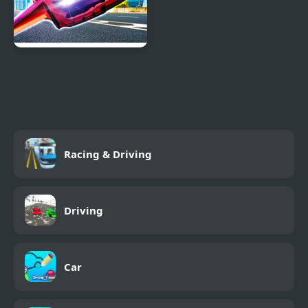
Ultimate Flying Car
Racing & Driving
Driving
Car