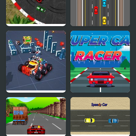
2D Car Racing
Dangerous Driving
Block Tech : Epic Car
Super Car Racer
Craft Simulator