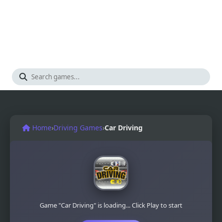
Home
›
Driving Games
›
Car Driving
Game "Car Driving" is loading... Click Play to start