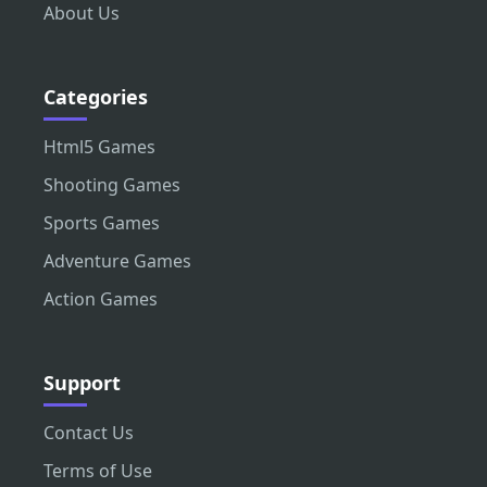
About Us
Categories
Html5 Games
Shooting Games
Sports Games
Adventure Games
Action Games
Support
Contact Us
Terms of Use