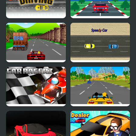
Car Driving
Super Car Racer
Crazy Summer Car
Speedy Car
Car RacerZ
Car Rush Game