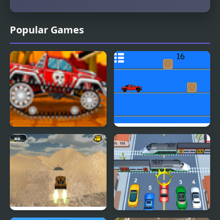
Popular Games
Mini Car Racer
Pickap Driver: Car