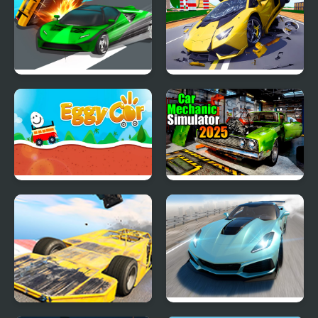
Ace Car Racing
Hyper Cars Ramp Crash
Eggy Car
Car Mechanic Simulator
2025