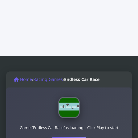
Home
›
Racing Games
›
Endless Car Race
Game "Endless Car Race" is loading... Click Play to start