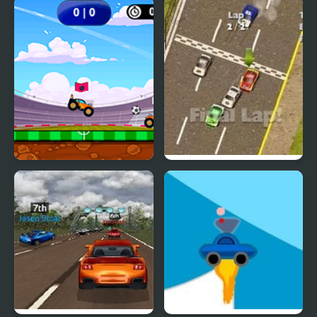
Extreme Jumping Car
Car vs Train
Car Football
Thunder Cars