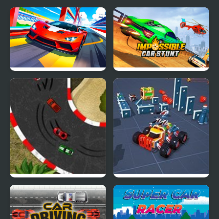
Car Racing - Sky Race
Impossible Car Stunt
Game
2D Car Racing
Block Tech : Epic Car
Craft Simulator