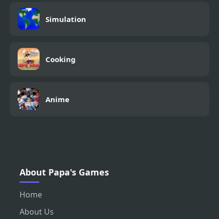
Simulation
Cooking
Anime
About Papa's Games
Home
About Us