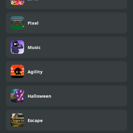
Pixel
Music
Agility
Halloween
Escape