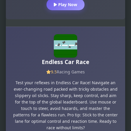
Play Now
Endless Car Race
9.5
Racing Games
Test your reflexes in Endless Car Race! Navigate an
ever-changing road packed with tricky obstacles and
slippery oil slicks. Stay sharp, keep control, and aim
for the top of the global leaderboard. Use mouse or
touch to steer, avoid hazards, and master the
patterns for a flawless run. Pro tip: Stick to the center
lane for optimal control and reaction time. Ready to
race without limits?