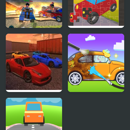
Demolition Cartoon Car
Toy Car Jigsaw
Crash Derby
Ado Cars Drifter
My Little Car Wash