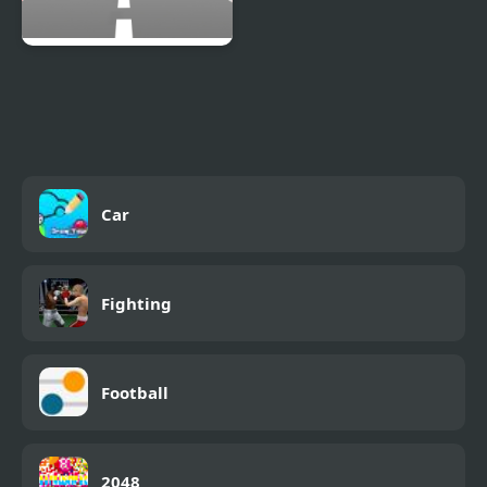
Car Out
Car
Fighting
Football
2048