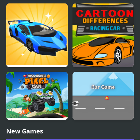
Super Car Road Trip
Rocket Car
Car Makeup
Cartoon Racing Car
Differences
Hill Climb Pixel Car
Car Game
New Games