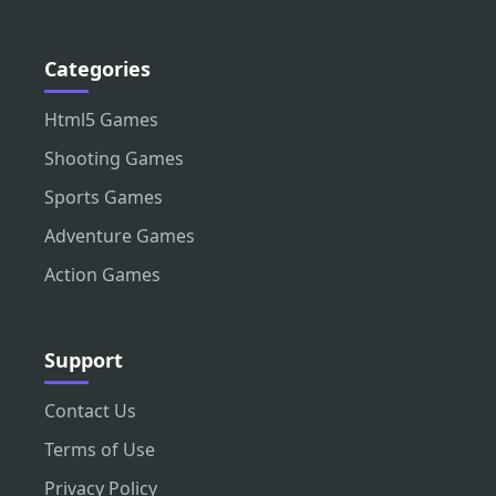
Categories
Html5 Games
Shooting Games
Sports Games
Adventure Games
Action Games
Support
Contact Us
Terms of Use
Privacy Policy