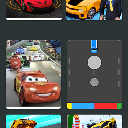
Turbo Car Track
Car Dealer Idle
Cars 2: World Grand
Cars Movement
Prix Races