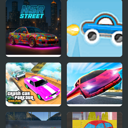
Madness Cars Destroy
Extreme Drift Car
Simulator
NSR Street Car Racing
Rocket Car 2
Crash Car Parkour
Ultimate Flying Car
Simulator