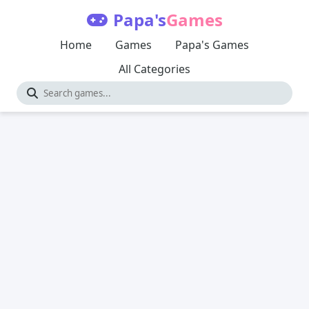
Papa's
Games
Home
Games
Papa's Games
All Categories