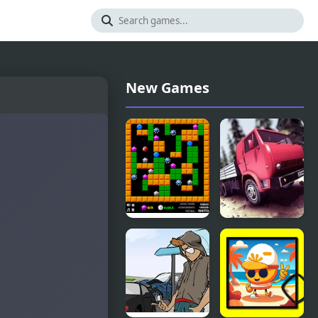
New Games
Crazy
Truck Driver
Digger 2
Crazy Road