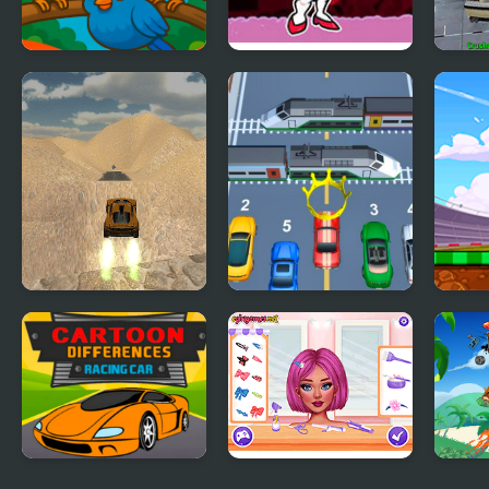
Crazy Birds Ball
FNF vs Crazy
Craz
Girlfriend
Derb
Extreme Jumping
Car vs Train
Car 
Car
Cartoon Racing Car
Crazy Hair School
Hill 