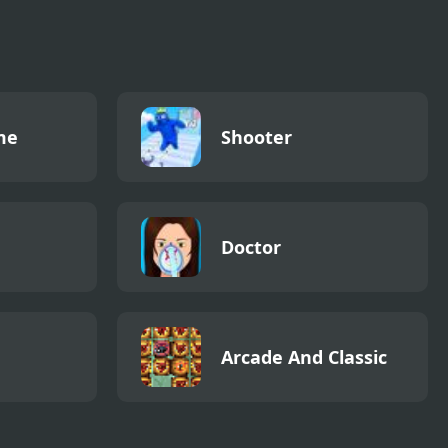
me
Shooter
Doctor
Arcade And Classic