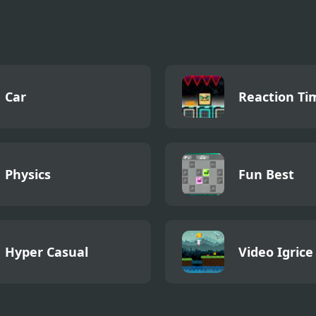
Car
Reaction Ti
Physics
Fun Best
Hyper Casual
Video Igrice