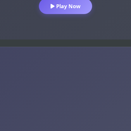
Play Now