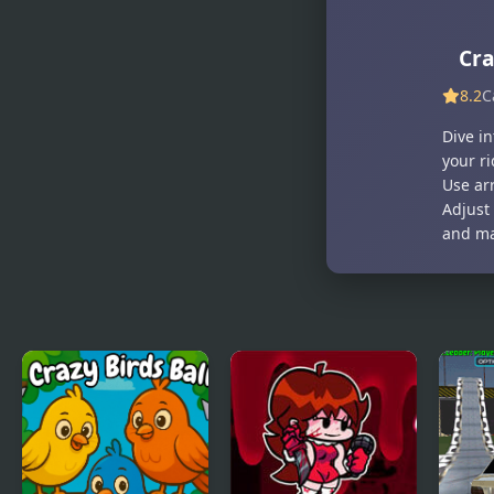
Crazy
Goo
Fashion
Cr
Show
8.2
C
Dive i
your r
Use arr
Adjust 
and ma