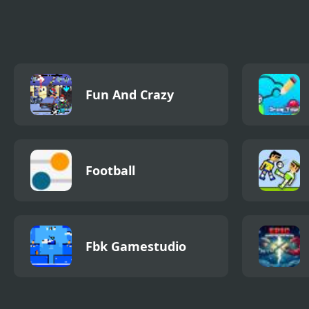
Differences
Salon
Fun And Crazy
Football
Fbk Gamestudio