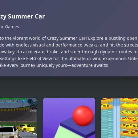
azy Summer Car
ar Games
nto the vibrant world of Crazy Summer Car! Explore a bustling open 
ide with endless visual and performance tweaks, and hit the street
ow keys to accelerate, brake, and steer through dynamic routes ful
settings like Field of View for the ultimate driving experience. Unle
ke every journey uniquely yours—adventure awaits!