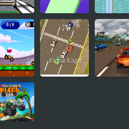
y Demolition
Crazy Falling Ball
Crazy Pizza
y
Football
Thunder Cars
Super Car Road
Climb Pixel Car