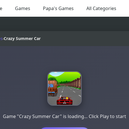
e
Games
Papa's Games
All Categories
es
›
Crazy Summer Car
Game "Crazy Summer Car" is loading... Click Play to start