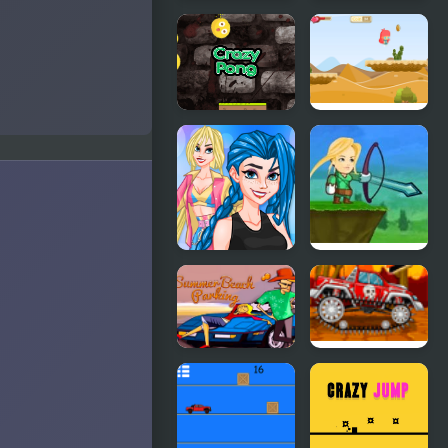
Crazy Valet
Summer
Spotlight
Differences
Smile Crazy
Alice Crazy
Pong
Adventure
Crazy BFF
Crazy
Party
Archer
Summer
Mini Car
Beach
Racer
Parking