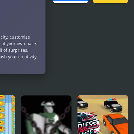
Pickap
Crazy Jumps
Driver: Car
city, customize
s at your own pace.
l of surprises.
ash your creativity