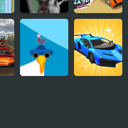
Crazy Chess
Endless Car Chase
 Trip
Rocket Car
Car Makeup