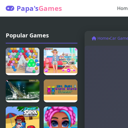
Papa's
Games
Hom
Popular Games
Home
›
Car Gam
Summer
Stylish
Camp Island
Summer
Dubbel
Days
Bubbel
Summer
Ugi Bugi &
Lake
Kisiy Misiy
Summer