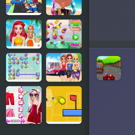
FNF:
BFF
Summer
Summer
Vacation
Vibes
Choose My
Summer
Summer
Fresh
Style
Smoothies
Summer
Besties
Break
Summer
Vacation
Influencer
Crazy Over