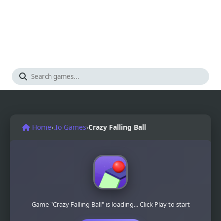
Home
›
.Io Games
›
Crazy Falling Ball
Game "Crazy Falling Ball" is loading... Click Play to start