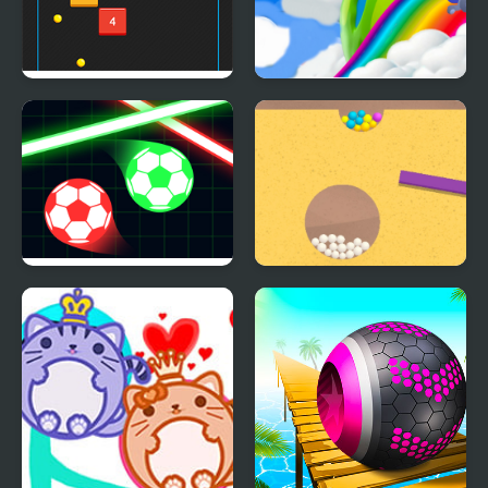
Bouncing Balls
Crazy Farmer Challenge
Pro
Balls Vs Lasers
Sand Balls Game