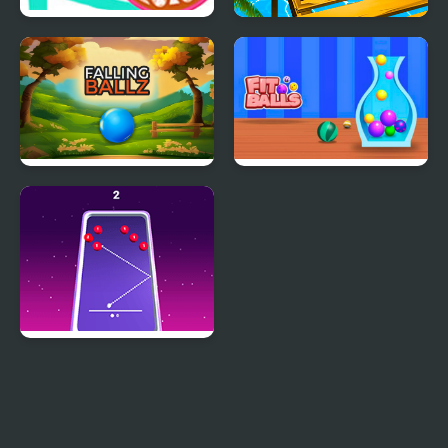
Cat Balls Lover Reunite
Rolling Balls Sea Race
Falling Ballz
Fit Balls
99 Balls