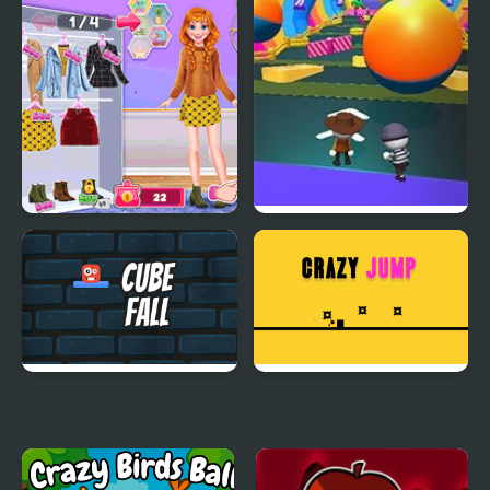
Fall Boys And Girls
Crazy Archer
Annie Fall Trends
Fall Friends Challenge
Blogger Story
Cube Fall
Crazy Jumps