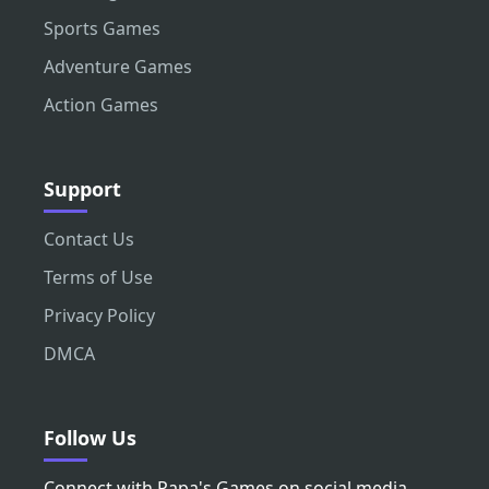
Sports Games
Adventure Games
Action Games
Support
Contact Us
Terms of Use
Privacy Policy
DMCA
Follow Us
Connect with Papa's Games on social media