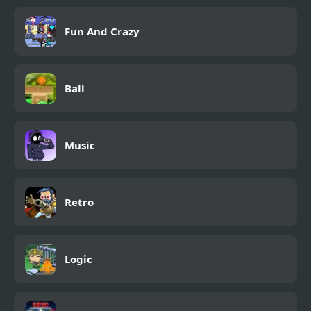
Fun And Crazy
Ball
Music
Retro
Logic