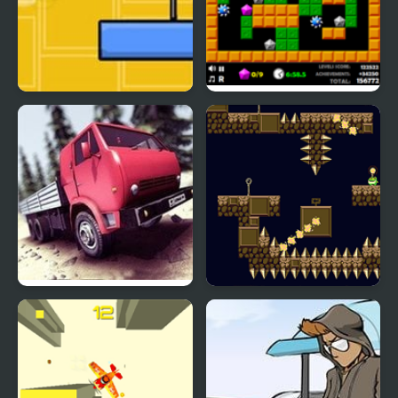
Crazy Over Goo
Crazy Digger 2
Truck Driver Crazy Road
Flail Fall