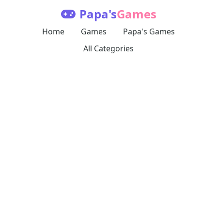
Papa's
Games
Home
Games
Papa's Games
All Categories