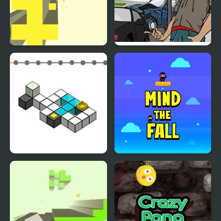
Free Fall 2
Crazy Valet
Flip ‘n Fall
Mind the Fall