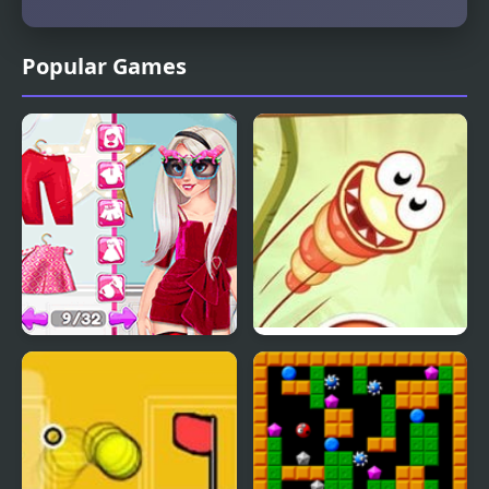
Popular Games
Influencer Crazy
Just Dont Fall
Fashion Show