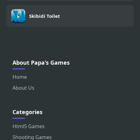
Skibidi Toilet
About Papa's Games
Home
About Us
Categories
Html5 Games
Shooting Games