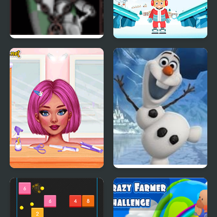
Crazy Chess
Snow Balls
Crazy Hair School Salon
Frozen: Olaf’s Freeze
Fall