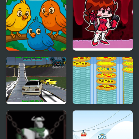
Crazy Birds Ball
FNF vs Crazy Girlfriend
Crazy Demolition Derby
Crazy Pizza