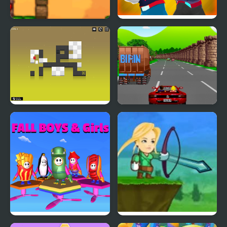
Fall Damage
Gang Fall Party
Blocks Must Fall!
Crazy Summer Car