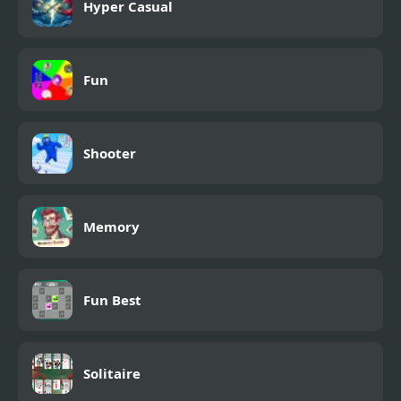
Hyper Casual
Fun
Shooter
Memory
Fun Best
Solitaire