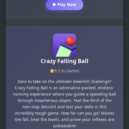
Play Now
Crazy Falling Ball
9.5
.Io Games
Dare to take on the ultimate downhill challenge?
Crazy Falling Ball is an adrenaline-packed, endless-
running experience where you guide a speeding ball
through treacherous slopes. Feel the thrill of the
non-stop descent and test your skills in this
incredibly tough game. How far can you go? Master
the fall, beat the levels, and prove your reflexes are
unbeatable!