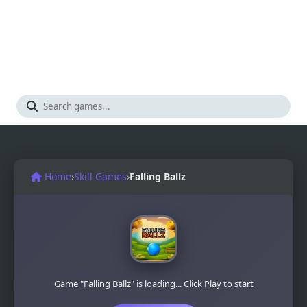
Home
›
Skill Games
›
Falling Ballz
Game "Falling Ballz" is loading... Click Play to start