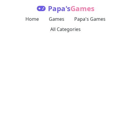
Papa's
Games
Home
Games
Papa's Games
All Categories