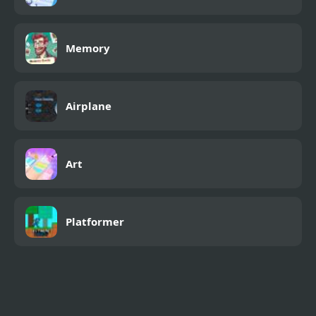
Memory
Airplane
Art
Platformer