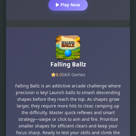
Play Now
Falling Ballz
8.0
Skill Games
Falling Ballz is an addictive arcade challenge where
precision is key! Launch balls to smash descending
shapes before they reach the top. As shapes grow
larger, they require more hits to clear, ramping up
the difficulty. Master quick reflexes and smart
strategy—swipe or click to aim and fire. Prioritize
smaller shapes for efficient clears and keep your
focus sharp. Ready to test your skills and climb the