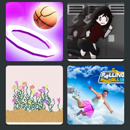
Falling Gifts
Crazy Falling Ball
Dunk Fall Game
Alula Falling 3