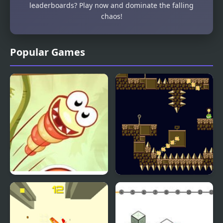
leaderboards? Play now and dominate the falling
chaos!
Popular Games
Just Dont Fall
Flail Fall