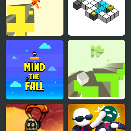
Free Fall 2
Flip ‘n Fall
Mind the Fall
Free Fall