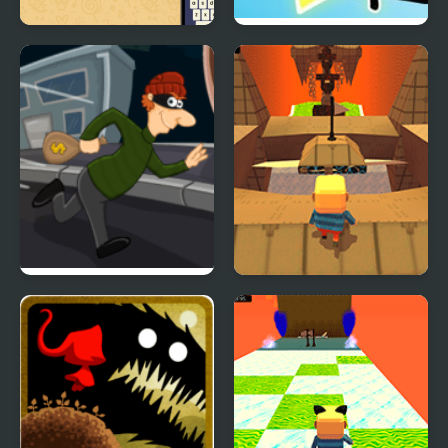
Fall Words
FNF vs Bill Cipher
(Gravity Falls)
Super Sneak
Kogama: Hard Parkour