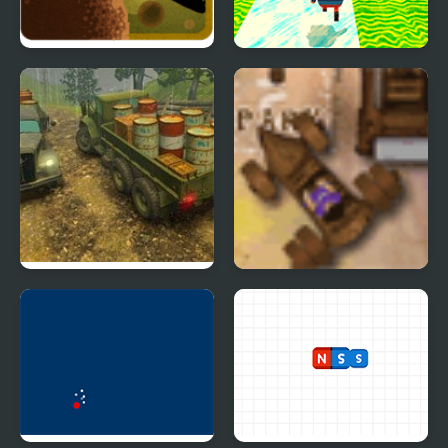
Twisted Adventure of
Kogama: Happy Head
Little Red Riding Hood
Parkour
Off-Road Rain: Cargo
Violet Parking
Simulator