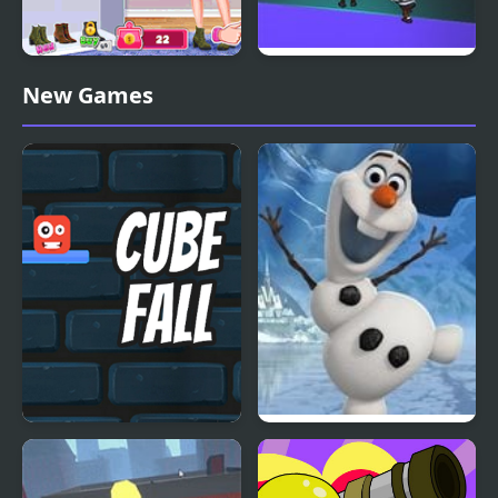
Annie Fall Trends
Fall Friends Challenge
New Games
Blogger Story
Cube Fall
Frozen: Olaf’s Freeze
Fall