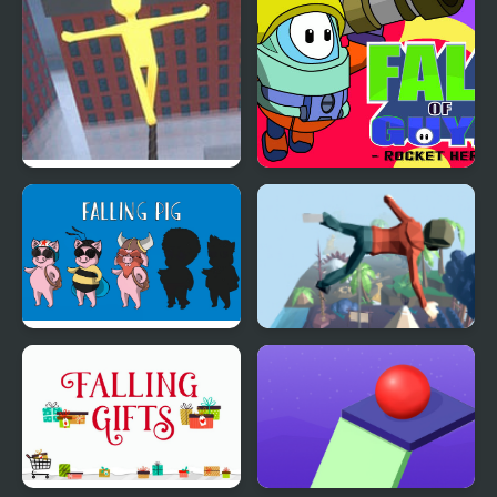
You Will Fall
Fall of Guyz Rocket
Hero
Falling Pig
Mega Fall Ragdoll
Simulator