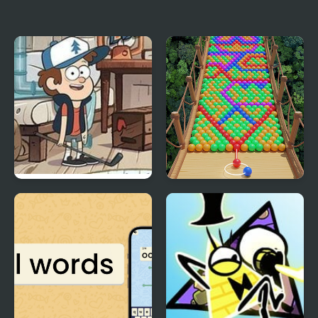
Falling Sand: Sandspiel
Falling Art Ragdoll
Simulator
Attic Stuff Golf: Gravity
Bubble Fall
Falls