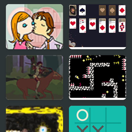
Ball Pop
Magnets Blitz
Office Lover Kiss
New Year Solitaire
Hippolyta
FishBone