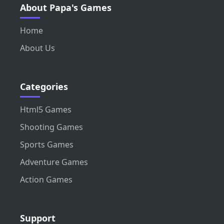
About Papa's Games
Home
About Us
Categories
Html5 Games
Shooting Games
Sports Games
Adventure Games
Action Games
Support