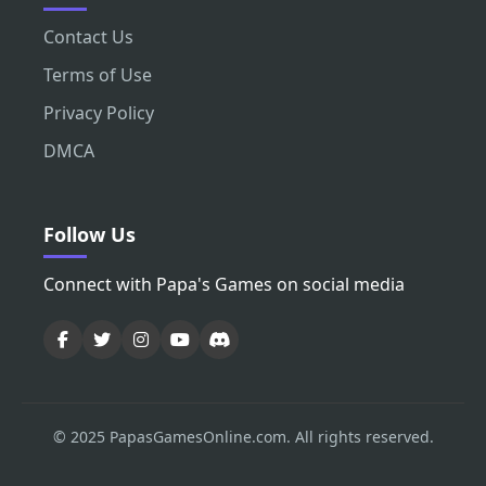
Contact Us
Terms of Use
Privacy Policy
DMCA
Follow Us
Connect with Papa's Games on social media
© 2025 PapasGamesOnline.com. All rights reserved.