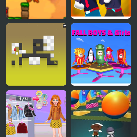
Fall Damage
Gang Fall Party
Blocks Must Fall!
Fall Boys And Girls