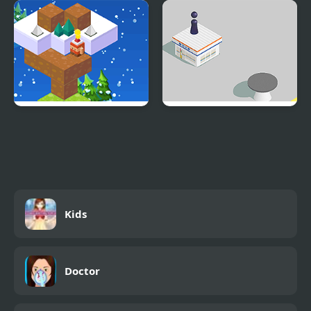
Don't Drop The Pig
Red Green
Christmas Hop
Jumping Hero
Kids
Doctor