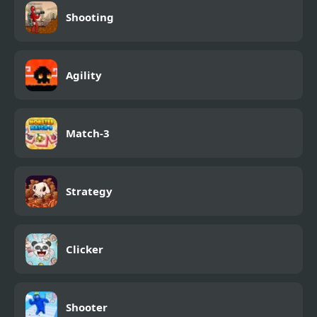
Shooting
Agility
Match-3
Strategy
Clicker
Shooter