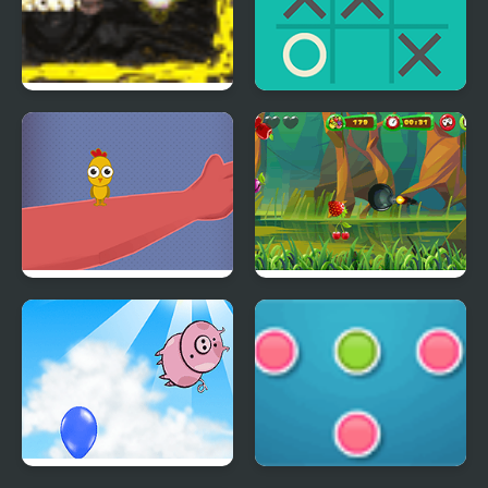
Acceleration Maze
XO Tic Tac Toe
Catch the Birds
Fruit Cutting