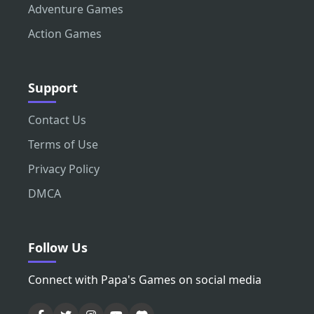
Adventure Games
Action Games
Support
Contact Us
Terms of Use
Privacy Policy
DMCA
Follow Us
Connect with Papa's Games on social media