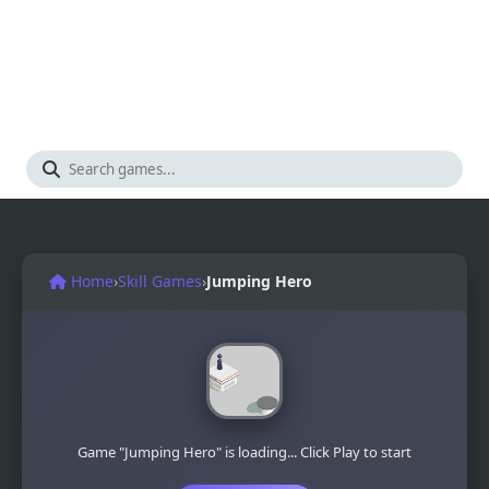
Home
›
Skill Games
›
Jumping Hero
Game "Jumping Hero" is loading... Click Play to start