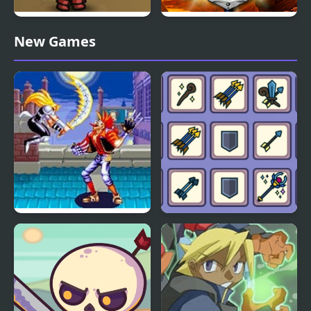
Kinda Heroes: The
Heroes of Mangara
New Games
cutest RPG ever!
World Heroes 2 Jet
Matching Card Heroes