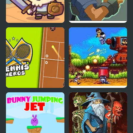
Raid Heroes: Total War
Advance Guardian
Heroes
Tennis Heros
Gunstar Heroes