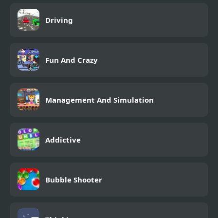
Driving
Fun And Crazy
Management And Simulation
Addictive
Bubble Shooter