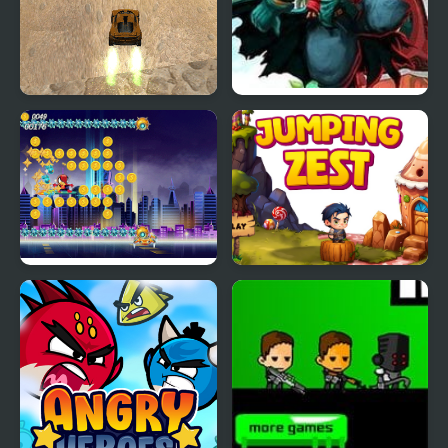
Extreme Jumping Car
Heroes Empire
Spider Fly Heros
Jumping Zest