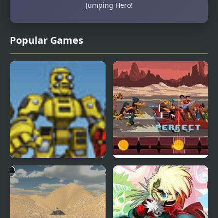
Jumping Hero!
Popular Games
Scrap Metal Heroes
Double Kick Heroes