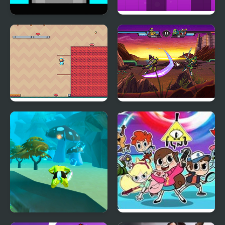
Mannequin Head -
Jumping Box New
Jumping Challenge
Adventure Hero 2
Ultimate Hero Clash!