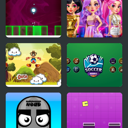
Jumping Light
Fashion Heroes
Academy
Jumping Buddy
Soccer Heroes