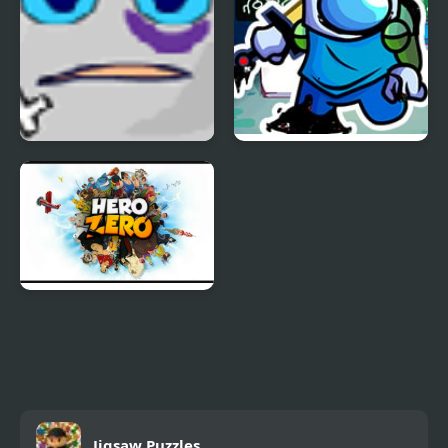
Jumping Box
FNF Pibby Sus
Corrupted Hero Remix
Hero Zero
Jigsaw Puzzles