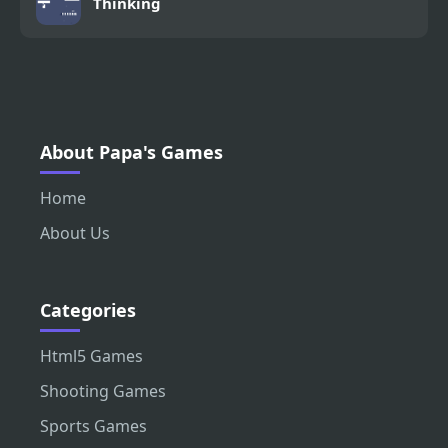
Thinking
About Papa's Games
Home
About Us
Categories
Html5 Games
Shooting Games
Sports Games