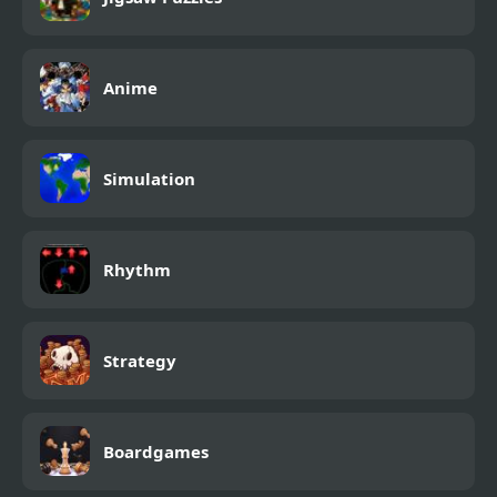
Anime
Simulation
Rhythm
Strategy
Boardgames