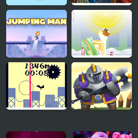
Bunny Jumping Jet
Battle Heroes 3
Jumping Man
Armadillo Jumping
Jumping from a High
Heroes Towers
Building