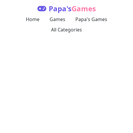
Papa's
Games
Home
Games
Papa's Games
All Categories