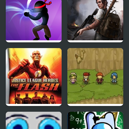
Aqua Hero
Hero Trip
Stickman Shadow Hero
Doomsday Hero
Justice League Heroes:
Reborn Hero
The Flash