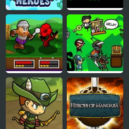
Angry Heroes
Kill the Heroes
String Heroes
Vertical Drop Heroes