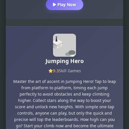
Play Now
Jumping Hero
9.3
Skill Games
Master the art of ascent in Jumping Hero! Tap to leap
from platform to platform, timing each jump
perfectly to avoid obstacles and keep climbing
higher. Collect stars along the way to boost your
score and unlock new heights. With simple one-tap
controls, anyone can play, but only the quick and
precise will top the leaderboards. How high can you
go? Start your climb now and become the ultimate