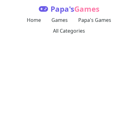
Papa's
Games
Home
Games
Papa's Games
All Categories