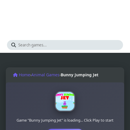
Home
›
Animal Games
›
Bunny Jumping Jet
Game "Bunny Jumping Jet" is loading... Click Play to start