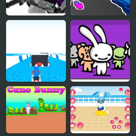
Gunny Bunny 2
Bunny Boy Online
Huggy Jet Ski Racer
Acid Bunny 2