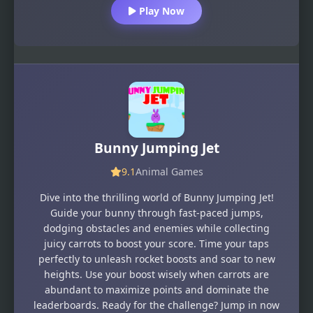
Play Now
Bunny Jumping Jet
9.1
Animal Games
Dive into the thrilling world of Bunny Jumping Jet!
Guide your bunny through fast-paced jumps,
dodging obstacles and enemies while collecting
juicy carrots to boost your score. Time your taps
perfectly to unleash rocket boosts and soar to new
heights. Use your boost wisely when carrots are
abundant to maximize points and dominate the
leaderboards. Ready for the challenge? Jump in now