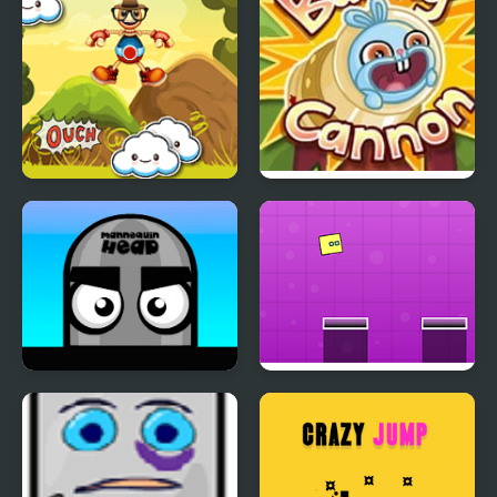
Jumping Buddy
Bunny Cannon
Mannequin Head -
Jumping Box New
Jumping Challenge