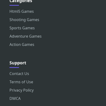
Categories
Html5 Games
Shooting Games
Sports Games
Adventure Games
Action Games
Support
Contact Us
Terms of Use
Privacy Policy
DMCA