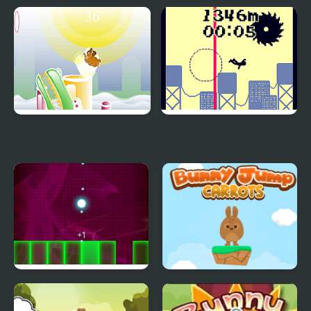
Jumping Hero
Jumping Man
Armadillo Jumping
Jumping from a High
Building
Jumping Light
Bunny Jump Carrots