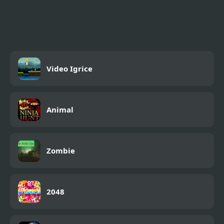
Jump Clones
Video Igrice
Animal
Zombie
2048