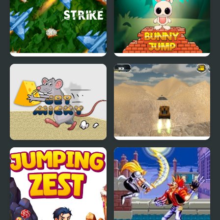
Jet Strike
Bunny Stack Jump
Jet Micky
Extreme Jumping Car