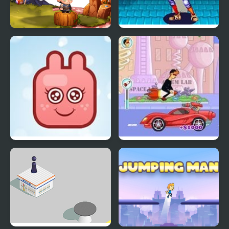
Jumping Zest
World Heroes 2 Jet
Funny Bunny
Spy Jet