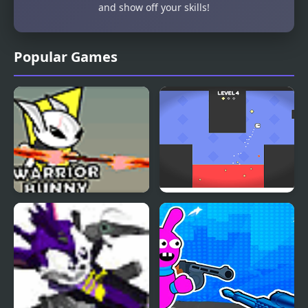
and show off your skills!
Popular Games
Just a Bunny
Square Jet