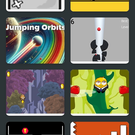
Jumping Box
Crazy Jumps
Jumping Orbits
Helix Big Jump
Jump with Justin
Johnny Jump