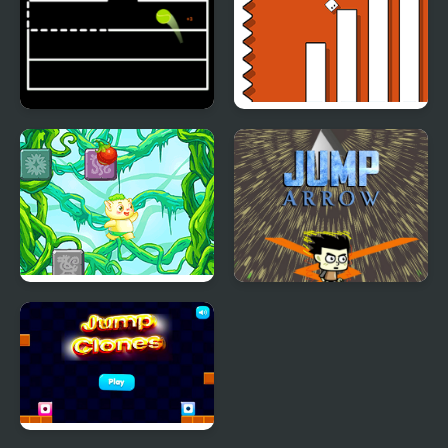
Jump Ball Game
Escape Geometry Jump
Rainforest Jump
Jump Arrow