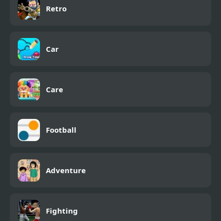
Retro
Car
Care
Football
Adventure
Fighting