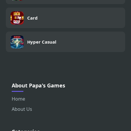
Card
Hyper Casual
About Papa's Games
Home
About Us