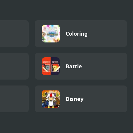
Coloring
Battle
Disney