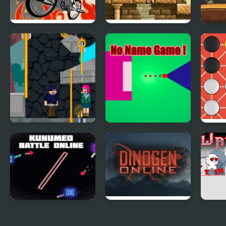
Newspaper Boy:
Magic Boy
Rock
Halloween Night
Boy
Love Pin Online
No Name Game
Fano
Online
Kunumeo Battle
Dinogen Online
Watt
Online