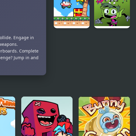
Boys Jigsaw
Bunny
Puzzle for
Kids
Super Onion
FNF Vs
ollide. Engage in
Boy 2
Beast Boy –
 weapons.
Beastly
erboards. Complete
Banter
llenge? Jump in and