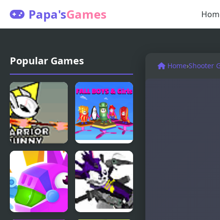
Papa's
Games
Hom
Popular Games
Home
›
Shooter 
Just a Bunny
Fall Boys
And Girls