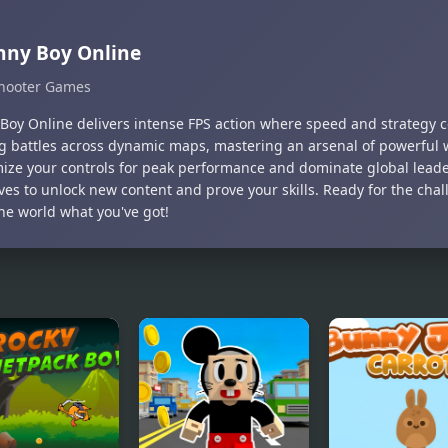
nny Boy Online
hooter Games
Boy Online delivers intense FPS action where speed and strategy c
ing battles across dynamic maps, mastering an arsenal of powerful
ize your controls for peak performance and dominate global lead
ives to unlock new content and prove your skills. Ready for the cha
he world what you've got!