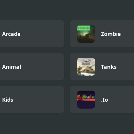
Arcade
Zombie
Animal
Tanks
Kids
.Io