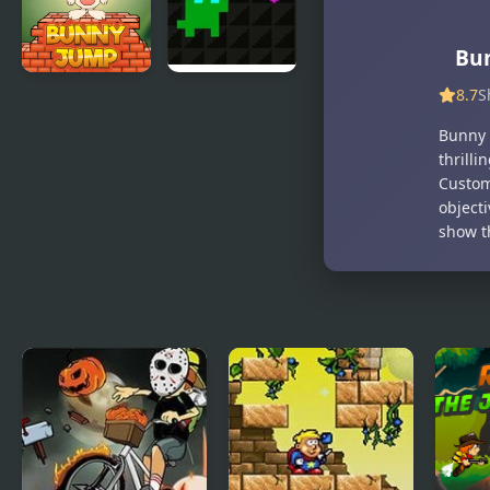
Bu
8.7
S
Bunny Stack
Super Treat
Jump
Boy
Bunny 
thrill
Custom
object
show t