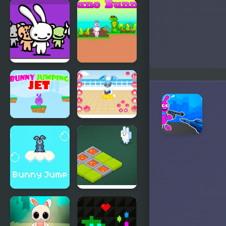
PinataMasters
Gunny
Online
Bunny 2
Acid Bunny
Cano Bunny
2
Bunny
My Cute
Jumping Jet
Bunny
Bunny Jump
Funny
Plus
Bunny Logic