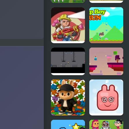
Pac Boy
Bazooka
Boy 2
Accurate
Cap Boy Run
Boy 2
Fire Boy
Will Hero
Online
Labubu
Funny