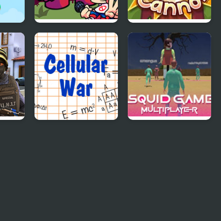
FNF Vs Meat Boy
Bunny Cannon
Cellular War -
Squid Game Online
Online Multiplayer
Multiplayer