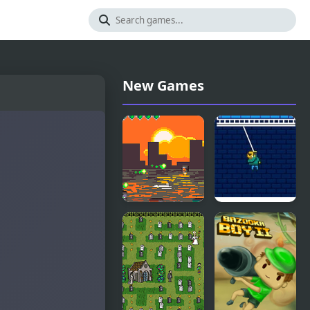
New Games
Scrap Boy
Swing Boy