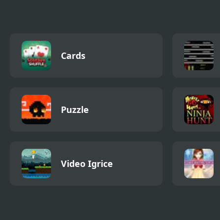
Cards
Puzzle
Video Igrice