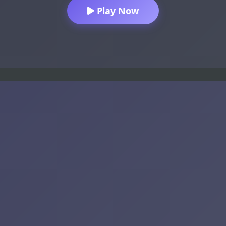
Play Now