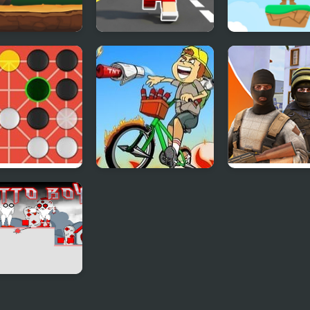
y the Jetpack
Craft Boy Runner
Bunny Jump
Game
Carrots
rona Online
Newspaper Boy
Hazmob FPS:
Saga
Online Shooter
o Boy