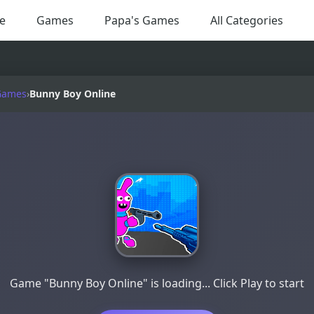
e
Games
Papa's Games
All Categories
Games
›
Bunny Boy Online
Game "Bunny Boy Online" is loading... Click Play to start