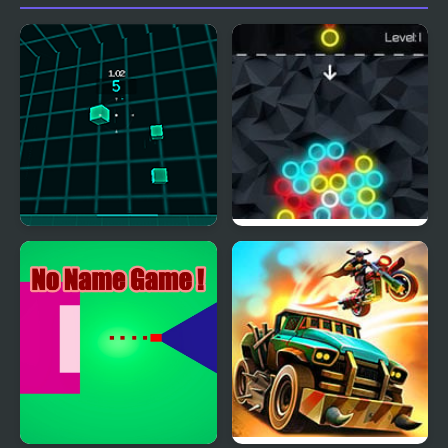
Virtual Shooter Arena
Chain Reaction Shooter