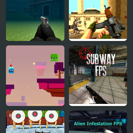
Thief Fps Fire Marshal
FPS Assault Shooter
Will Hero Online
Subway FPS