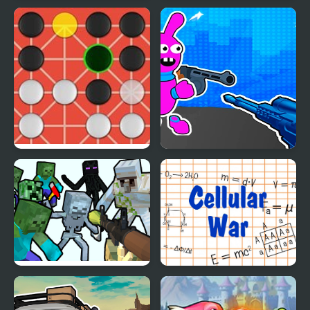
No Name Game Online
Dead Paradise: Race
Shooter
Fanorona Online
Bunny Boy Online
Mine Shooter
Cellular War - Online
Multiplayer