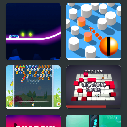
Table Tug Online
Aliens - Space Shooter
Game
Rider Online
Paint Shooter
Easter Shooter
Cube Zombie Shooter