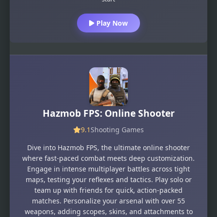
Play Now
Hazmob FPS: Online Shooter
9.1
Shooting Games
Dive into Hazmob FPS, the ultimate online shooter
where fast-paced combat meets deep customization.
Engage in intense multiplayer battles across tight
maps, testing your reflexes and tactics. Play solo or
team up with friends for quick, action-packed
matches. Personalize your arsenal with over 55
weapons, adding scopes, skins, and attachments to