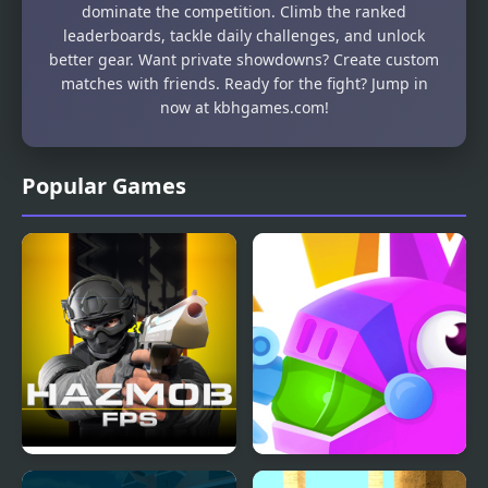
dominate the competition. Climb the ranked
leaderboards, tackle daily challenges, and unlock
better gear. Want private showdowns? Create custom
matches with friends. Ready for the fight? Jump in
now at kbhgames.com!
Popular Games
Hazmob FPS
PinataMasters Online