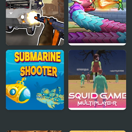
Grandfather Road
Snake Shooter: Tower
Chase Realistic Shooter
Battle
Submarine Shooter
Squid Game Online
Multiplayer