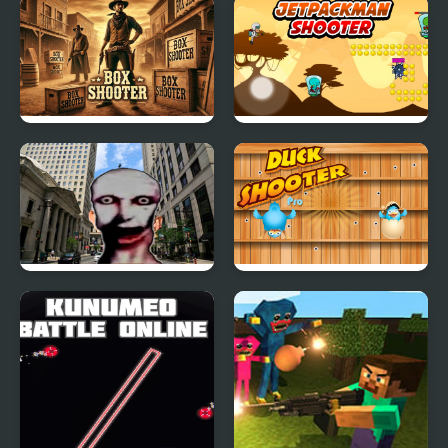
Box Shooter Game
Jetpackman Shooter
Pinhead Nextbots
Duck Shooter Pro
Shooter Action