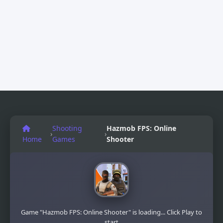
Shooting
Hazmob FPS: Online
›
›
Home
Games
Shooter
Game "Hazmob FPS: Online Shooter" is loading... Click Play to
start