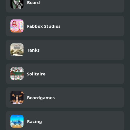
Board
Fabbox Studios
Tanks
Solitaire
Boardgames
Racing