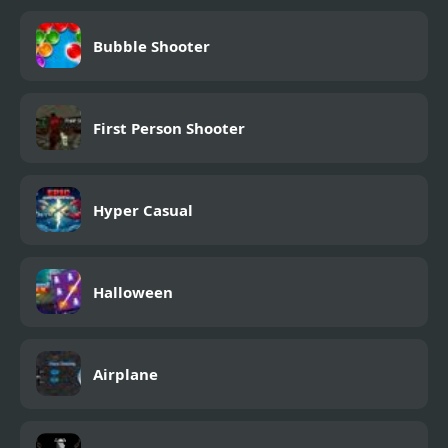
Bubble Shooter
First Person Shooter
Hyper Casual
Halloween
Airplane