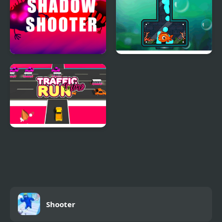
Shadow Shooter
Fishing 2 Online
Traffic Run Online
Shooter