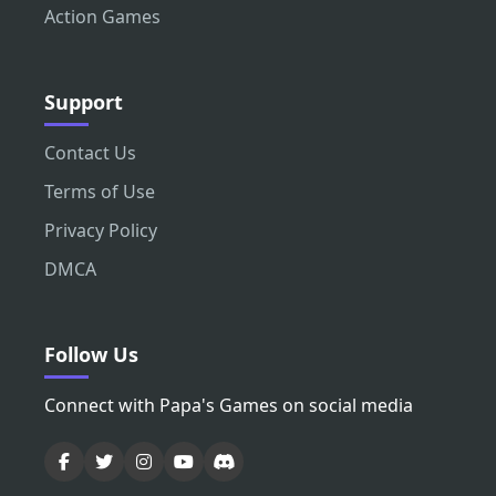
Action Games
Support
Contact Us
Terms of Use
Privacy Policy
DMCA
Follow Us
Connect with Papa's Games on social media