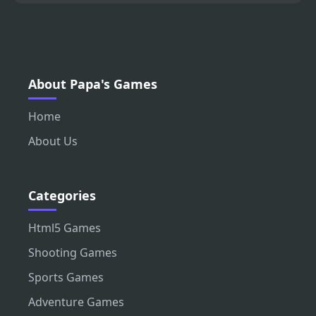
About Papa's Games
Home
About Us
Categories
Html5 Games
Shooting Games
Sports Games
Adventure Games