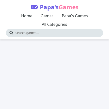
Papa's
Games
Home
Games
Papa's Games
All Categories