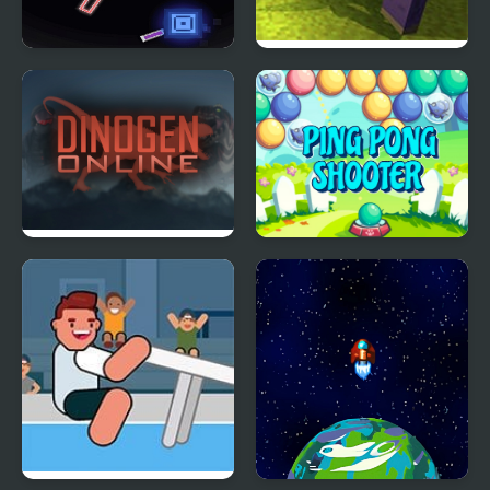
Kunumeo Battle Online
Mine Shooter: Huggy’s
Attack!
Dinogen Online
Ping Pong Shooter