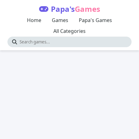
Papa's
Games
Home
Games
Papa's Games
All Categories