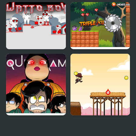
FNF Vs Meat Boy
Newspaper Boy Saga
Watto Boy
Ninja Boy 2
Squid Game: Game Boy
Hunter Run
Demake