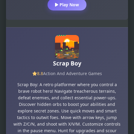
Play Now
Scrap Boy
8.8
Action And Adventure Games
Scrap Boy: A retro platformer where you control a
brave robot hero! Navigate treacherous terrains,
defeat enemies, and collect essential power-ups.
Discover hidden orbs to boost your abilities and
explore secret zones. Use quick moves and smart
tactics to outwit foes. Move with arrow keys, jump
with Z/C/N, and shoot with X/V/M. Customize controls
in the pause menu. Hunt for upgrades and scour