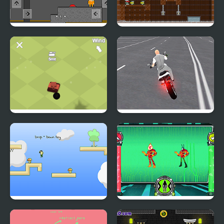
Obby and Noob Barry
Escape from a
Prison
Dangerous Mansion
Loetanks
Open World Crime City
Shooting
Kinoko
Ben 10: Omnitrix Glitch