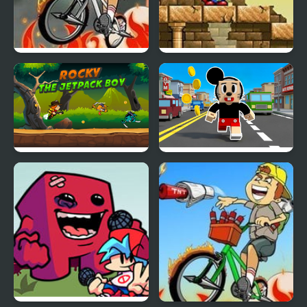
Newspaper Boy:
Magic Boy
Halloween Night
Rocky the Jetpack Boy
Craft Boy Runner Game