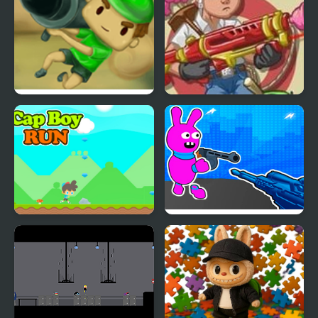
Bazooka Boy 2
Accurate Boy 2
Cap Boy Run
Bunny Boy Online