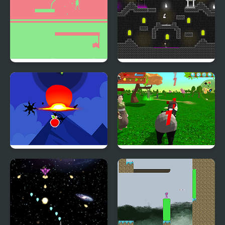
Obverse
Darkmaster and
Lightmaiden
Ninja Attack
Panda Simulator