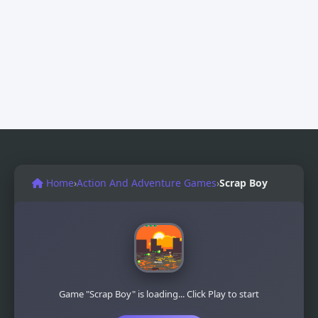
Home
›
Action And Adventure Games
›
Scrap Boy
Game "Scrap Boy" is loading... Click Play to start