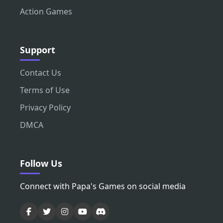
Action Games
Support
Contact Us
Terms of Use
Privacy Policy
DMCA
Follow Us
Connect with Papa's Games on social media