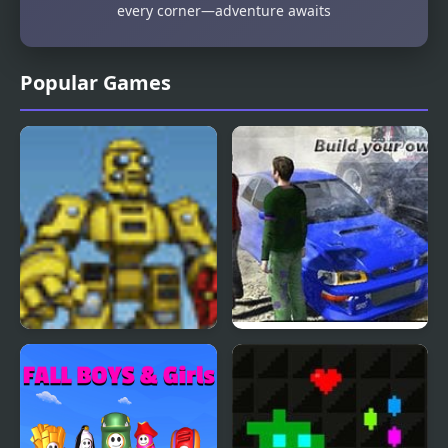
every corner—adventure awaits
Popular Games
Scrap Metal Heroes
Scrap Metal 3