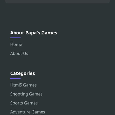
About Papa's Games
Home
About Us
Categories
Html5 Games
Shooting Games
Sports Games
Adventure Games