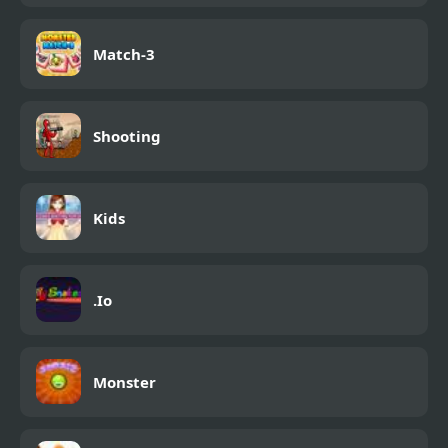
Match-3
Shooting
Kids
.Io
Monster