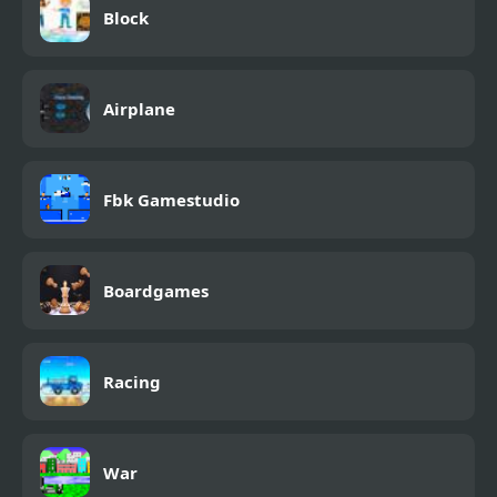
Block
Airplane
Fbk Gamestudio
Boardgames
Racing
War