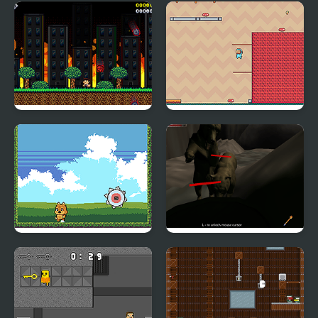
Meteor Tempest 2
Adventure Hero 2
Beat Blades
Bear Den