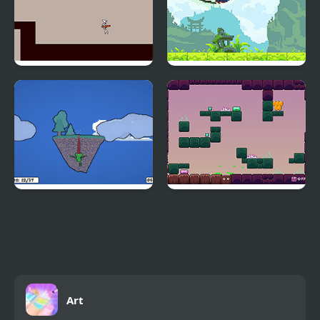
Mars: Short Adventure
Ninja Ranmaru
Froggo the Frog
Stomacc and Friends
Art