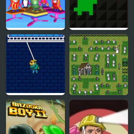
Fall Boys And Girls
Super Treat Boy
Swing Boy
Pac Boy