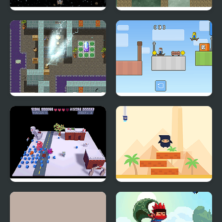
Galactic War
Flickarist
Arthisio: The Vanishing
Skateboard Obby: 2
Point
Player
Snowdrift V2
Ninja Stackp