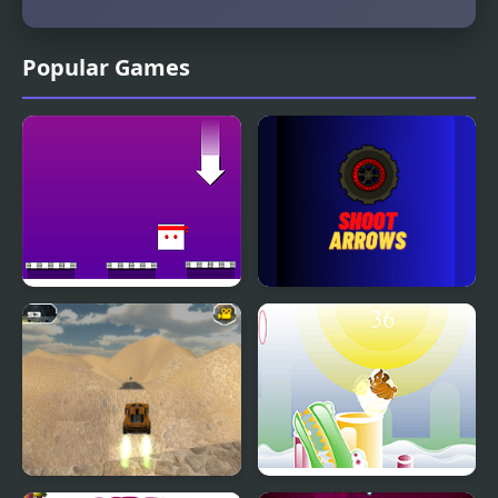
Popular Games
Rain of Arrows
Shoot Arrows