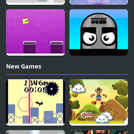
Jumping Hero
Jumping Man
Jumping Box New
Mannequin Head -
New Games
Jumping Challenge
Jumping from a High
Jumping Buddy