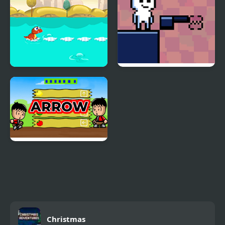
Dino Jump
Jump Forge
Arrow
Christmas