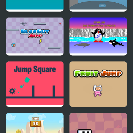
Touch N Jump
Pool High Jump
BlueGuy Jump
Esther the Penguin.
Jump!
Jump Square
Fruit Jump