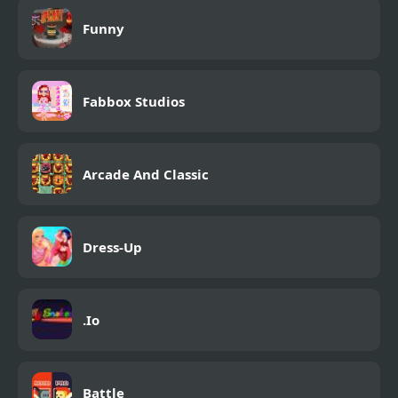
Funny
Fabbox Studios
Arcade And Classic
Dress-Up
.Io
Battle