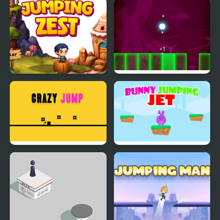
Extreme Jumping Car
Armadillo Jumping
Jumping Zest
Jumping Light
Crazy Jumps
Bunny Jumping Jet