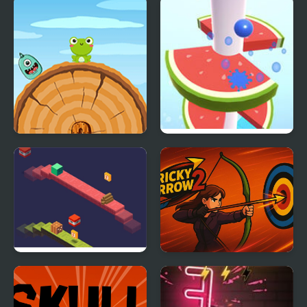
Frog Jump Html5
Helix Fruit Jump
Duosometric Jump
Tricky Arrow 2