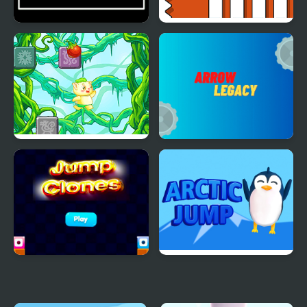
Jump Ball Game
Escape Geometry Jump
Rainforest Jump
Arrow Legacy
Jump Clones
Arctic jump