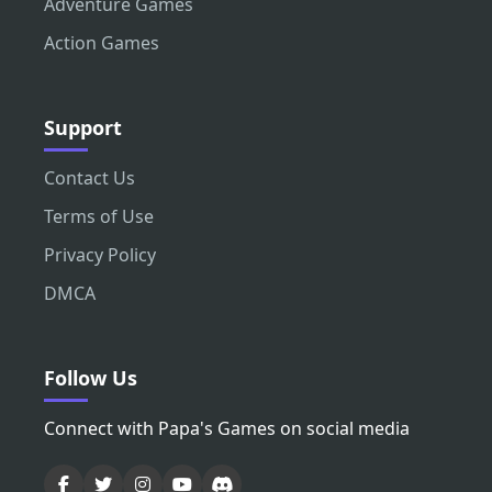
Adventure Games
Action Games
Support
Contact Us
Terms of Use
Privacy Policy
DMCA
Follow Us
Connect with Papa's Games on social media