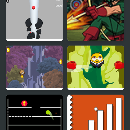
Building
Helix Big Jump
Green Arrow
Jump with Justin
Johnny Jump