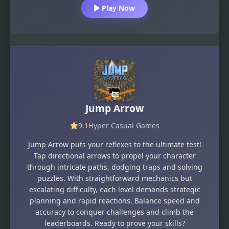
Play Now
Jump Arrow
9.1
Hyper Casual Games
Jump Arrow puts your reflexes to the ultimate test!
Tap directional arrows to propel your character
through intricate paths, dodging traps and solving
puzzles. With straightforward mechanics but
escalating difficulty, each level demands strategic
planning and rapid reactions. Balance speed and
accuracy to conquer challenges and climb the
leaderboards. Ready to prove your skills?