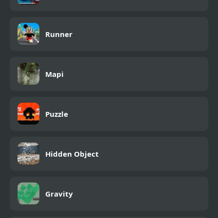
Runner
Mapi
Puzzle
Hidden Object
Gravity