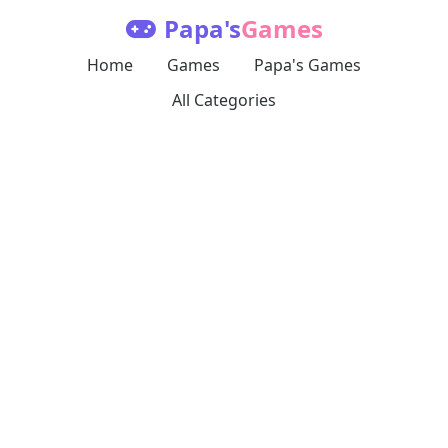
Papa's
Games
Home
Games
Papa's Games
All Categories