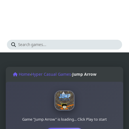
Home
›
Hyper Casual Games
›
Jump Arrow
Game "Jump Arrow" is loading... Click Play to start