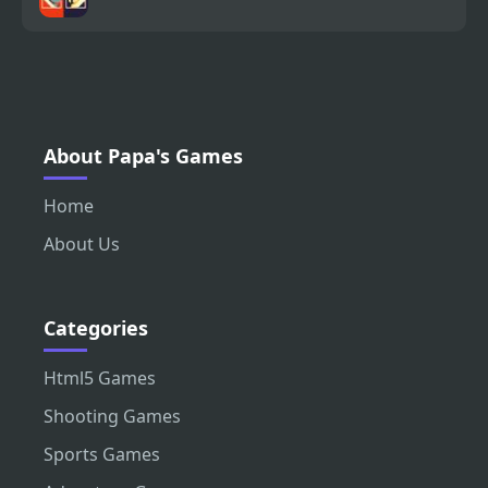
About Papa's Games
Home
About Us
Categories
Html5 Games
Shooting Games
Sports Games