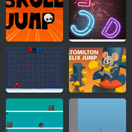
Skull Jump
Jump Up
Jump or Lose
Ratomilton Helix Jump