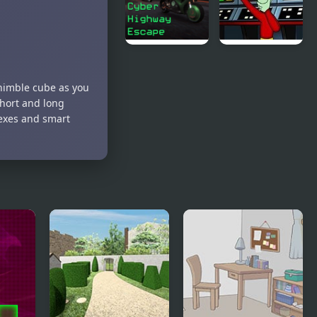
Cyber
E.T. Escapes
Highway
Time
 nimble cube as you
Escape
Trouble
short and long
lexes and smart