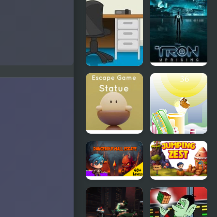
Racing |
Escape -
Lego Movie
Fauna
Album 3
Mission
Tron Escape
Escape:
from Argon
Office
City
Nicolet
Armadillo
Escape
Jumping
Game:
Statue
Dangerous
Jumping
Wall Escape
Zest