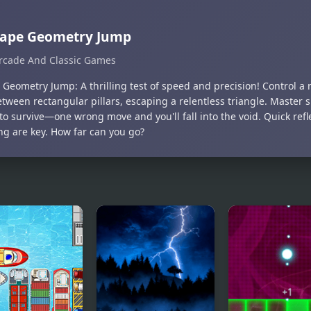
cape Geometry Jump
rcade And Classic Games
 Geometry Jump: A thrilling test of speed and precision! Control a
tween rectangular pillars, escaping a relentless triangle. Master 
to survive—one wrong move and you'll fall into the void. Quick ref
ng are key. How far can you go?