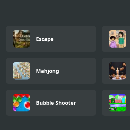
Esca
Escape
Mahjong
Bubble Shooter