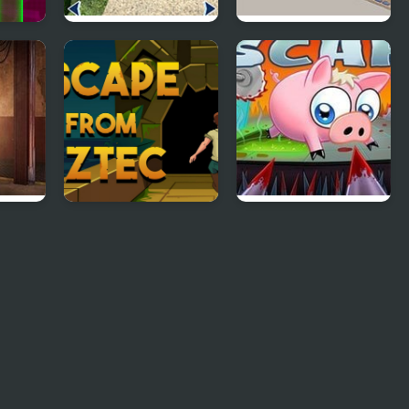
With You Room
Whale Room Escape
Escape
cape
Escape from Aztec
Slaughterhouse
Escape