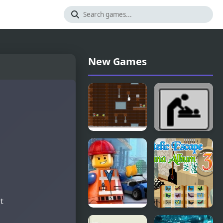
New Games
Escape from
Escape the
a Dangerous
Ladies
Mansion
Room
t
Glue Escape
Philatelic