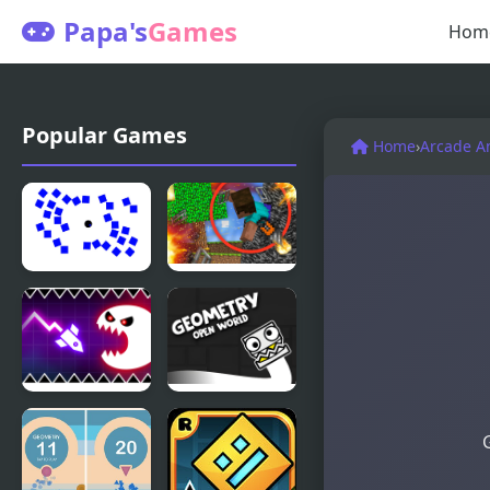
Papa's
Games
Hom
Popular Games
Home
›
Arcade A
Geometry
Escape from
Gunner
the Prison
in
Mineblock!
Destruction!
Geometry
Geometry
Vibes
Open World
Monster