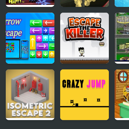
Monkey GO Happy
Hell Escape
Harb
Escape
Arrow Escape
Escape The Killer
Mast
Isometric Escape 2
Crazy Jumps
Joll