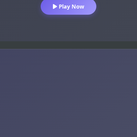
Play Now