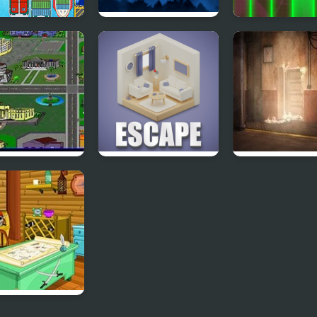
our Escape
Catastrophe Escape
Jumping Light
ermind Escape
Isometric Escape
Firefighters Es
y Roger Captain