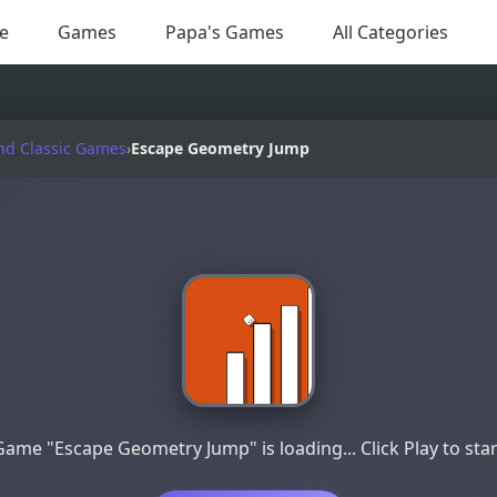
e
Games
Papa's Games
All Categories
nd Classic Games
›
Escape Geometry Jump
Game "Escape Geometry Jump" is loading... Click Play to star