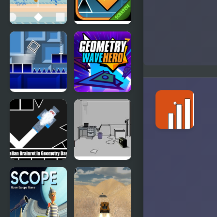
Geometry
Geometry
Dash 1.5
Geometry
Geometry
Rush with
Wave Hero
Level Editor
Italian
Escape the
Brainrot in
Bomb
Geometry
Dash