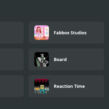
Fabbox Studios
Board
Reaction Time