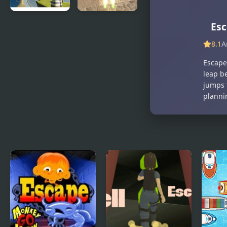
SCOPE
Extreme
Es
Room
Jumping Car
8.1
A
Escape
Escape
leap be
jumps 
planni