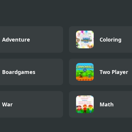
pe
Adventure
Coloring
Boardgames
Two Player
War
Math