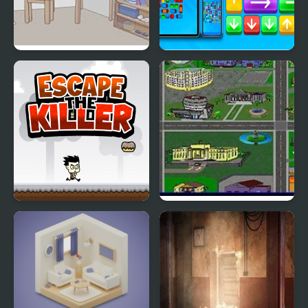
Whale Room Escape
Arrow Escape
Escape The Killer
Mastermind Escape