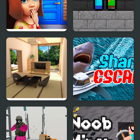
100 Doors Games:
Escape The Sewer
Escape from School
Escape from the Hot
Shark Escape
Spring Inn