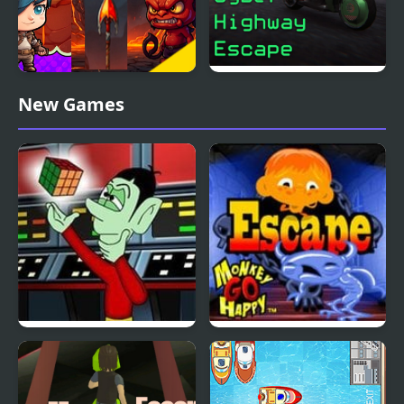
Dangerous Wall Escape
Cyber Highway Escape
New Games
E.T. Escapes Time
Monkey GO Happy
Trouble
Escape