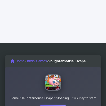
Home
›
Html5 Games
›
Slaughterhouse Escape
Game "Slaughterhouse Escape" is loading... Click Play to start