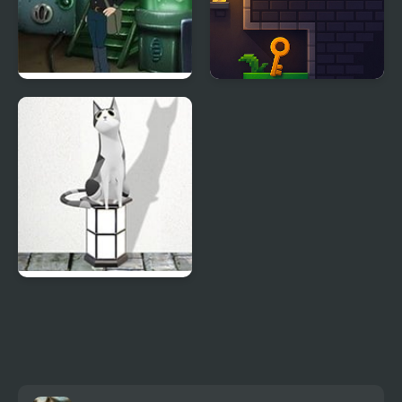
Katja’s Escape 2
Monster Escape
Lemon Room Escape