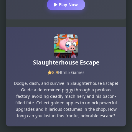
Play Now
Slaughterhouse Escape
8.9
Html5 Games
Dodge, dash, and survive in Slaughterhouse Escape!
Guide a determined piggy through a perilous
factory, avoiding deadly machinery and his bacon-
filled fate. Collect golden apples to unlock powerful
upgrades and hilarious costumes in the shop. How
long can you last in this frantic, adorable escape?