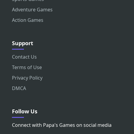
Adventure Games
Action Games
Support
Contact Us
Terms of Use
Privacy Policy
DMCA
Follow Us
Connect with Papa's Games on social media