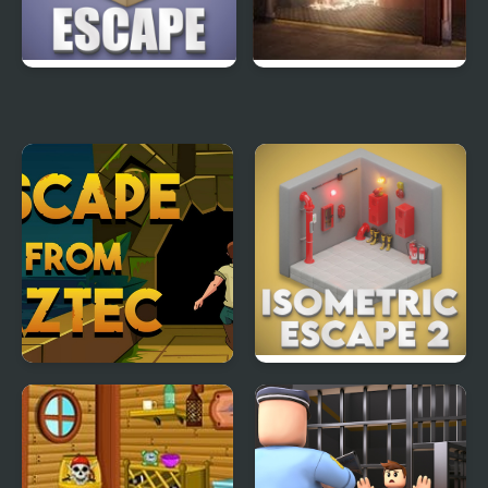
Isometric Escape
Firefighters Escape
Escape from Aztec
Isometric Escape 2