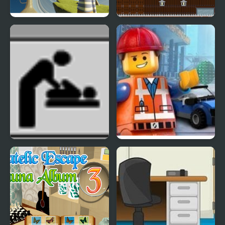
SCOPE Room Escape
Escape from a
Dangerous Mansion
Escape the Ladies
Glue Escape Racing |
Room
Lego Movie