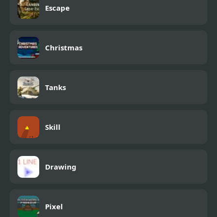
Escape
Christmas
Tanks
Skill
Drawing
Pixel