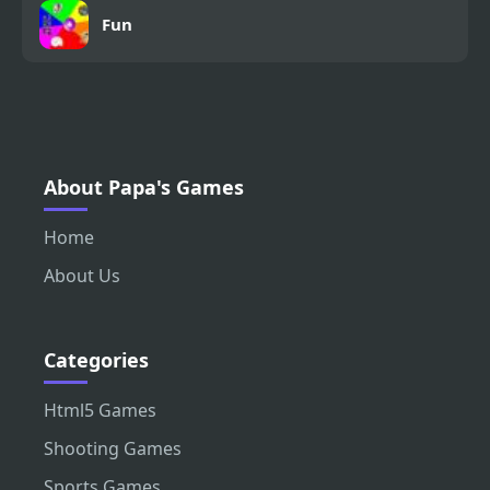
Fun
About Papa's Games
Home
About Us
Categories
Html5 Games
Shooting Games
Sports Games