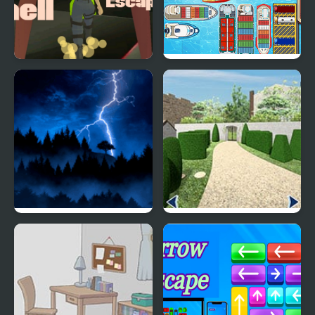
Hell Escape
Harbour Escape
Catastrophe Escape
With You Room Escape