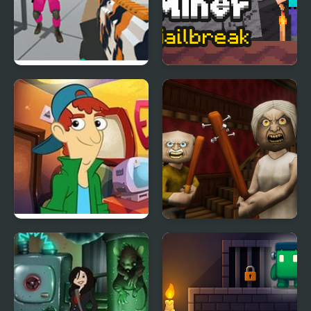
Escape From Squid
Noob Miner: Escape
Game Island
from prison
Escape Inc
The Road Home:
Granny Escape