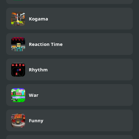
Kogama
Reaction Time
Rhythm
War
Funny