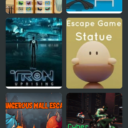
Philatelic Escape -
Mission Escape: Office
Fauna Album 3
Tron Escape from
Nicolet Escape Game:
Argon City
Statue