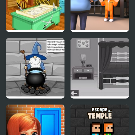
Jolly Roger Captain
JailBreak : Escape from
Escape
Prison
Escape Wizard Tower
Black & White Escape:
House