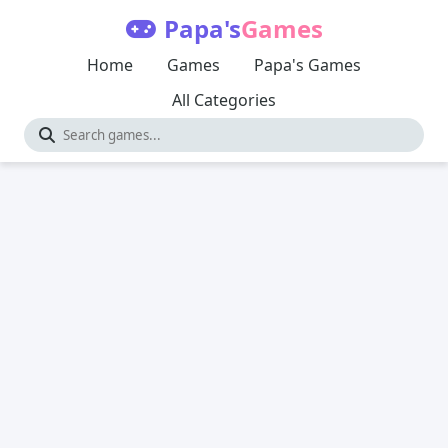
Papa's
Games
Home
Games
Papa's Games
All Categories