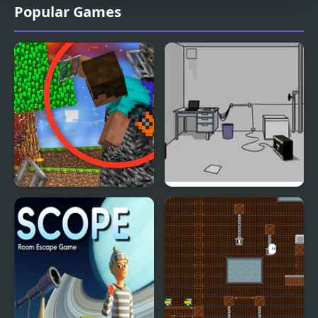
Popular Games
Escape from the Prison
Escape the Bomb
in Mineblock!
Destruction!