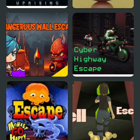
Tron Escape from
Nicolet Escape Game:
Argon City
Statue
Dangerous Wall Escape
Cyber Highway Escape