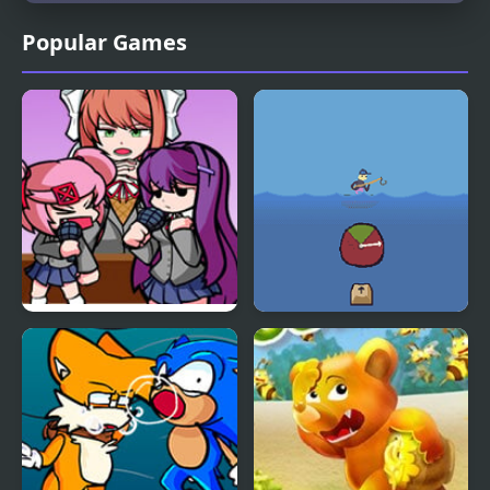
Popular Games
FNF: Festival Triple
Fishing Trouble
Trouble With DDCL