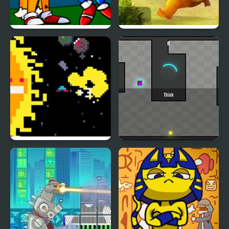
FNF Tails Can’t Die:
Zuma Honey Trouble
Bubble Trouble
Sun Escapes Me
Purple Box Escapes
Robots