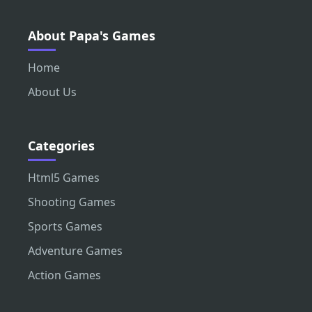
About Papa's Games
Home
About Us
Categories
Html5 Games
Shooting Games
Sports Games
Adventure Games
Action Games