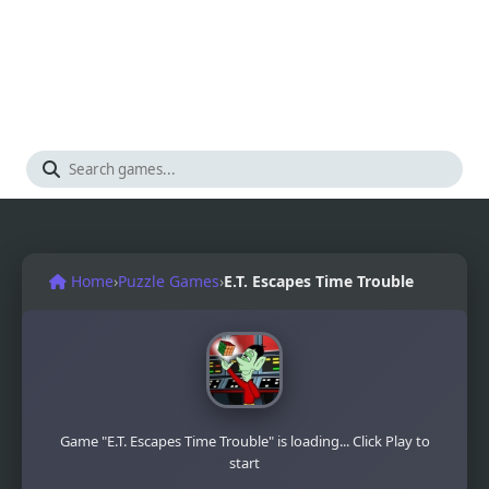
Home
›
Puzzle Games
›
E.T. Escapes Time Trouble
Game "E.T. Escapes Time Trouble" is loading... Click Play to
start