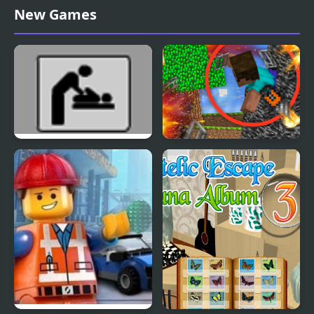
Escape from a
Mayan Escape
New Games
Dangerous Mansion
Escape the Ladies
Escape from the Prison
Room
in Mineblock!
Destruction!