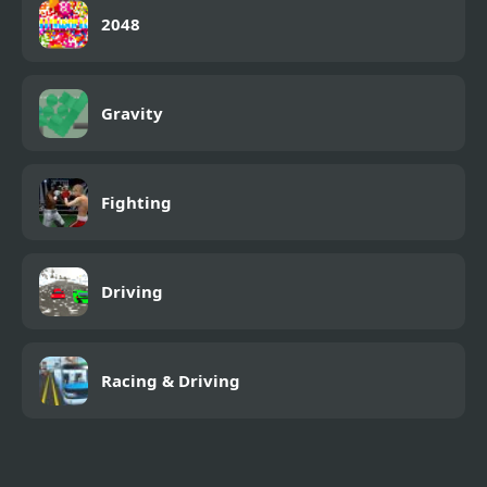
2048
Gravity
Fighting
Driving
Racing & Driving