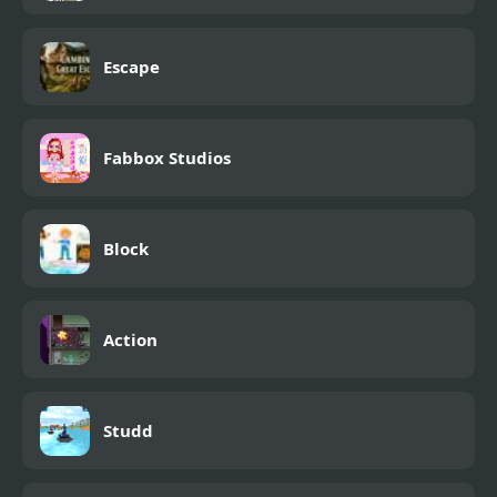
Escape
Fabbox Studios
Block
Action
Studd