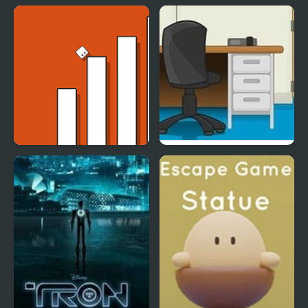
Glue Escape Racing |
Philatelic Escape -
Lego Movie
Fauna Album 3
Escape Geometry Jump
Mission Escape: Office