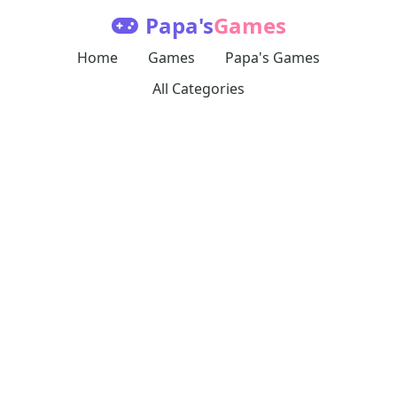
Papa's
Games
Home
Games
Papa's Games
All Categories