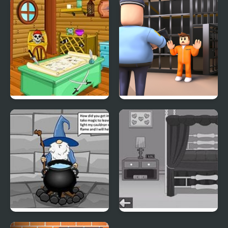
Jolly Roger Captain
JailBreak : Escape from
Escape
Prison
Escape Wizard Tower
Black & White Escape: