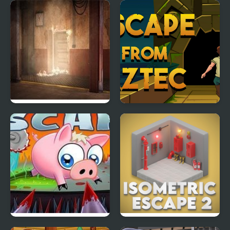
Mastermind Escape
Isometric Escape
Firefighters Escape
Escape from Aztec
Slaughterhouse Escape
Isometric Escape 2