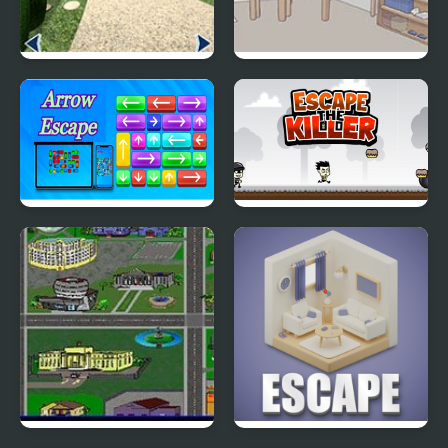
With You Room Escape
Whale Room Escape
Arrow Escape
Escape The Killer