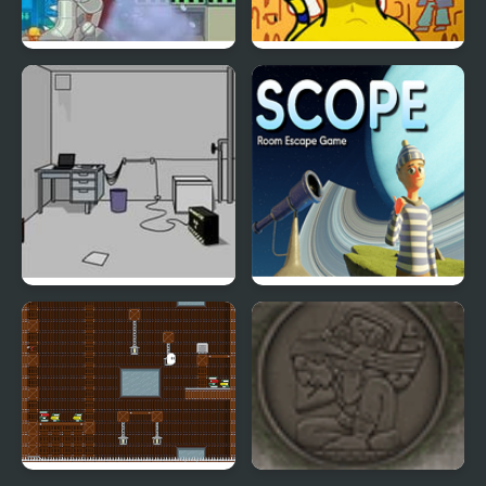
Rubble Trouble Tokyo
FNF Vs Ankha (A Tail of
Trouble )
Escape the Bomb
SCOPE Room Escape