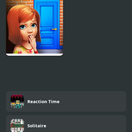
House
100 Doors Games:
Escape from School
Reaction Time
Solitaire