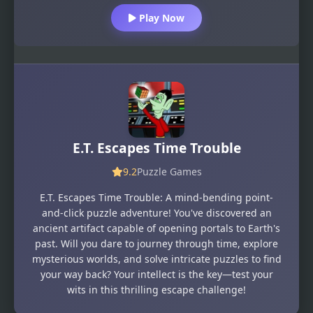
Play Now
E.T. Escapes Time Trouble
9.2
Puzzle Games
E.T. Escapes Time Trouble: A mind-bending point-
and-click puzzle adventure! You've discovered an
ancient artifact capable of opening portals to Earth's
past. Will you dare to journey through time, explore
mysterious worlds, and solve intricate puzzles to find
your way back? Your intellect is the key—test your
wits in this thrilling escape challenge!