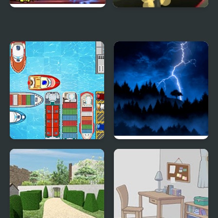
Monkey GO Happy
Hell Escape
Escape
Harbour Escape
Catastrophe Escape