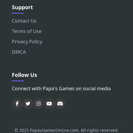
Support
Contact Us
Terms of Use
Privacy Policy
DMCA
Follow Us
Connect with Papa's Games on social media
© 2025 PapasGamesOnline.com. All rights reserved.