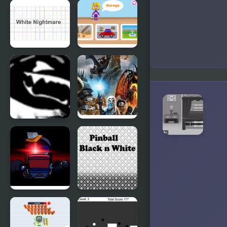
Cloud White
White vs
Version
Red
White
World of
Nightmare
Alice: Parts
of the
House
Black Thing
Lego Lord
of the Rings:
Battle at the
Black Gate
FNF Vs
Pinball -
Impostor:
Black N
Black
White