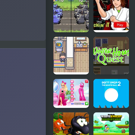
Design:
Quest
Small House
Advance
Kickin’ It:
Wars 2:
Black
Black Hole
Dragon Blitz
Rising
House
Winter
Pusher
House
Quest
Fashion
Don't Drop
Battle Pink
the White
vs Black
Ball 2