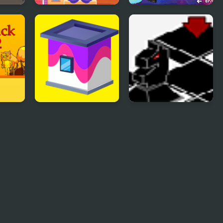
se 3
Doll House Design
Glam Up! Black
and Decoration
Pink World Tour
2
Paint House
Black Knight Chess