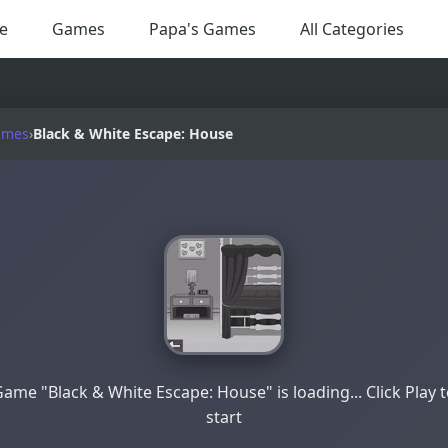
e
Games
Papa's Games
All Categories
ames
›
Black & White Escape: House
ame "Black & White Escape: House" is loading... Click Play 
start