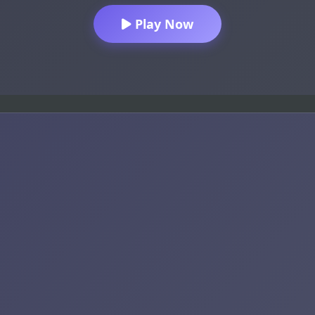
Play Now