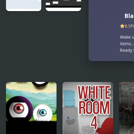
Betrayal
Bla
Black Hole
Phases of
Bullet
Black and
8.5
P
White
Wake u
items, 
Ready 