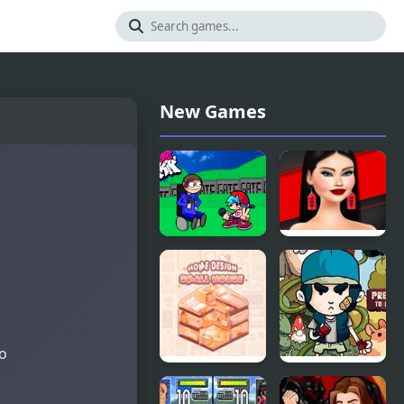
New Games
FNF - House
Shopaholic
Black Friday
to
Home
Tree House