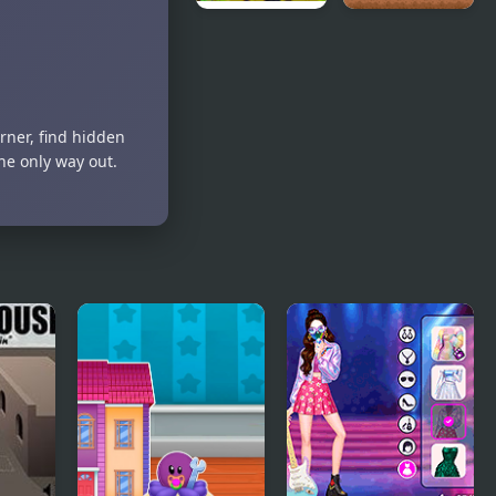
Black Ants
White
Rescue
Knight
Adventure
rner, find hidden
he only way out.