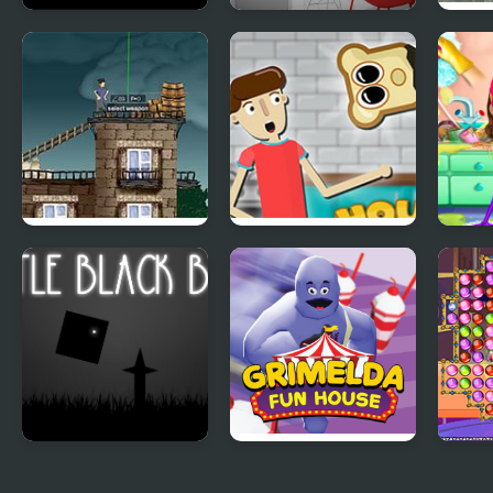
Portals Black &
The White Room 4
Scar
White
Hou
Fratboy House
House of Hazards
Swee
Wars
Clea
Hou
Little Black Box
Grimelda Fun
Hous