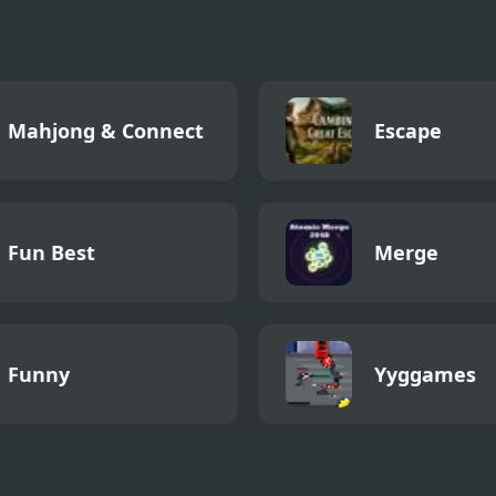
Mahjong & Connect
Escape
Fun Best
Merge
Funny
Yyggames