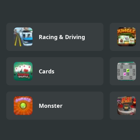
House
Racing & Driving
Cards
Monster