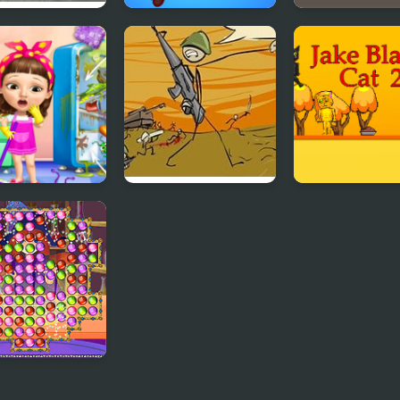
e Dare: The
Stolen House
Storm the Hou
se
t Baby Girl
Storm the House 2
Jake Black Cat 
nup Messy
se
e of Potions