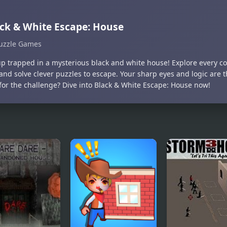
ck & White Escape: House
uzzle Games
p trapped in a mysterious black and white house! Explore every co
and solve clever puzzles to escape. Your sharp eyes and logic are t
for the challenge? Dive into Black & White Escape: House now!