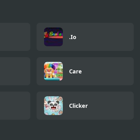
.Io
Care
Clicker