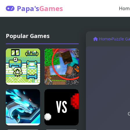
Papa's
Games
Hom
Popular Games
Home
›
Puzzle G
Sally’s
Escape from
House
the Prison
in
Mineblock!
G
Destruction!