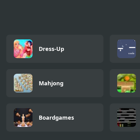
Class Room 2
Pinata Hunter 4
Mega
Dress-Up
Mahjong
Boardgames