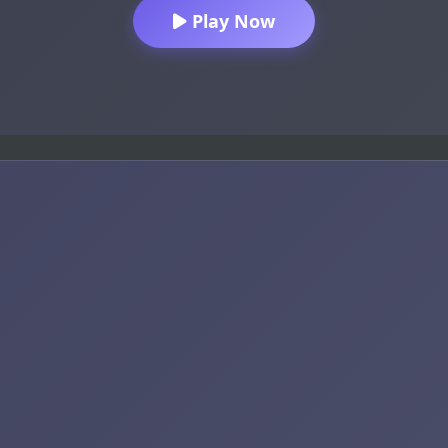
Play Now