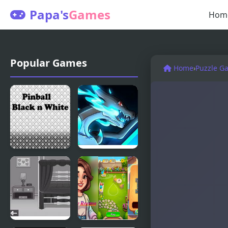
Papa's
Games
Hom
Popular Games
Home
›
Puzzle G
Pinball -
Cloud White
Black N
Version
White