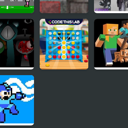
mes for 2
Assembler 4
Nobuyuki Forc
er
nki Reversed
Straight 4
Mine Clone 4
 4 Definitive
Multiplayer