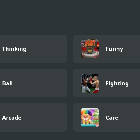
 Man 4 Voyage
Thinking
Funny
Ball
Fighting
Arcade
Care