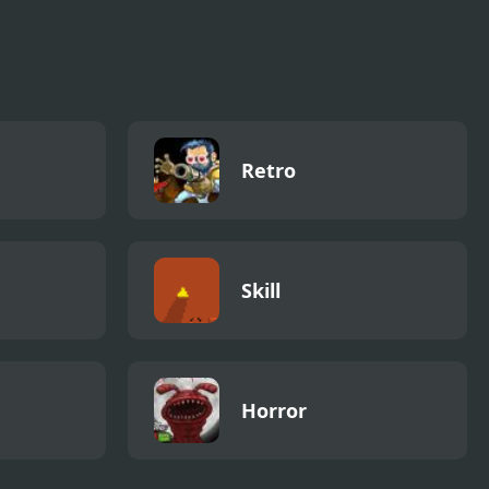
Retro
Skill
Horror