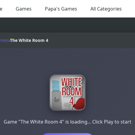
e
Games
Papa's Games
All Categories
ames
›
The White Room 4
Game "The White Room 4" is loading... Click Play to start