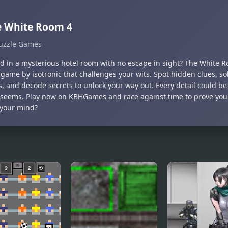
e White Room 4
uzzle Games
d in a mysterious hotel room with no escape in sight? The White Roo
game by isotronic that challenges your wits. Spot hidden clues, sol
s, and decode secrets to unlock your way out. Every detail could b
it seems. Play now on KBHGames and race against time to prove yo
 your mind?