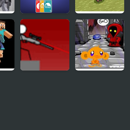
es 4
4 Colors:
Need 4 Meat
Monument Edition
Snipr 4
Monkey GO Happy
Four Worlds 4