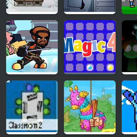
Holy Night 5 –
Fruit Am I – Room
4 Ga
Room Escape
Escape
Play
Wii Funkin’: Wiik 4
Magic 4
Spru
(Fanmade)
Phase