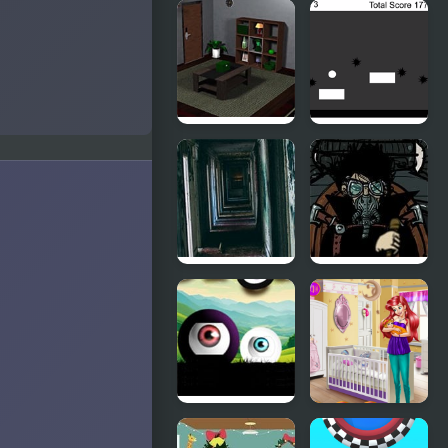
White
Friday Night
Knight
Funkin’: Rec
Adventure
Room
Rappin’
Bamboo
Phases of
Room 2
Black and
White
21 Rooms
Covert
Front 4: The
Spark of Life
Portals
Aria Baby