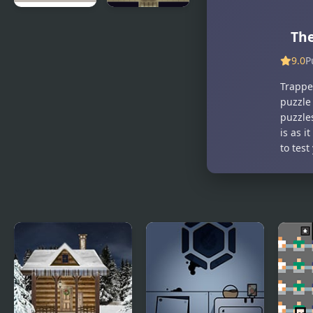
Whale
The Room
Th
Room
Escape
9.0
P
Trappe
puzzle 
puzzle
is as 
to test