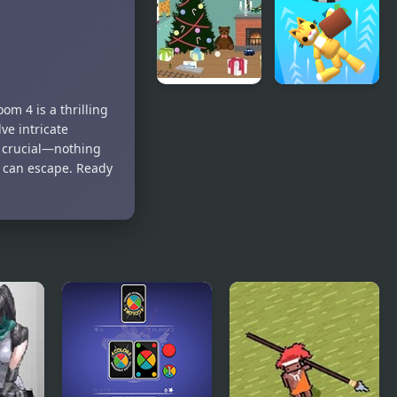
Black &
Room
White
Decoration
Christmas
Space Room
m 4 is a thrilling
Toy Room
Escape
ve intricate
e crucial—nothing
u can escape. Ready