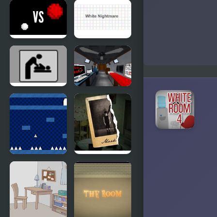
Black &
Dreamy
White
Rooms
Escape:
House
White vs
White
Red
Nightmare
Escape the
The Room
Ladies
that Look
Room
Familiar
The World
Mark’s
of Mystery
Room
Room