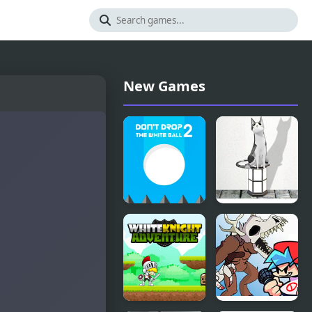
New Games
Don't Drop
Lemon
the White
Room
Ball 2
Escape