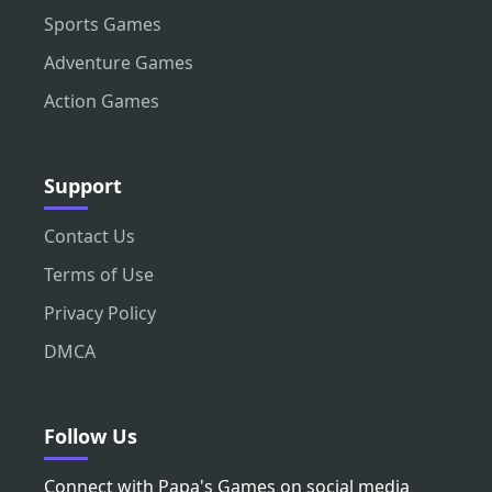
Sports Games
Adventure Games
Action Games
Support
Contact Us
Terms of Use
Privacy Policy
DMCA
Follow Us
Connect with Papa's Games on social media