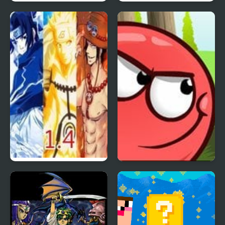
Flood Runner 4
The White Room 4
Anime Battle 1.4
Red Ball 4: Volume 2