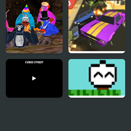
Gorilla Tag Drag And
Road Rush Racer
Drop Game
Cubes Street
Towards The Light