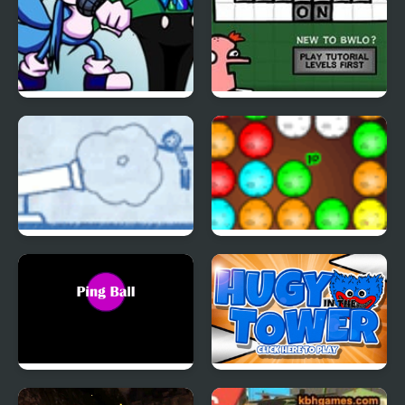
FNF: Triple Chat
Blocks With Letters On
(WhatsApp vs 4 Chats
4
Apps)
Ragdoll Cannon 4
Dinos Egg Hatch
Ping Ball
Huggy in the Tower