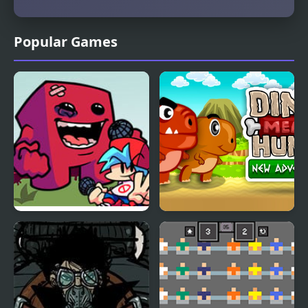
Popular Games
FNF Vs Meat Boy
Dino Meat Hunt New
Adventure