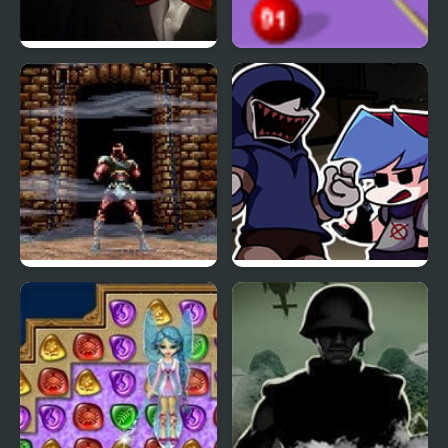
Saw 4 Trapped
Blast Billiards 4
Super Castlevania 4
FNF Left4Funkin (Left 4
Dead) Mod