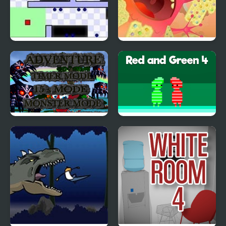
World’s Hardest Game
Need To Feed
4
Monster Craft 4 Games
Red and Green 4