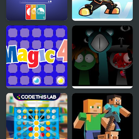
4 Colors: Monument
Wii Funkin’: Wiik 4
Edition
(Fanmade)
Magic 4
Sprunki Reversed Phase
4 Definitive