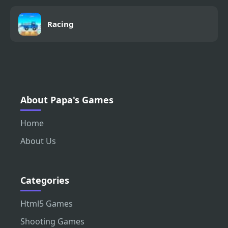
Racing
About Papa's Games
Home
About Us
Categories
Html5 Games
Shooting Games