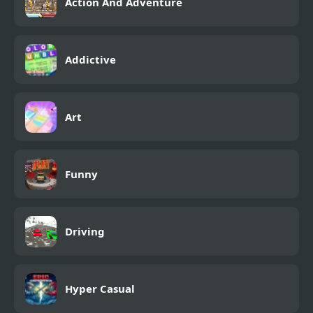
Action And Adventure
Addictive
Art
Funny
Driving
Hyper Casual