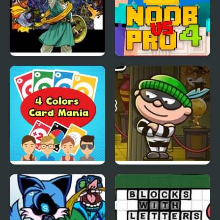
Dragon Warrior 4 (NES)
Noob Vs Pro 4 Lucky
Block
4 Colors Card Mania
Bob The Robber 4