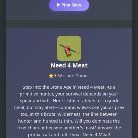
Play Now
Need 4 Meat
9.6
Arcade Games
Step into the Stone Age in Need 4 Meat! As a
primitive hunter, your survival depends on your
spear and wits. Hunt skittish rabbits for a quick
meal, but stay alert—cunning wolves see you as prey
too. In this brutal wilderness, the line between
hunter and hunted is thin. Will you dominate the
food chain or become another's feast? Answer the
primal call and fulfill your Need 4 Meat!