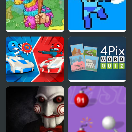
Pinata Hunter 4
Mega Man 4 Voyage
Stickman battle 1-4
4 Pix Word Quiz
Players