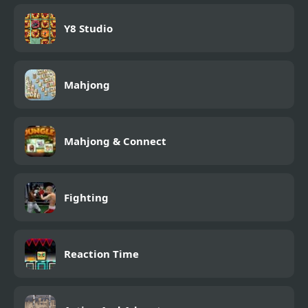
Y8 Studio
Mahjong
Mahjong & Connect
Fighting
Reaction Time