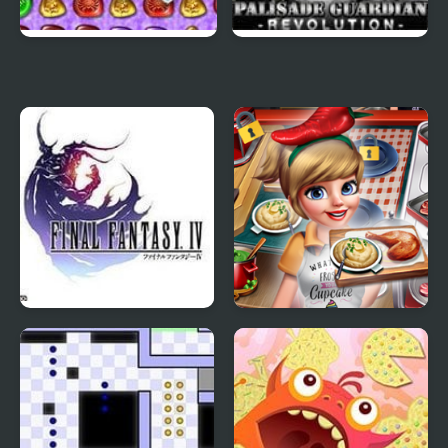
4 Elements II
Palisade Guardian 4:
Revolution
Final Fantasy 4
Cooking Fast 4 Steak