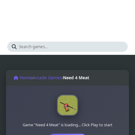
Home
›
Arcade Games
›
Need 4 Meat
Game "Need 4 Meat" is loading... Click Play to start