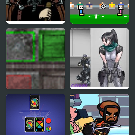
Covert Front 4: The
4 Games for 2 Player
Spark of Life
Assembler 4
Nobuyuki Forces 4