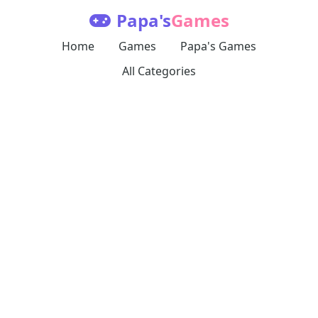
Papa's
Games
Home
Games
Papa's Games
All Categories