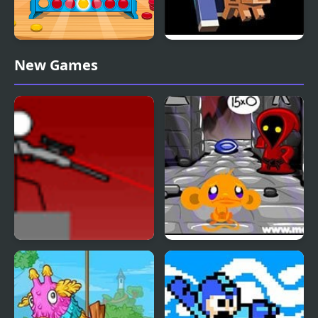
Straight 4 Multiplayer
Mine Clone 4
New Games
Snipr 4
Monkey GO Happy Four
Worlds 4