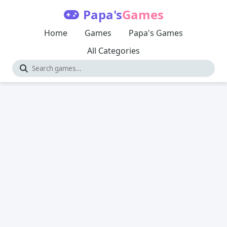
Papa's
Games
Home
Games
Papa's Games
All Categories