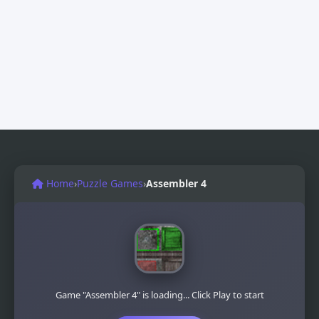
Home
›
Puzzle Games
›
Assembler 4
Game "Assembler 4" is loading... Click Play to start