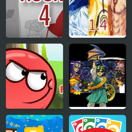
The White Room 4
Anime Battle 1.4
Red Ball 4: Volume 2
Dragon Warrior 4 (NES)