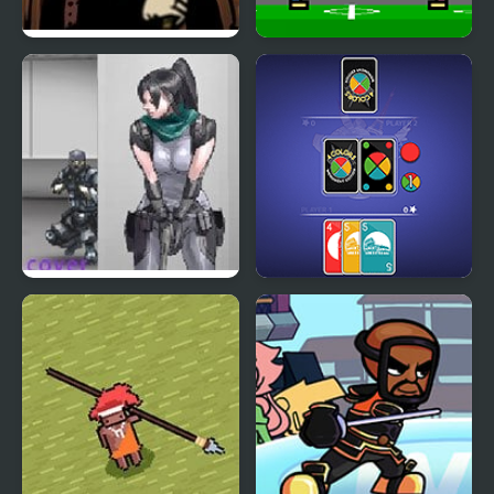
Covert Front 4: The
4 Games for 2 Player
Spark of Life
Nobuyuki Forces 4
4 Colors: Monument
Edition