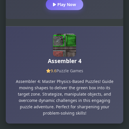
Play Now
Assembler 4
9.6
Puzzle Games
Assembler 4: Master Physics-Based Puzzles! Guide
moving shapes to deliver the green box into its
target zone. Strategize, manipulate objects, and
overcome dynamic challenges in this engaging
puzzle adventure. Perfect for sharpening your
problem-solving skills!