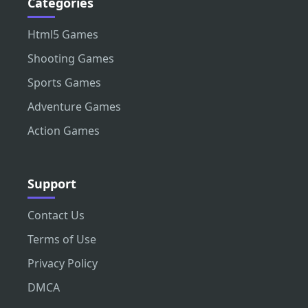
Categories
Html5 Games
Shooting Games
Sports Games
Adventure Games
Action Games
Support
Contact Us
Terms of Use
Privacy Policy
DMCA