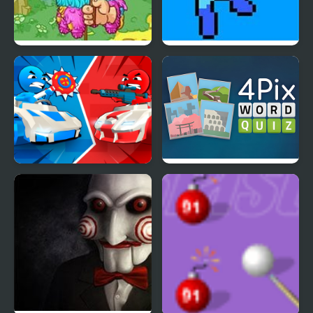
Pinata Hunter 4
Mega Man 4 Voyage
Stickman battle 1-4
4 Pix Word Quiz
Players