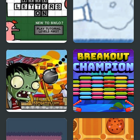
Blocks With Letters On
Ragdoll Cannon 4
4
Zombie Demolisher 4
Breakout Champion