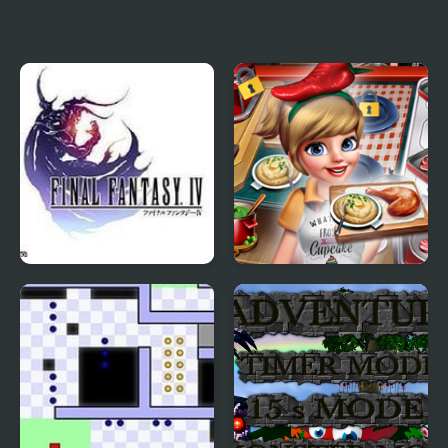
4 Elements II
Palisade Guardian 4:
Revolution
Final Fantasy 4
Cooking Fast 4 Steak