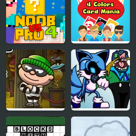
Noob Vs Pro 4 Lucky
4 Colors Card Mania
Block
Bob The Robber 4
FNF: Triple Chat
(WhatsApp vs 4 Chats
Apps)