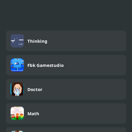
Tic Toc Challenge Pro
Fishdom
Thinking
Fbk Gamestudio
Doctor
Math