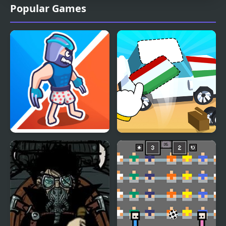
Popular Games
Squad Assembler
Toy Assembly 3D