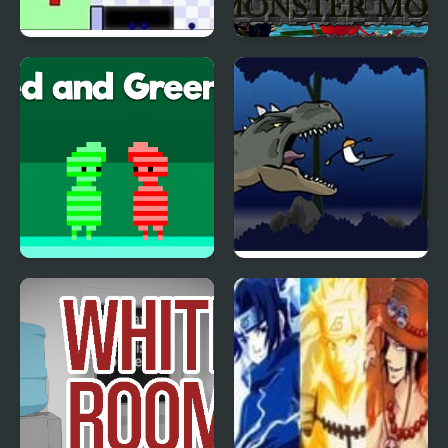
World’s Hardest Game
Monster Craft 4 Games
4
Red and Green 4
Flood Runner 4