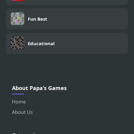
Fun Best
Educational
About Papa's Games
Home
About Us