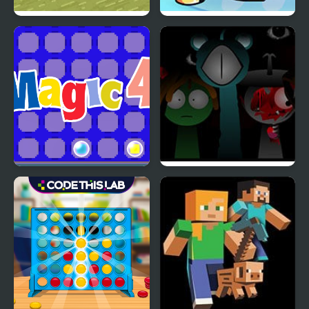
Need 4 Meat
Wii Funkin’: Wiik 4
(Fanmade)
Magic 4
Sprunki Reversed Phase
4 Definitive