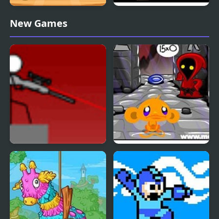
Straight 4 Multiplayer
Mine Clone 4
New Games
Snipr 4
Monkey GO Happy Four
Worlds 4