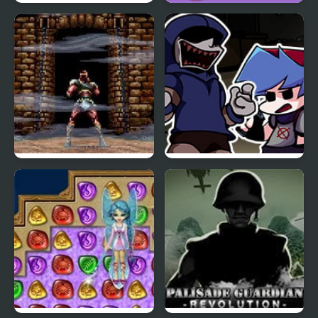
Saw 4 Trapped
Blast Billiards 4
Super Castlevania 4
FNF Left4Funkin (Left 4
Dead) Mod