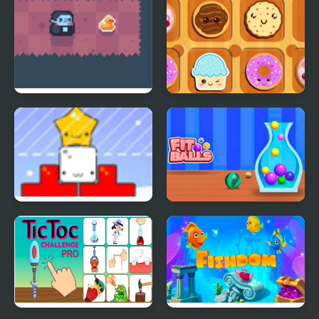
Count Downula
Sweet Cookie Jam
Star Drops
Fit Balls