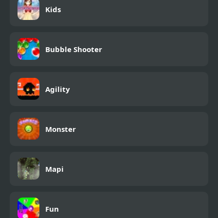
Kids
Bubble Shooter
Agility
Monster
Mapi
Fun