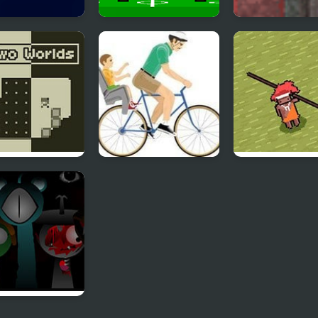
y Helloween
4 Games for 2
Assembler 4
Player
Worlds
Happy Wheels
Need 4 Meat
nki Reversed