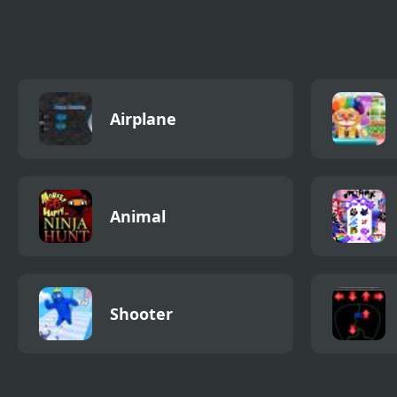
Phase
Airplane
Animal
Shooter