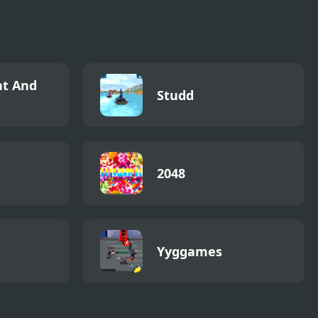
t And
Studd
2048
Yyggames