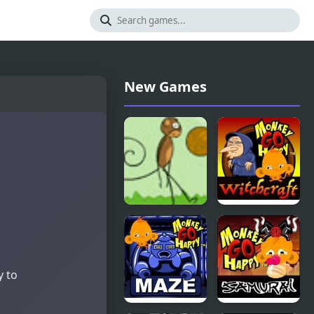
New Games
Monkey
Monkey GO
Kick Off
Happy
Witchcraft
y to