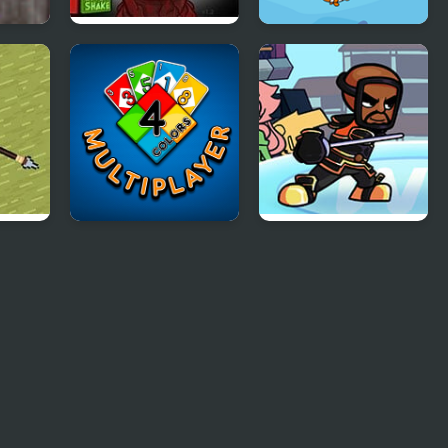
Massacre at Camp
Happy Fishing
Happy
Html5
Four Colors
Wii Funkin’: Wiik 4
Multiplayer
(Fanmade)