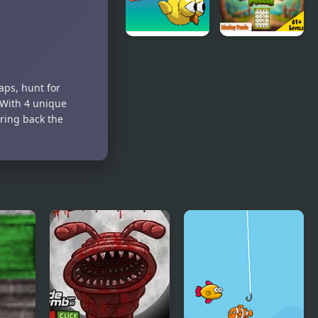
Emblem:
The Four
Kings
Going up
Monkey
Puzzle
aps, hunt for
 With 4 unique
bring back the