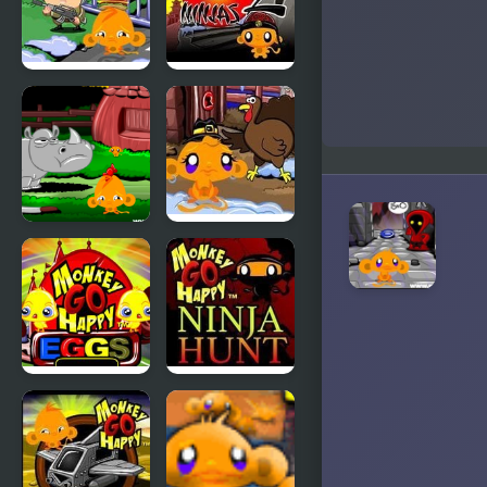
Monkey
Monkey GO
Happy Army
Happy
Base
Ninjas 2
Monkey GO
Monkey GO
Happy:
Happy
Stage 3
Turkeys
Monkey GO
Monkey GO
Happy Eggs
Happy Ninja
Hunt