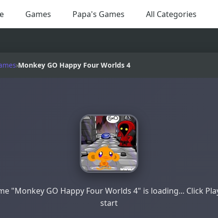
e
Games
Papa's Games
All Categories
Games
›
Monkey GO Happy Four Worlds 4
e "Monkey GO Happy Four Worlds 4" is loading... Click Pla
start