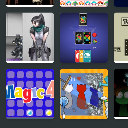
Covert Front 4: The
Happy Mushroom
Happ
Spark of Life
Nobuyuki Forces 4
4 Colors:
Two 
Monument Edition
Magic 4
Happy ASMR Care
Spru