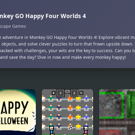
nkey GO Happy Four Worlds 4
scape Games
he adventure in Monkey GO Happy Four Worlds 4! Explore vibrant m
 objects, and solve clever puzzles to turn that frown upside down.
packed with challenges, your wits are the key to success. Can you 
 and save the day? Dive in now and make every monkey happy!