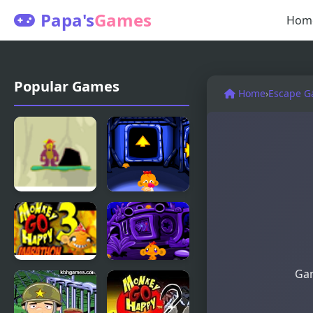
Papa's
Games
Hom
Popular Games
Home
›
Escape 
Monkey
Monkey GO
Cliff Diving
Happy:
Stage 112
Gam
Monkey Go
Monkey GO
Happy
Happy:
Marathon 3
Stage 345