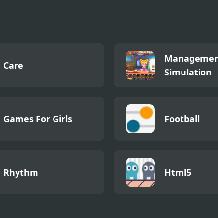
 4 Definitive
Managemen
Care
Simulation
Games For Girls
Football
Rhythm
Html5