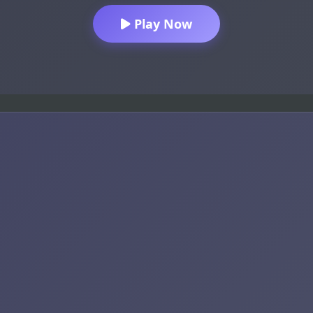
Play Now