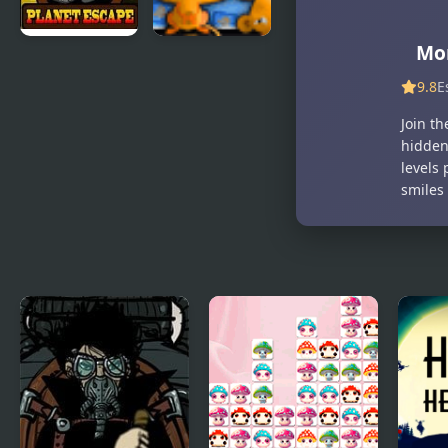
Mo
Monkey GO
Monkey GO
Happy
Happy 2
9.8
E
Planet
Join t
Escape
hidden
levels 
smiles