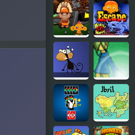
Monkey Go
Monkey Go
Happy Maze
Happy
Samurai
Monkey GO
Monkey GO
Happy Four
Happy
Worlds 2
Escape
Infinite
Four Second
Monkeys
Firestorm
Bending
Reality
Four Colors
Fire