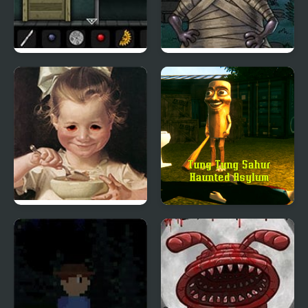
Forgotten Hill: Surgery
Hood Episode 3
Be Honest
Tung Tung Sahur
Haunted Asylum