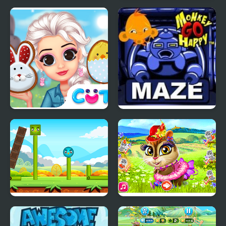
Monkey GO Happy:
Happy farm make
Stage 345
water pipes
Princess Happy Easter
Monkey Go Happy
Maze
Happy Bird
Happy Chipmunk