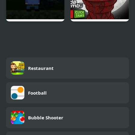
Far Away, Pixel Horror
Massacre at Camp
Happy
Restaurant
Football
Bubble Shooter