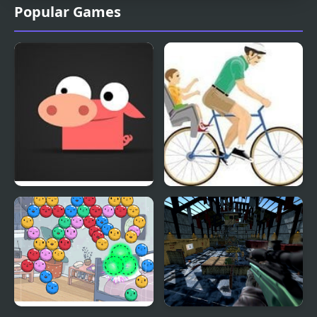
Popular Games
Madpet Massacre
Happy Wheels