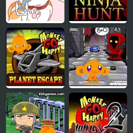
Happy Cat Puzzle
Monkey GO Happy
Ninja Hunt
Monkey GO Happy
Monkey GO Happy Four
Planet Escape
Worlds 4