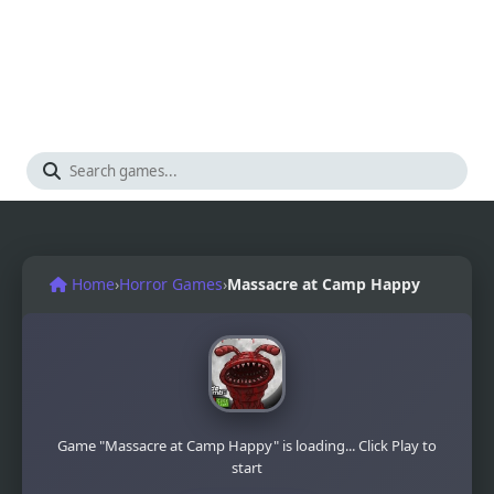
Home
›
Horror Games
›
Massacre at Camp Happy
Game "Massacre at Camp Happy" is loading... Click Play to
start