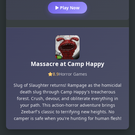
Play Now
Massacre at Camp Happy
8.9
Horror Games
Slug of Slaughter returns! Rampage as the homicidal
death slug through Camp Happy's treacherous
forest. Crush, devour, and obliterate everything in
your path. This action-horror adventure brings
Zeebarf's classic to terrifying new heights. No
camper is safe when you're hunting for human flesh!