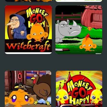
Monkey GO Happy 2
Kogama: Happy Head
Parkour
Monkey GO Happy
Monkey GO Happy:
Witchcraft
Stage 3