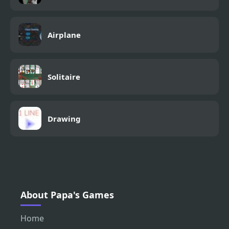
Airplane
Solitaire
Drawing
About Papa's Games
Home