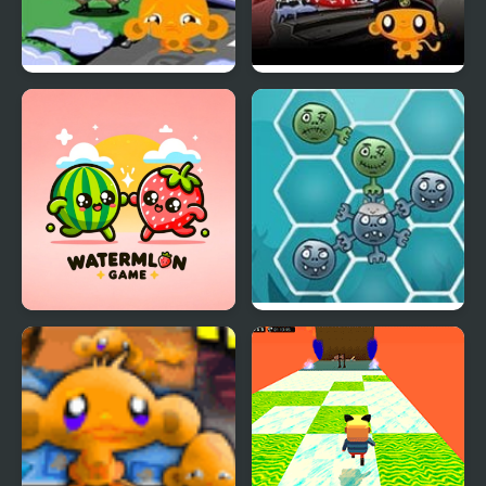
Monkey Happy Army
Monkey GO Happy
Base
Ninjas 2
Happy Fruit Game
Happy Dead Friends