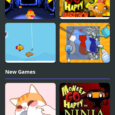
Monkey GO Happy:
Monkey Go Happy
Stage 112
Marathon 3
Happy Fishing Html5
Happy ASMR Care
New Games