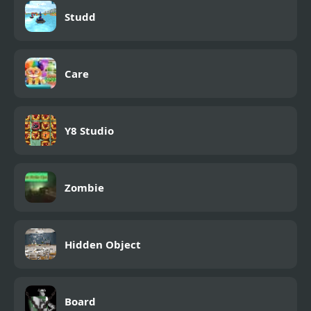
Studd
Care
Y8 Studio
Zombie
Hidden Object
Board