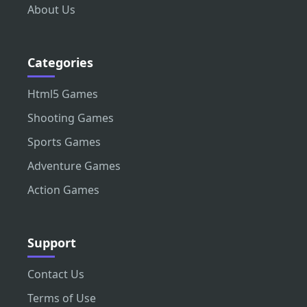
About Us
Categories
Html5 Games
Shooting Games
Sports Games
Adventure Games
Action Games
Support
Contact Us
Terms of Use