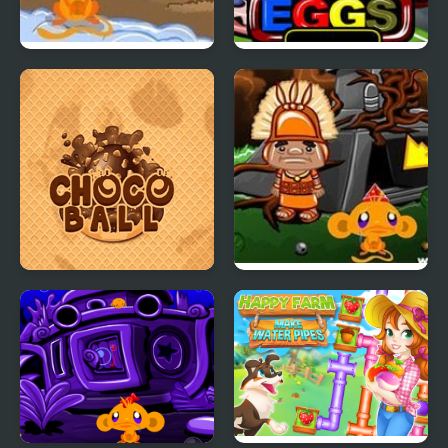
Monkey GO Happy
Monkey GO Happy
Turkeys
Eggs
Choco Ball-Draw Line &
Monkey GO Happy
Happy Girl
Four Worlds 2