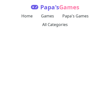
Papa's
Games
Home
Games
Papa's Games
All Categories