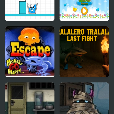
Happy Glass Puzzles 3
Happy Four Seasons
Monkey GO Happy
Tralalero Tralala Last
Escape
Fight