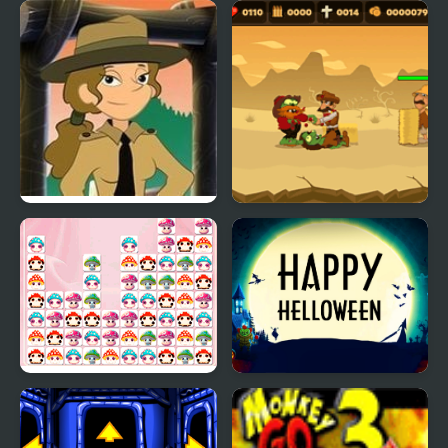
Summer Camp Island
Training Camp
Dubbel Bubbel
Challenges
Anita’s Camp
Zombie Massacre
Happy Mushroom
Happy Helloween