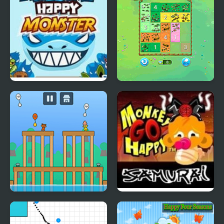
Awesome Happy
Happy Farm: Fill in the
Monster
Fields
Sprunki Happy Easter 2
Monkey Go Happy
Player
Samurai