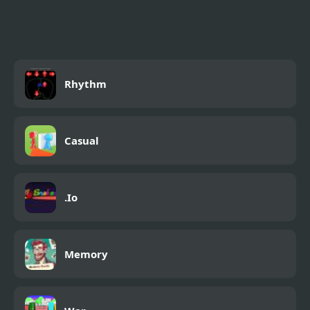
Parkour
Rhythm
Casual
.Io
Memory