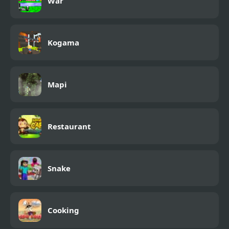
War
Kogama
Mapi
Restaurant
Snake
Cooking