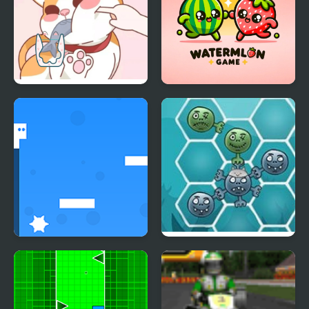
Happy Cat Puzzle
Happy Fruit Game
Go Right
Happy Dead Friends