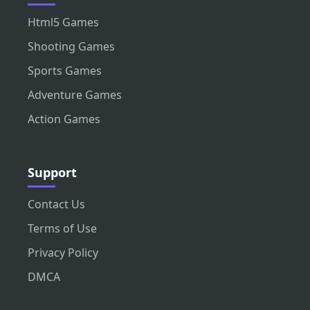
Html5 Games
Shooting Games
Sports Games
Adventure Games
Action Games
Support
Contact Us
Terms of Use
Privacy Policy
DMCA