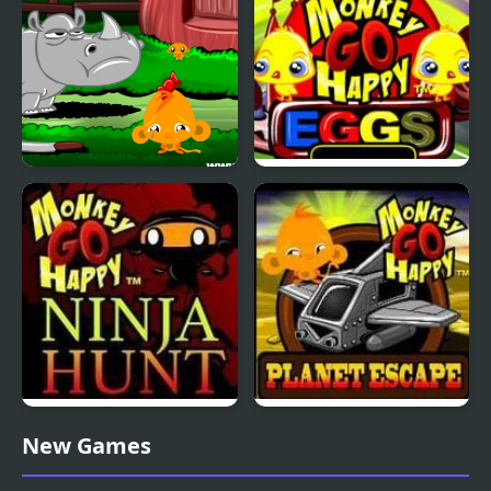
Monkey GO Happy:
Monkey GO Happy
Stage 3
Eggs
Monkey GO Happy
Monkey GO Happy
New Games
Ninja Hunt
Planet Escape