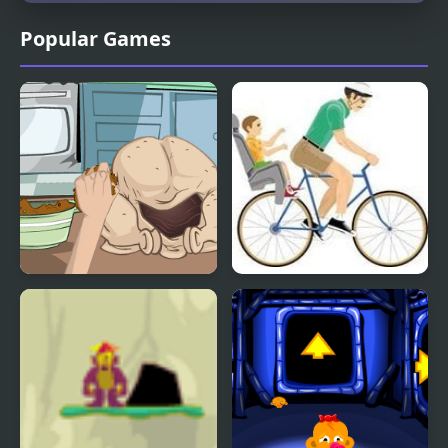
Popular Games
How To Cook A Turkey
Happy Wheels