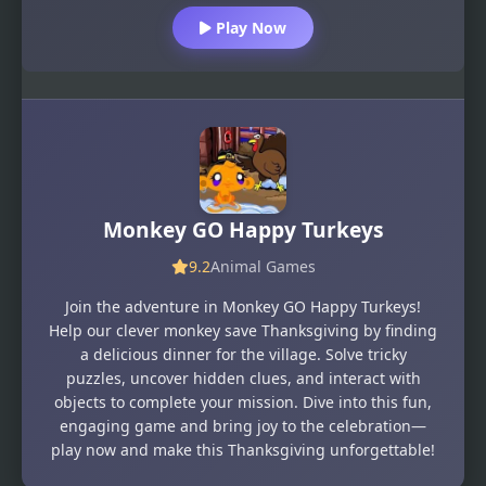
Play Now
Monkey GO Happy Turkeys
9.2
Animal Games
Join the adventure in Monkey GO Happy Turkeys!
Help our clever monkey save Thanksgiving by finding
a delicious dinner for the village. Solve tricky
puzzles, uncover hidden clues, and interact with
objects to complete your mission. Dive into this fun,
engaging game and bring joy to the celebration—
play now and make this Thanksgiving unforgettable!