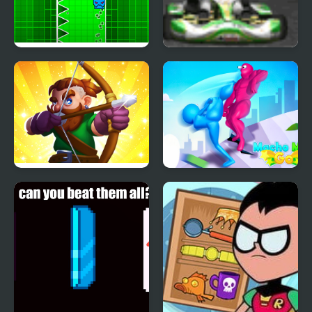
Go Up Dash
Go Karts
Archer Go
Macho Man Go