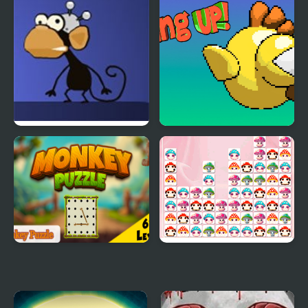
Worlds 2
Escape
Infinite Monkeys
Going up
Bending Reality
Monkey Puzzle
Happy Mushroom