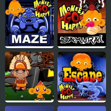
Monkey Kick Off
Monkey GO Happy
Witchcraft
Monkey Go Happy
Monkey Go Happy
Maze
Samurai
Monkey GO Happy Four
Monkey GO Happy