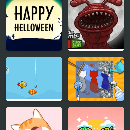
Happy Helloween
Massacre at Camp
Happy
Happy Fishing Html5
Happy ASMR Care