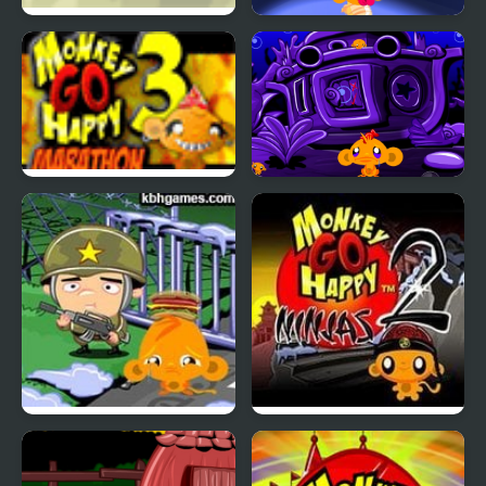
Monkey Cliff Diving
Monkey GO Happy:
Stage 112
Monkey Go Happy
Monkey GO Happy:
Marathon 3
Stage 345
Monkey Happy Army
Monkey GO Happy
Base
Ninjas 2