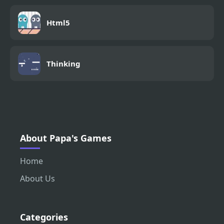
Html5
Thinking
About Papa's Games
Home
About Us
Categories