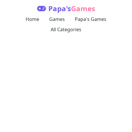
Papa's
Games
Home
Games
Papa's Games
All Categories