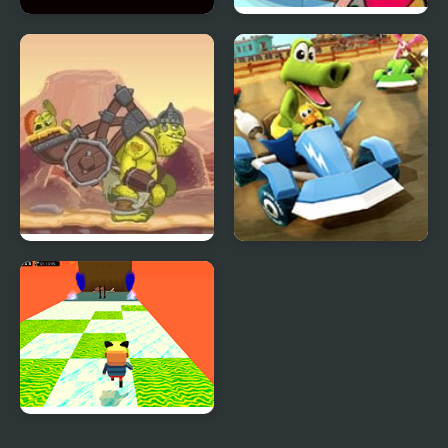
Pong Go
Teen Titans GO! Pack n’
Go!
Go Go Goblin 2
Go Kart Go Ultra
Kogama: Happy Head