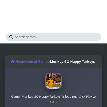
Home
›
Animal Games
›
Monkey GO Happy Turkeys
Game "Monkey GO Happy Turkeys" is loading... Click Play to
start