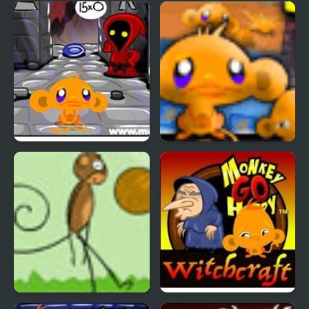
Monkey GO Happy Four
Monkey GO Happy 2
Worlds 4