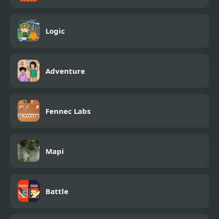
Logic
Adventure
Fennec Labs
Mapi
Battle