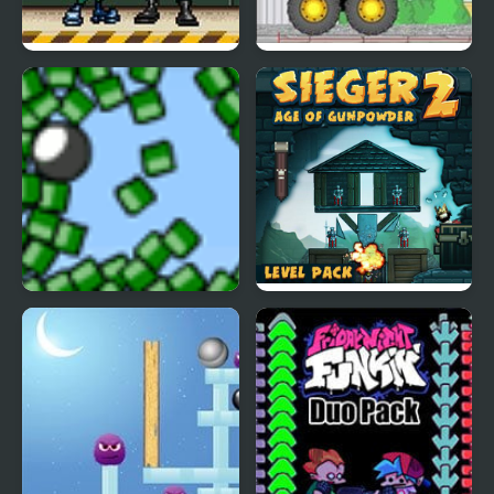
Teen Titans 2 – The
Demologic 2: Level
Brotherhood’s Revenge
Pack
Blosics 2 Level Pack
Sieger 2 Level Pack