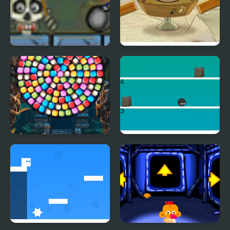
Roly Poly Cannon
Oh My Candy Players
Bloody Monsters Pack
Pack
Bubble Shooter Candy
Touch N Jump
Wheel Level Pack