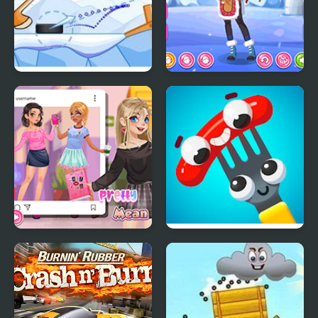
Accurate Slapshot
Teen Eskimo Wear
Level Pack
Teen Mean Girls
Fork N Sausage