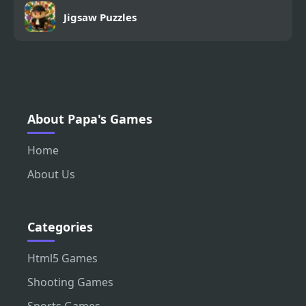
Jigsaw Puzzles
About Papa's Games
Home
About Us
Categories
Html5 Games
Shooting Games
Sports Games