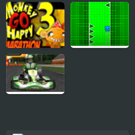
Go Right
Monkey GO Happy:
Stage 112
Monkey Go Happy
Go Up Dash
Marathon 3
Go Karts