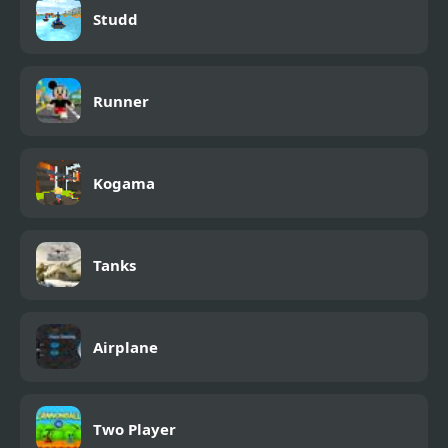
Studd
Runner
Kogama
Tanks
Airplane
Two Player