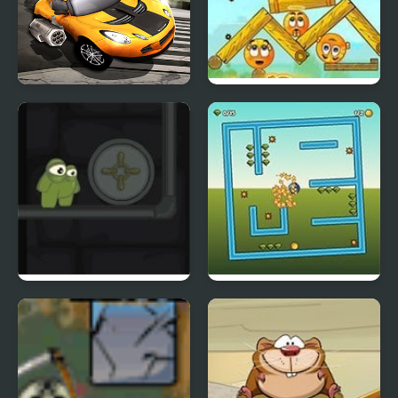
Burnin Rubber Crash n
Cover Orange Players
Burn
Pack 2
Frank n Slime
Tilt N Turn