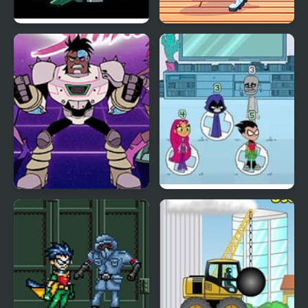
Calling All Titans
Teen Fun Footwear
Teen Titan Go: Night
Titans Most Wanted
Shine