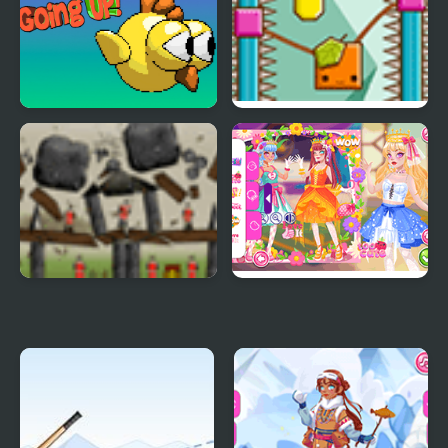
Defense Force
Going up
Orange Gravity 2 Level
Pack
Sieger Level Pack
Teen Cute Princess