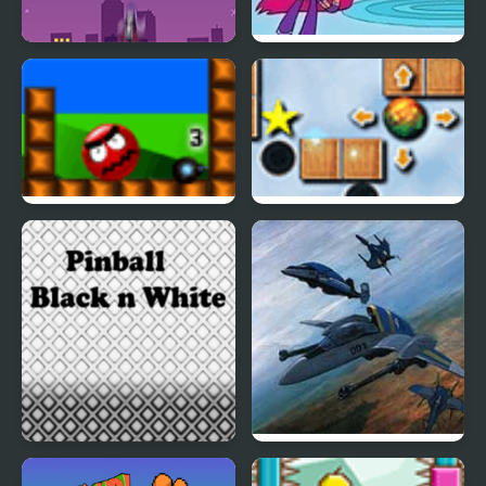
Teen Titans Go!: Starro
Teen Titans:
Attacks
Housebroken Hero
Kill N Bill
Garden Ball Players
Pack
Pinball - Black N White
Earth Joker: U.N.