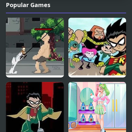
Popular Games
Pixel on Titan: AoT
Teen Titans: HIVE 5