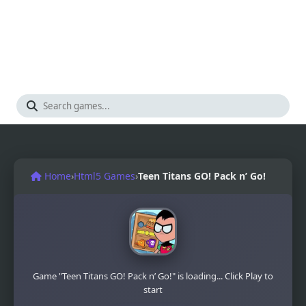
Home
›
Html5 Games
›
Teen Titans GO! Pack n’ Go!
Game "Teen Titans GO! Pack n’ Go!" is loading... Click Play to
start