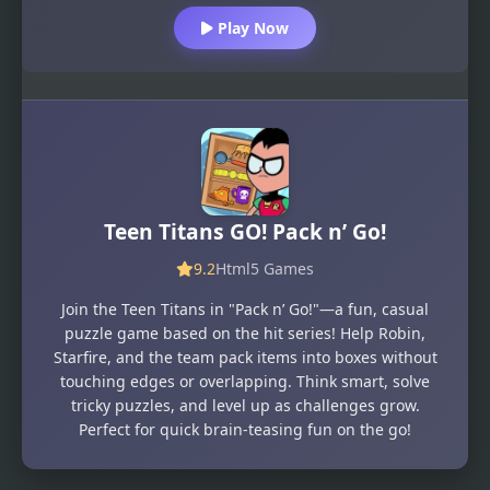
Play Now
Teen Titans GO! Pack n’ Go!
9.2
Html5 Games
Join the Teen Titans in "Pack n’ Go!"—a fun, casual
puzzle game based on the hit series! Help Robin,
Starfire, and the team pack items into boxes without
touching edges or overlapping. Think smart, solve
tricky puzzles, and level up as challenges grow.
Perfect for quick brain-teasing fun on the go!