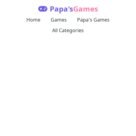
Papa's
Games
Home
Games
Papa's Games
All Categories