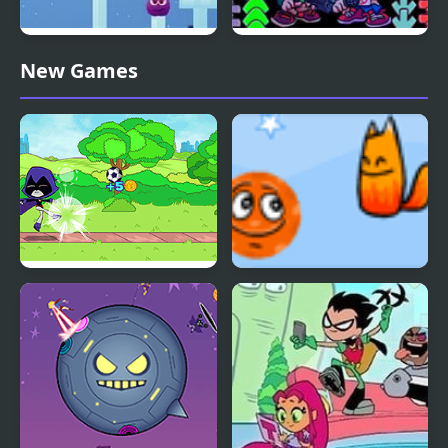
Spite Annihilation Level
Friday Night Funkin’
New Games
Pack
Duo Pack
Teen Titans Go: Teen
Fox’n’Roll Players Pack
Titans Goal!