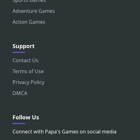
Adventure Games
Action Games
Support
Contact Us
Terms of Use
Privacy Policy
DMCA
Follow Us
Connect with Papa's Games on social media