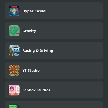
Hyper Casual
Gravity
Racing & Driving
Y8 Studio
Fabbox Studios