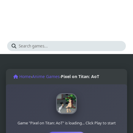
Home
›
Anime Games
›
Pixel on Titan: AoT
Game "Pixel on Titan: AoT" is loading... Click Play to start