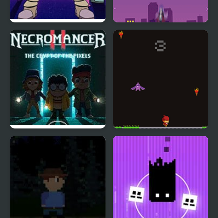
Teen Titan Go: Night
Teen Titans Go!: Starro
Shine
Attacks
Necromancer 2: The
Pixel Panic
Crypt of the Pixels