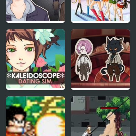
misfiction
Pretty Soldier Sailor
Moon: Another Story
Kaleidoscope Dating
Circus in the Crate
Sim