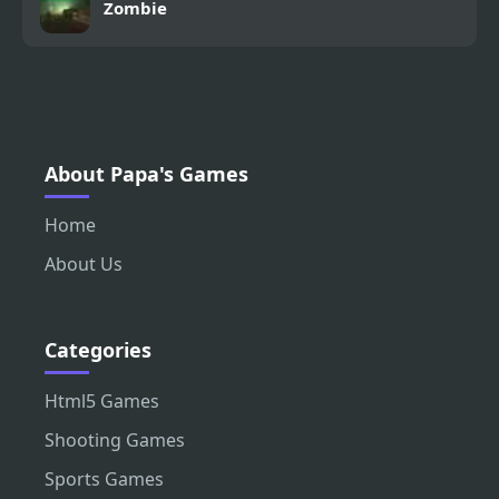
Zombie
About Papa's Games
Home
About Us
Categories
Html5 Games
Shooting Games
Sports Games