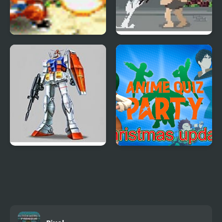
Dragon Ball Fighting
Pixel on Titan: AoT
1.8
Mobile Suit Gundam
Anime Quiz Party
(Arcade)