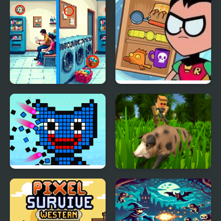
Pixel Differences
Teen Titans GO! Pack n’
Go!
Color Pixel Shooter
Pixel Hunting.IO