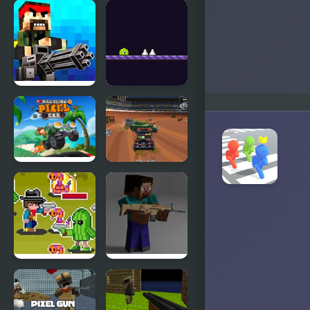
Far Away,
Pixel
Pixel Horror
Brothers
Pixel
Pixel Slime
Warfare
Hill Climb
Pixel Car
Pixel Car
Crash
Demolition
v1
Wild Pixel
Combat
West
Pixel Arena
3D: Fury