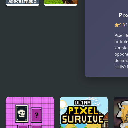
Man
Pixel Gun
Pixel Gun
Pix
Apocalypse
Apocalypse
9.8
.
2
Pixel B
bubble
simple
opponen
domina
skills?