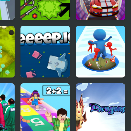
Foes.io
Elon Cars : Online
Sky Stunt
Deeeep.io
Epic Hole Runner