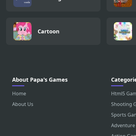
Cartoon
About Papa's Games
Categori
Home
Html5 Ga
About Us
Shooting 
Sports Ga
Adventure