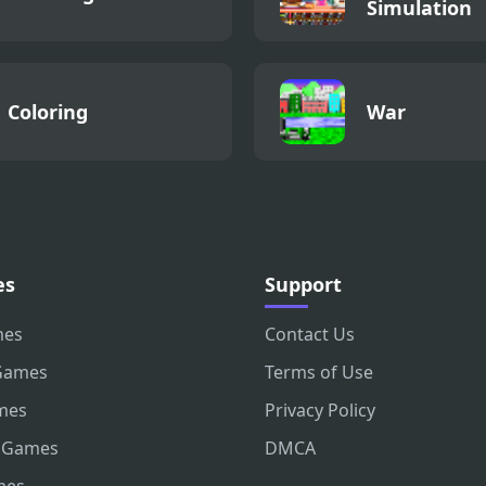
Simulation
Coloring
War
es
Support
mes
Contact Us
Games
Terms of Use
mes
Privacy Policy
 Games
DMCA