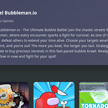
el Bubbleman.io
Io Games
ubbleman.io - The Ultimate Bubble Battle! Join the chaotic streets f
men, where every encounter sparks a fight for survival. As one of t
: defeat others to extend your time alive. Choose your targets wis
t, and you’re out! The more you beat, the longer you last. Strateg
te to buy precious seconds in this fast-paced bubble brawl. Ready
 Dive in now and fight for your spot!