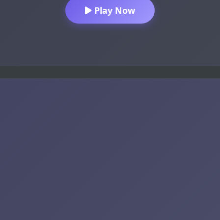
Play Now