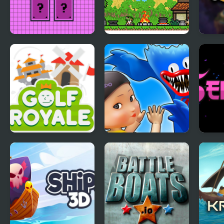
Pixel Memory
Ultra Pixel Survive:
Hamm
RPG Survival
GolfRoyale.io
Monsters.io
Senp