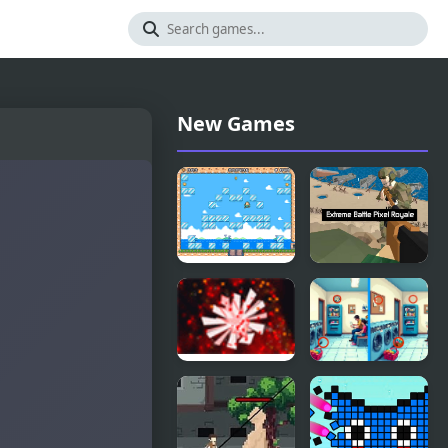
New Games
Pixel Mania!
Extreme
Battle Pixel
Royale
Pixel 2
Pixel
Differences