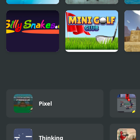
Ships 3D
Battleboats.io
Krew
Silly Snakes.io
Mini Golf Club
Mask
Pixel
Thinking