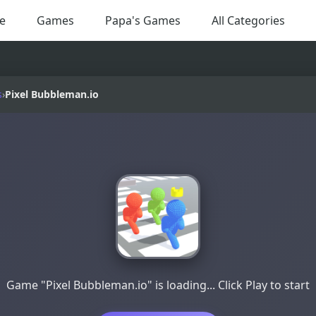
e
Games
Papa's Games
All Categories
s
›
Pixel Bubbleman.io
Game "Pixel Bubbleman.io" is loading... Click Play to start