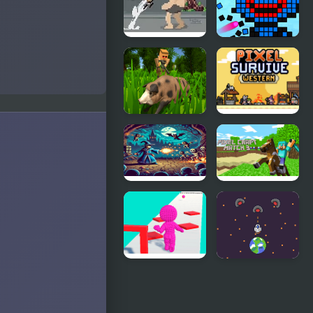
Pixel on
Color Pixel
Titan: AoT
Shooter
Pixel
Pixel
Hunting.IO
Survive
Western
Pixel Wizard
Pixel Craft
Match 3
Pixel Run
Pixel
Protect Your
Planet