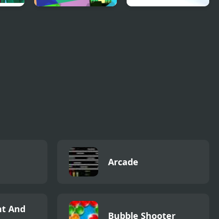
e
UGC Math Race
Dragons.ro
Arcade
t And
Bubble Shooter