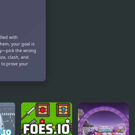
illed with
hem, your goal is
ely—pick the wrong
ize, clash, and
 to prove your