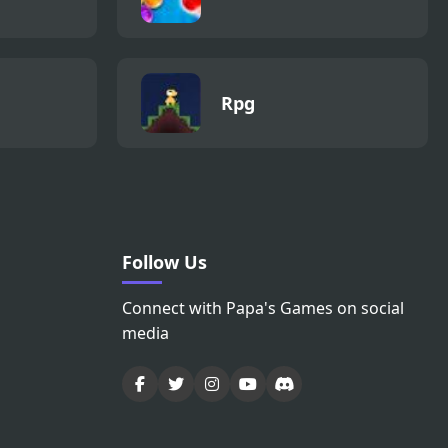
Rpg
Follow Us
Connect with Papa's Games on social
media