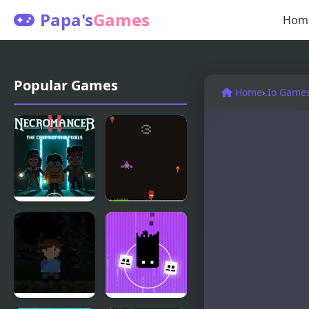
Papa's
Games
Hom
Popular Games
Home
›
.Io Game
Necromancer
Pixel Panic
2: The Crypt
of the Pixels