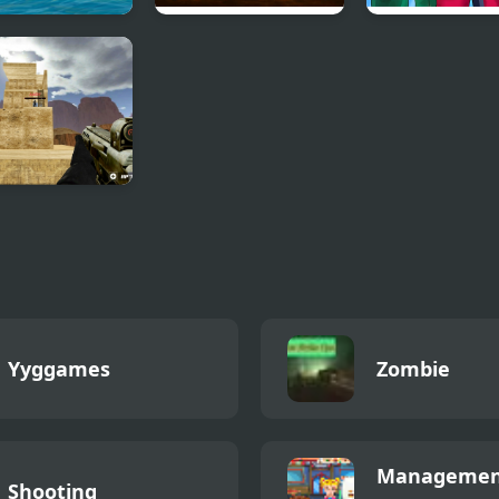
.io
Knife.io
Squid Challeng
ed.io
Yyggames
Zombie
Managemen
Shooting