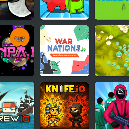
er Flight
Impostor Royal
Tornado.io
Solo Kill
a.io
War Nations.io
Hury.io