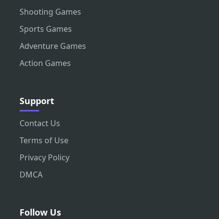
Shooting Games
Sports Games
Adventure Games
Action Games
Support
Contact Us
Terms of Use
Privacy Policy
DMCA
Follow Us