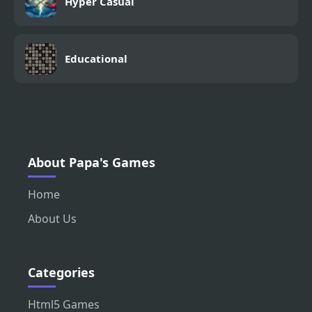
Hyper Casual
Educational
About Papa's Games
Home
About Us
Categories
Html5 Games