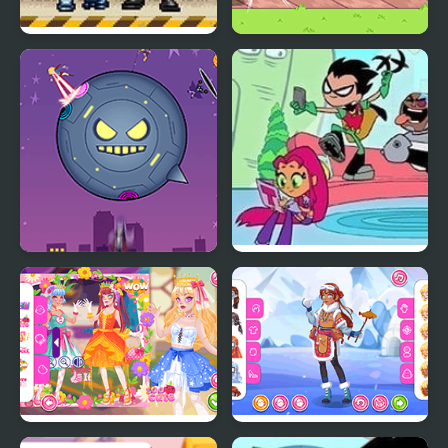
Teen Titans 2 – The
Teen Titans Go: Teen
Brotherhood’s Revenge
Titans Goal!
Teen Titans Go!: Starro
Teen Titans:
Attacks
Housebroken Hero
Teen Cute Princess
Teen Eskimo Wear