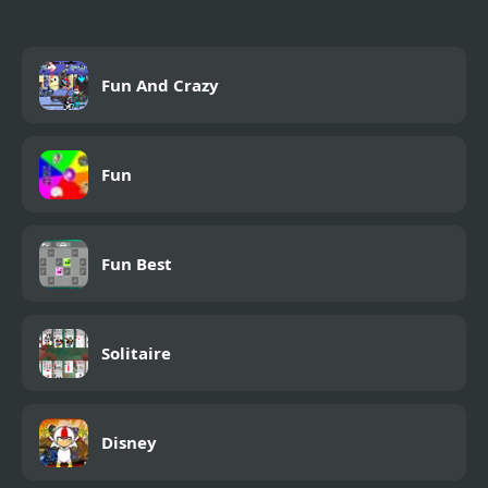
Fun And Crazy
Fun
Fun Best
Solitaire
Disney