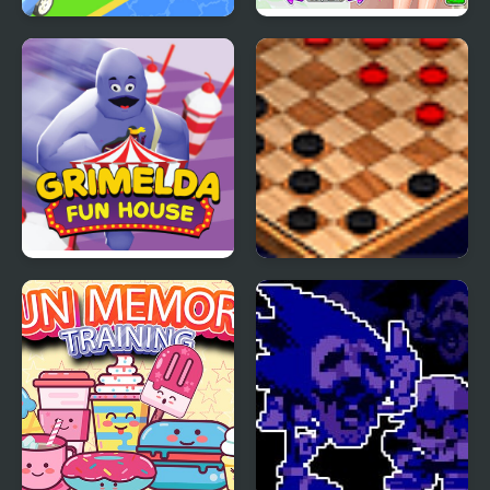
Vehicle Fun Race
Fun Bachelorette Party
Planner
Grimelda Fun House
Checkers Fun