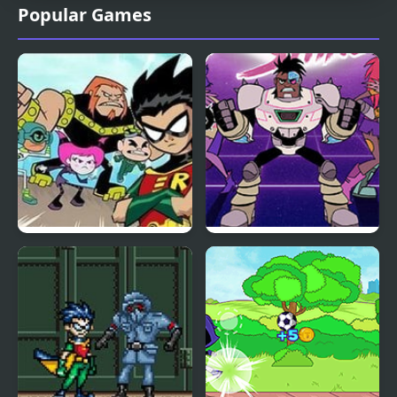
Popular Games
Teen Titans: HIVE 5
Teen Titan Go: Night
Shine