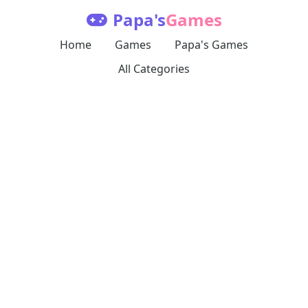
Papa's
Games
Home
Games
Papa's Games
All Categories