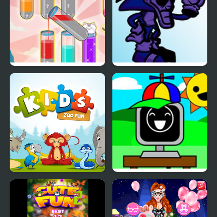
Fun Water Sorting
FNF: Majin Sonic
Madness – Fun Week
Kids: Zoo Fun
FNF Saturday Night
Sprunkin’ – Fun time
(Fanmod)