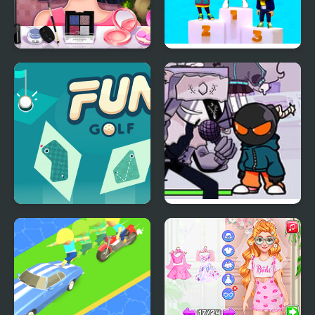
Yuki's Fun Roulette
Fun Race On Ice
Fun Golf
FNF: Fun Size Whitty
on Gospel and Zavodila