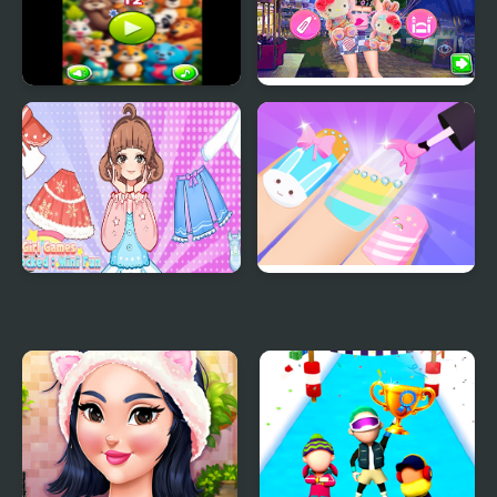
Cute Fun 2
Amusement Park #Fun
Dress Up
Girl Games Unblocked
Girls Fun Nail Salon
Mini Fun