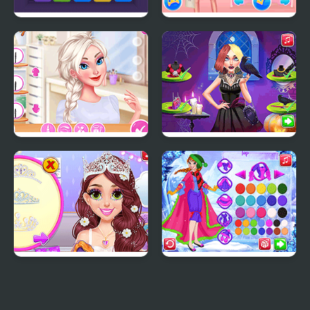
Cube Block 2048
Princesses a Day at the
Mall
Puffy Sleeves Fashion
Vampira Spooky
Hairstyle Challenge
Blonde Princess Pastel
Princess Winter
Wedding Planner
Wonderland