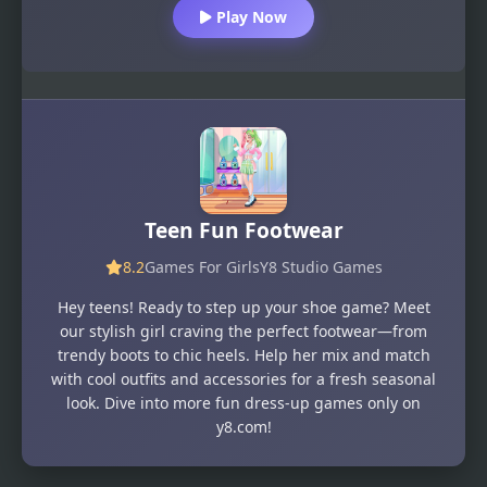
Play Now
Teen Fun Footwear
8.2
Games For Girls
Y8 Studio Games
Hey teens! Ready to step up your shoe game? Meet
our stylish girl craving the perfect footwear—from
trendy boots to chic heels. Help her mix and match
with cool outfits and accessories for a fresh seasonal
look. Dive into more fun dress-up games only on
y8.com!