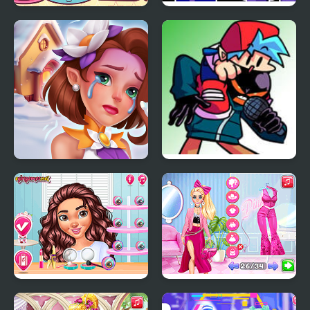
Fun Memory Training
Fun is Infinite vs Majin
Sonic
Tile Guru Match Fun
FNF: Whitty + BF VS
Fun-Sized Whitty
Travel Buddies
Fashion Battle Pink vs