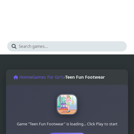
Home
›
Games For Girls
›
Teen Fun Footwear
Game "Teen Fun Footwear" is loading... Click Play to start