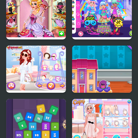
Black
Audrey Venice Carnival
Kiddo Futuristic
Fashion
Fashion
Dazzling Festival Braids
Doll House Design and
Decoration