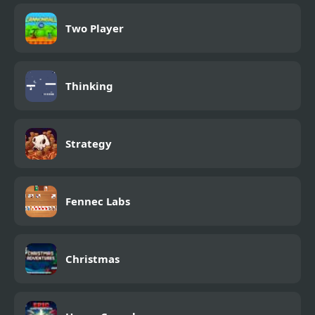
Two Player
Thinking
Strategy
Fennec Labs
Christmas