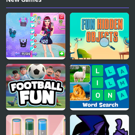
Night Owl vs Early Bird
Fun Hidden Objects
Fun Party
Football Fun
Word Search - Fun
Puzzle Games