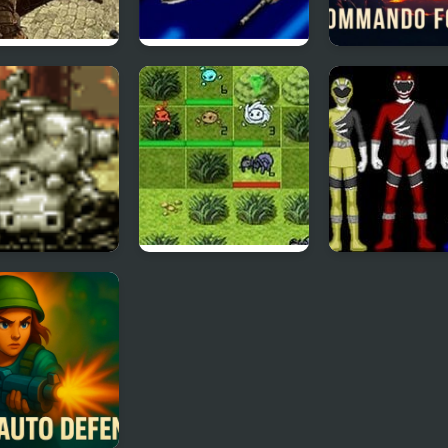
mate Force
Power Rangers:
Commando For
Time Force
h Defense of
Elemental Force
Power Rangers
l Slug
Wild Force