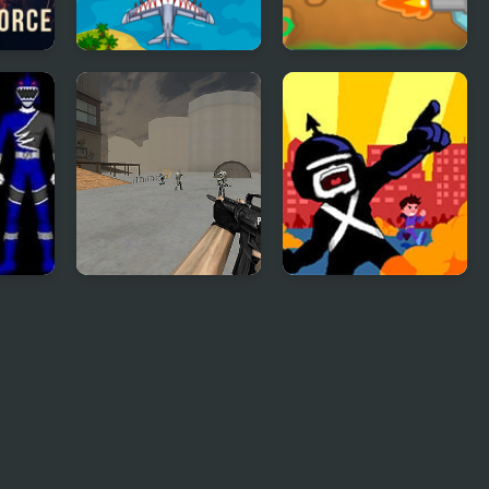
ce 2
Air Force
Tower Defense War
Commando Online
Game
:
Base Defense
Portal Defenders:
Tower Defense