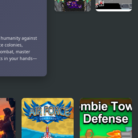
Starcraft
Bully
Tower
Defense
Defense
d humanity against
Experimental
ce colonies,
 combat, master
sts in your hands—