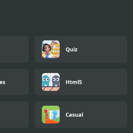
Quiz
es
Html5
Casual