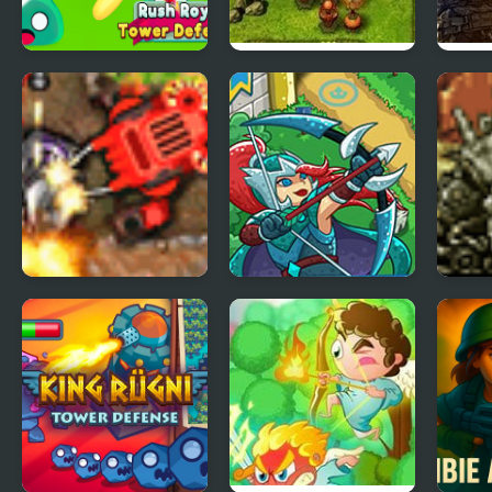
Rush Royale Tower
Frontline Defense
Ulti
Defense TD
Special Ops
Canyon Defense 2
Epic Empire: Tower
Deat
Defense
Meta