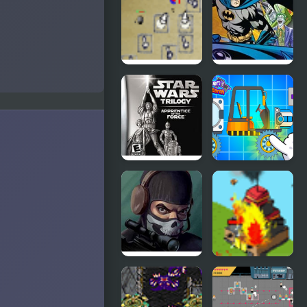
Forces
Invasion
Force
Desktop
Batman
Tower
Street Force
Defense
Star Wars
Zombiracer
Trilogy:
Speed On
Apprentice
Earth
of the Force
Masked
Strategy
Special
Defense 5
Forces