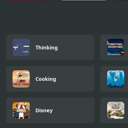
King Rugni Tower
Gods Garden
Zomb
Defense
Defense
Defe
Thinking
Cooking
Disney