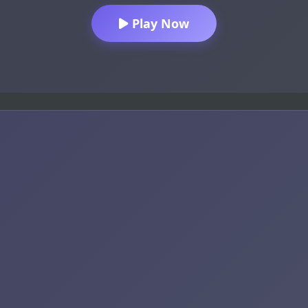
Play Now