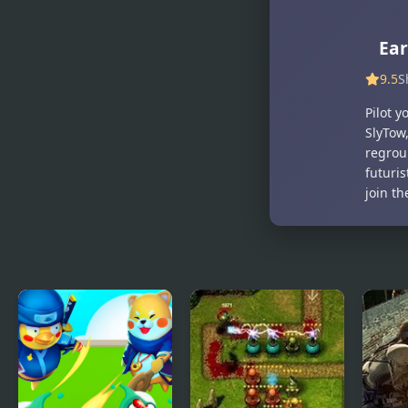
Bears: Polar
Forces: Dark
Force
Forest
Ear
9.5
S
Pilot 
SlyTow,
regrou
futuri
join th