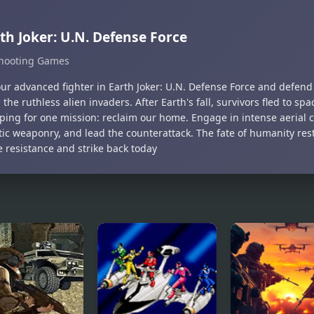
th Joker: U.N. Defense Force
hooting Games
your advanced fighter in Earth Joker: U.N. Defense Force and defen
 the ruthless alien invaders. After Earth's fall, survivors fled to spa
ping for one mission: reclaim our home. Engage in intense aerial
stic weaponry, and lead the counterattack. The fate of humanity re
e resistance and strike back today