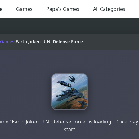
e
Games
Papa's Games
All Categories
 Games
›
Earth Joker: U.N. Defense Force
me "Earth Joker: U.N. Defense Force" is loading... Click Play
start