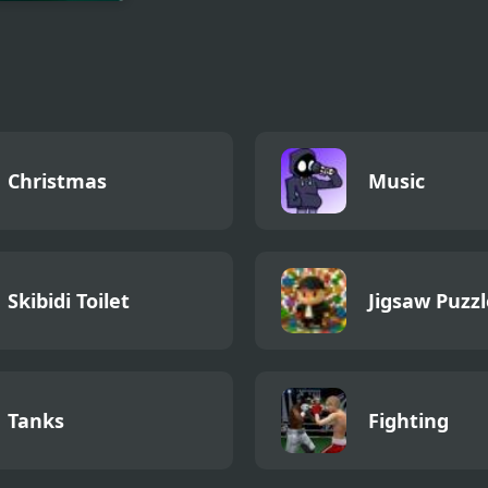
ie Auto
nse
Christmas
Music
Skibidi Toilet
Jigsaw Puzzl
Tanks
Fighting