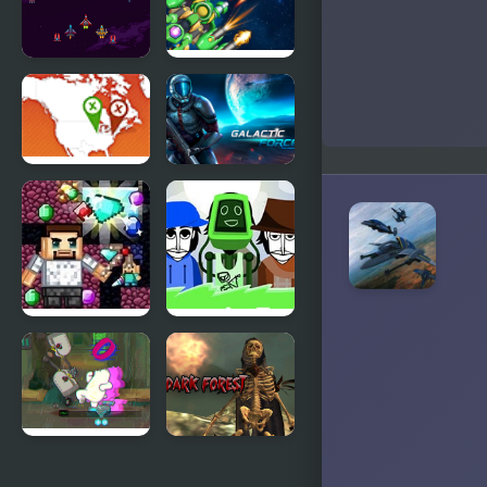
Galaxy
1945 Air
Force
Force
Airplane
Where on
Galactic
Earth
Force
Minedig
Solarbox V3
Journey to
– Earth
Hollow
Earth
We Bare
Masked