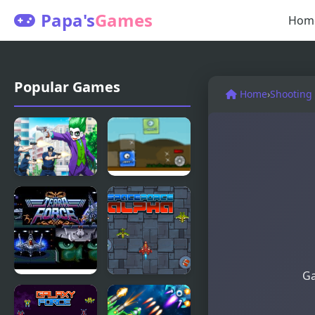
Papa's
Games
Hom
Popular Games
Home
›
Shooting
Mad Joker
Blob Tower
Defense
Ga
Terra Force
Space Force
Alpha