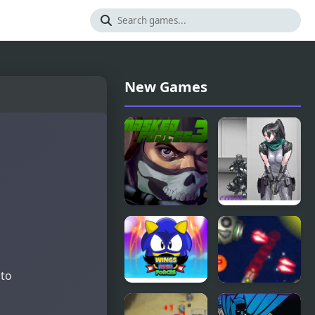
New Games
Masked
Nobuyuki
Forces 3
Forces 4
 to
Wings Rush
Anti