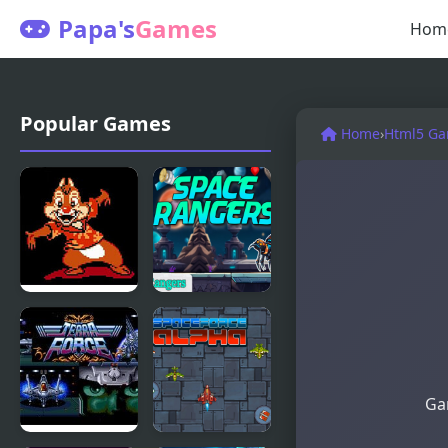
Papa's
Games
Hom
Popular Games
Home
›
Html5 G
Chip and
Space
Dale Rescue
Rangers
Rangers
(NES)
Gam