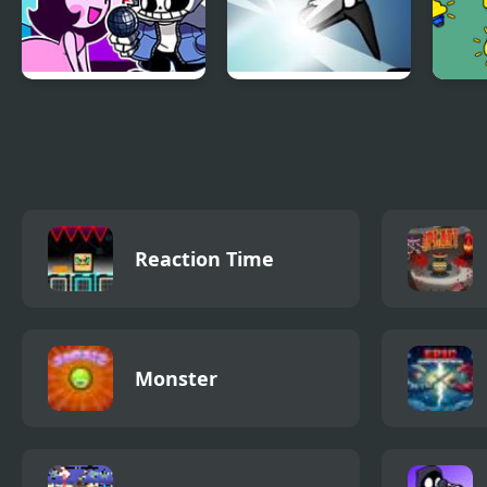
Power Hour But
No Time To Explain
Powe
Everyone Sings it
Reaction Time
Monster