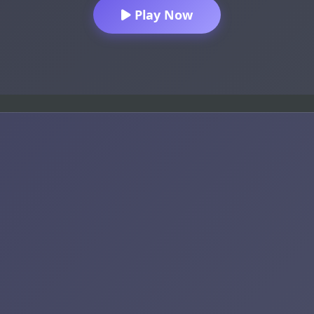
Play Now