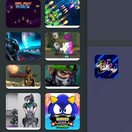
Terra Force
Space Force
Alpha
Galaxy
1945 Air
Force
Force
Airplane
Galactic
We Bare
Force
Bears: Polar
Force
Masked
Masked
Forces: Dark
Forces 3
Forest