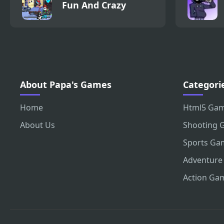
Fun And Crazy
About Papa's Games
Categori
Home
Html5 Ga
About Us
Shooting 
Sports Ga
Adventure
Action Ga