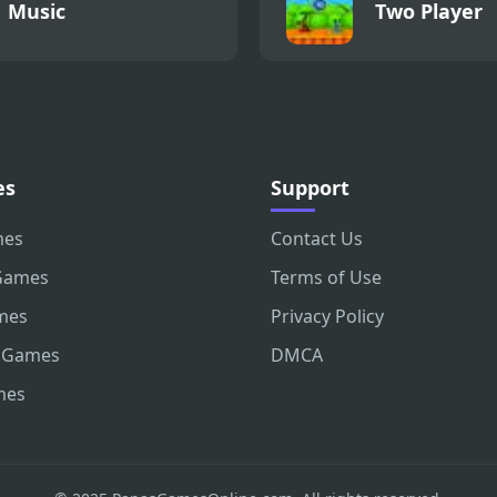
Music
Two Player
es
Support
mes
Contact Us
Games
Terms of Use
mes
Privacy Policy
 Games
DMCA
mes