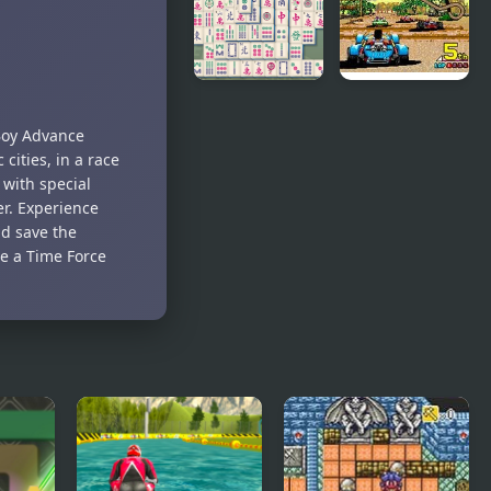
Slicked-back
Hair, but
Playable
Mahjong
Power Drift
Time
(Arcade)
 Boy Advance
 cities, in a race
 with special
r. Experience
nd save the
me a Time Force