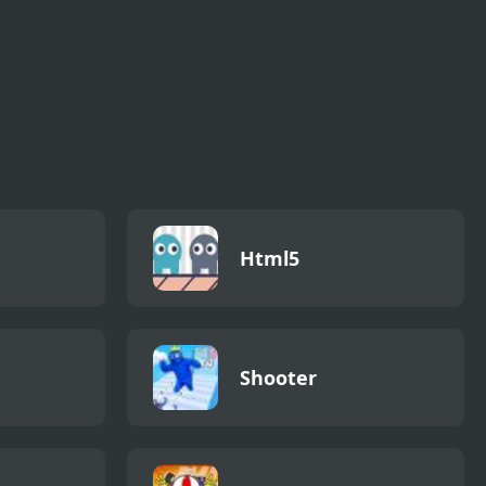
Html5
Shooter