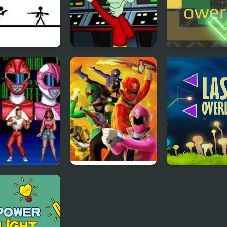
to Kill
E.T. Escapes Time
Power All
Trouble
ty Morphin
Power Rangers:
Laser OverLoa
r Rangers
Super Megaforce
Reflection Tim
Legacy