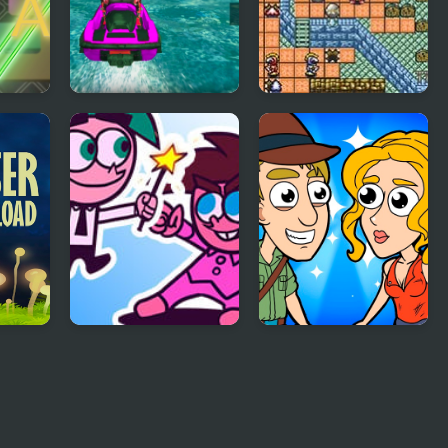
Power Boat Racing
Power Soukoban
3D
d
FNF Power Hour
Help Me: Time
e
but its Fairly
Travel Adventure
OddParents