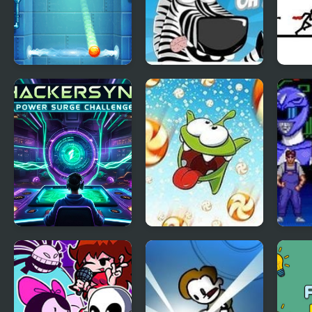
Power Wall
Safari Time
Time 
HackerSync Power
Cut the Rope: Time
Migh
Surge Challenge
Travel Online
Powe