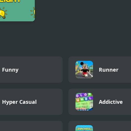
r Light
Funny
Runner
Hyper Casual
Addictive