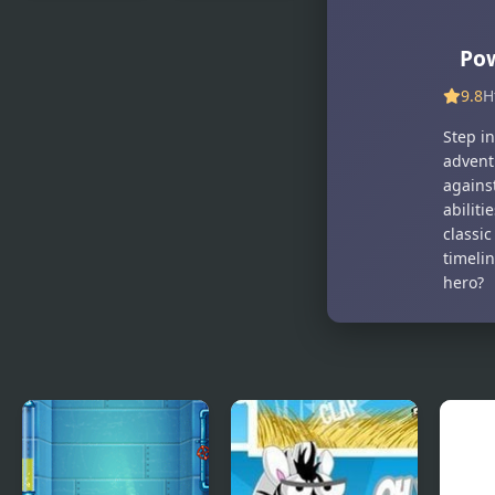
Nobuyuki
Wings Rush
Forces 4
Forces
Pow
9.8
H
Step i
adventu
against
abilit
classic
timelin
hero?