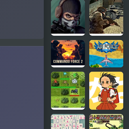
Batman
Star Wars
Street Force
Trilogy:
Apprentice
of the Force
Masked
Ultimate
Special
Force
Forces
Commando
Air Force
Force 2
Commando
Online
Game
Elemental
Powerful
Force
Wind,