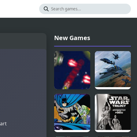
New Games
Anti
Earth Joker:
Invasion
U.N.
Force
Defense
Force
tart