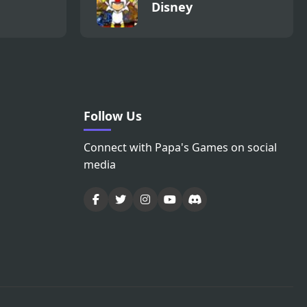
Disney
Follow Us
Connect with Papa's Games on social
media