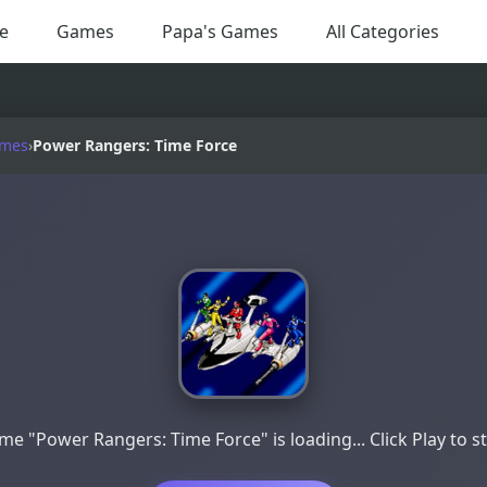
e
Games
Papa's Games
All Categories
ames
›
Power Rangers: Time Force
e "Power Rangers: Time Force" is loading... Click Play to s