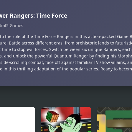
er Rangers: Time Force
tml5 Games
nto the role of the Time Force Rangers in this action-packed Game
re! Battle across different eras, from prehistoric lands to futuristic
 time to stop evil forces. Switch between six unique Rangers, each
ies, and unlock the powerful Quantum Ranger by finding his Morphe
 side-scrolling combat, face off against familiar TV show villains, a
e in this thrilling adaptation of the popular series. Ready to beco