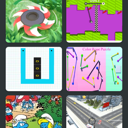
Cursed Travels: A
Cut and Kill
Forgotten Seal
Cut Grass
Rope Swing
Smart Cut Plus
Color Rope Puzzle