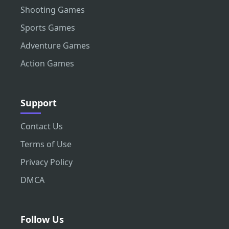
Shooting Games
Sports Games
Adventure Games
Action Games
Support
Contact Us
Terms of Use
Privacy Policy
DMCA
Follow Us