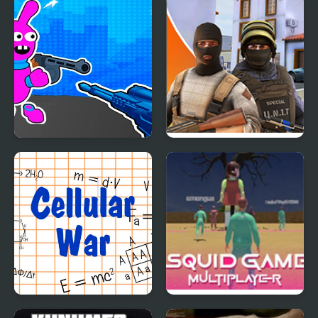
Bunny Boy Online
Hazmob FPS: Online
Shooter
Cellular War - Online
Squid Game Online