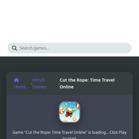
Html5
Cut the Rope: Time Travel
›
›
Home
Games
Online
Game "Cut the Rope: Time Travel Online" is loading... Click Play
to start