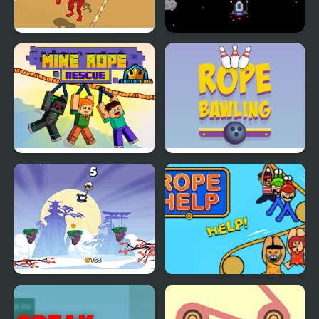
Rope Skipping
Space Travel
Mine Rope Rescue
Rope Bawling
Rope Ninja
Rope Help