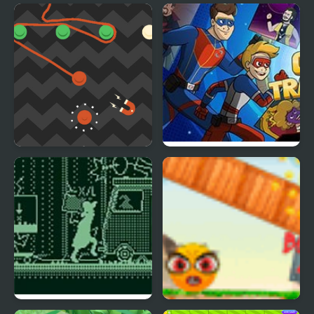
Orange Rope
Crime Travelers: Henry
Danger