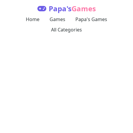
Papa's
Games
Home
Games
Papa's Games
All Categories