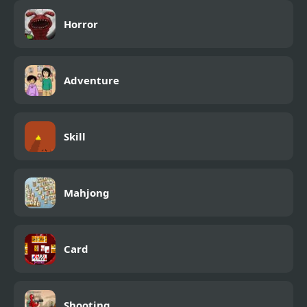
Horror
Adventure
Skill
Mahjong
Card
Shooting