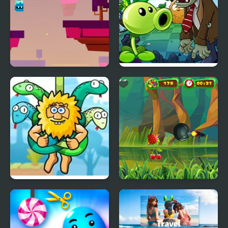
Will Hero Online
Plants vs Zombies –
Travel Nostalgic Mirage
Adam and Eve: Cut The
Fruit Cutting
Ropes