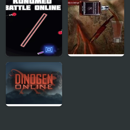
Multiplayer
Multiplayer
Kunumeo Battle Online
Dark Cut 3
Dinogen Online