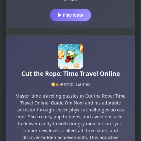
Play Now
Cut the Rope: Time Travel Online
9.9
Html5 Games
Master time-traveling puzzles in Cut the Rope: Time
Travel Online! Guide Om Nom and his adorable
ancestor through clever physics challenges across
eras. Slice ropes, pop bubbles, and avoid obstacles
to deliver candy to both hungry monsters in sync.
Unlock new levels, collect all three stars, and
discover hidden achievements. This addictive