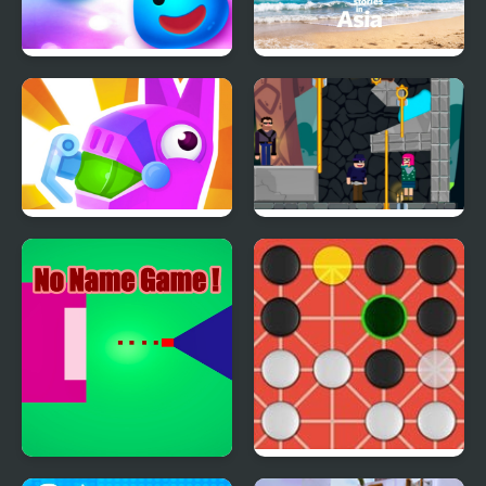
Slice The Rope
Travel Stories in Asia
PinataMasters Online
Love Pin Online
No Name Game Online
Fanorona Online