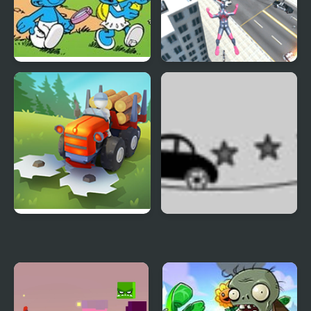
Smurfs Travel the
Amazing Strange Rope
World
Police: Vice Spider
Vegas
Lumber Harvest: Tree
Rope Car
Cutting Game