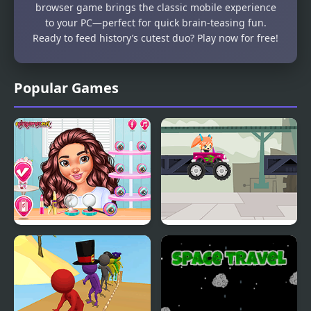
browser game brings the classic mobile experience
to your PC—perfect for quick brain-teasing fun.
Ready to feed history’s cutest duo? Play now for free!
Popular Games
Travel Buddies
Truck Travel