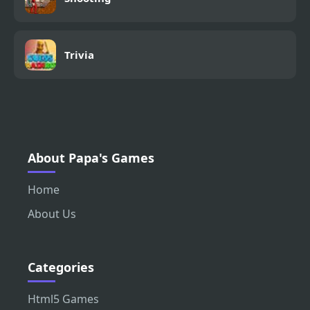
Trivia
About Papa's Games
Home
About Us
Categories
Html5 Games