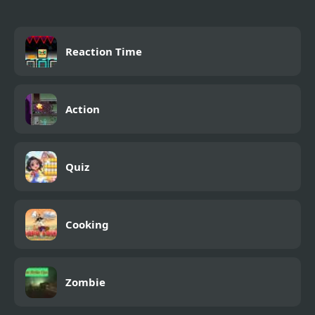
Reaction Time
Action
Quiz
Cooking
Zombie