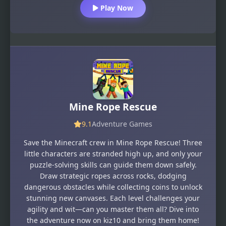
Play Now
Mine Rope Rescue
9.1
Adventure Games
Save the Minecraft crew in Mine Rope Rescue! Three
little characters are stranded high up, and only your
puzzle-solving skills can guide them down safely.
Draw strategic ropes across rocks, dodging
dangerous obstacles while collecting coins to unlock
stunning new canvases. Each level challenges your
agility and wit—can you master them all? Dive into
the adventure now on kiz10 and bring them home!