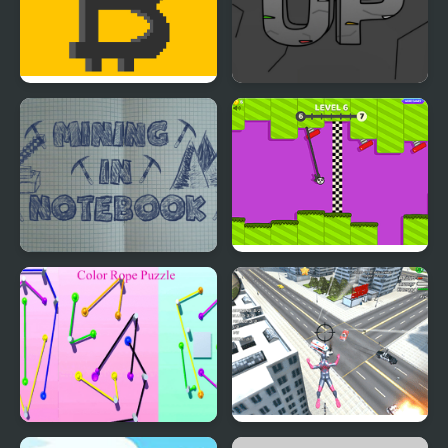
Bitcoin Mining
Mining Up
Mining in Notebook
Rope Swing
Color Rope Puzzle
Amazing Strange Rope