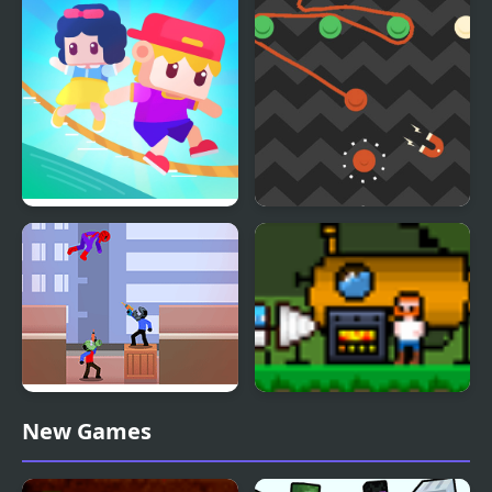
Ropes
Rope King
Orange Rope
Spider Man Rescue
Utopian Mining
New Games
Online