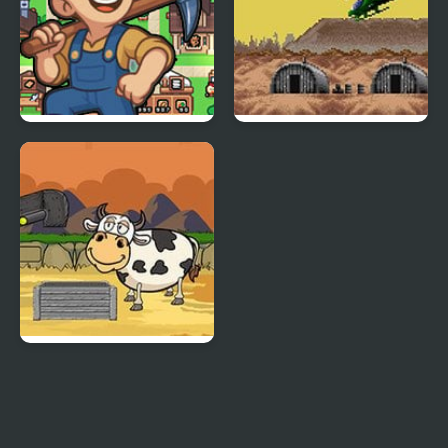
Island Of Mine
Choplifter III: Rescue
Survive
Kith And Kin Rescue