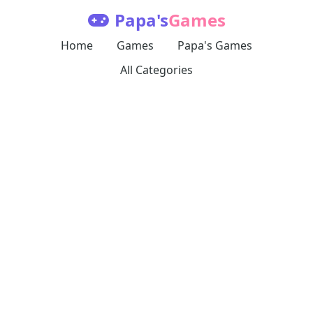
Papa's
Games
Home
Games
Papa's Games
All Categories