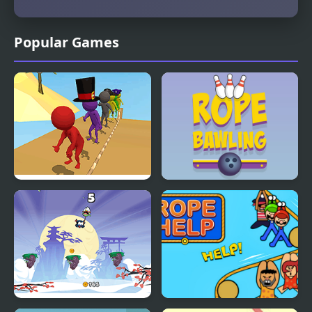
Popular Games
Rope Skipping
Rope Bawling