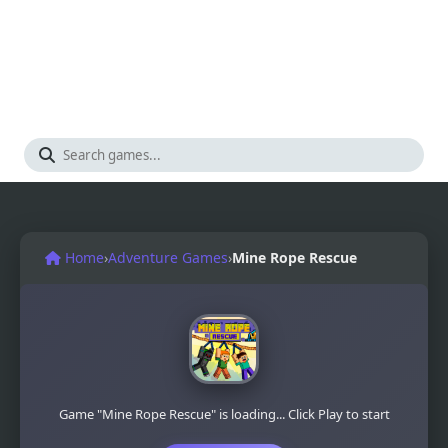
Home
›
Adventure Games
›
Mine Rope Rescue
Game "Mine Rope Rescue" is loading... Click Play to start