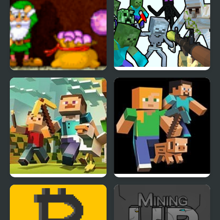
Rich Mine 2
Mine Shooter
Mine Clone 3
Mine Clone 4