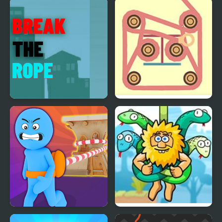
Rope Ninja
Rope Help
Break the Rope
Rope
Arcade Rope
Adam and Eve: Cut The