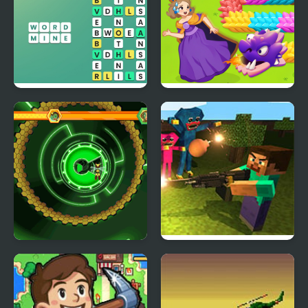
Word Mine
Girl Rescue Dragon Out
Bumblebee Robot
Mine Shooter: Huggy’s
Rescue
Attack!