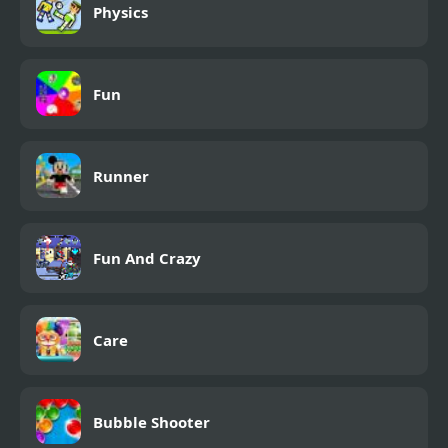
Physics
Fun
Runner
Fun And Crazy
Care
Bubble Shooter