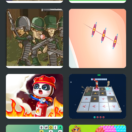
Military Rescue
Copter Rescue
Cobra Squad Rescue
Funny Rescue
Zookeeper
Fireman Rescue Maze
3D Santa Rescue