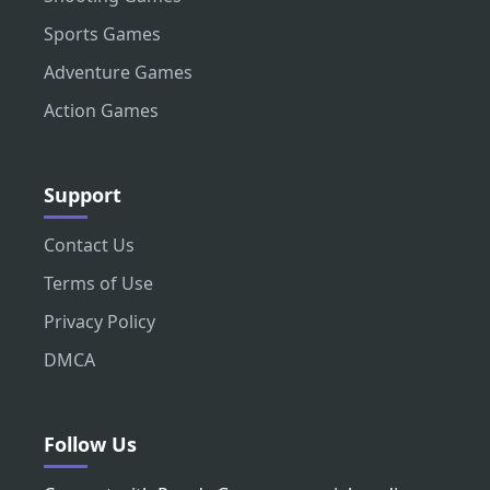
Sports Games
Adventure Games
Action Games
Support
Contact Us
Terms of Use
Privacy Policy
DMCA
Follow Us