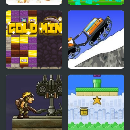
Cut the Rope: Time
Merge Mine - Idle
Travel Online
Clicker
Gold Mine Game
Mountain Rescue
Driver