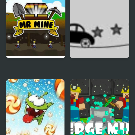
Police: Vice Spider
Vegas
Mr. Mine
Rope Car