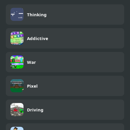
Thinking
Addictive
War
Pixel
Driving