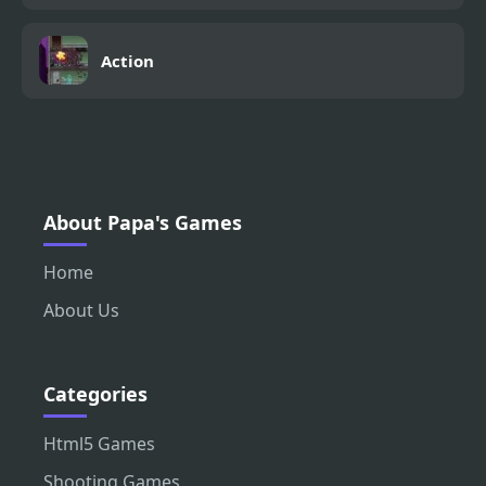
Action
About Papa's Games
Home
About Us
Categories
Html5 Games
Shooting Games