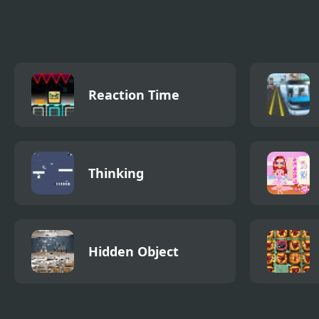
Creation 2
Construction 2
Reaction Time
Thinking
Hidden Object