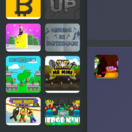
3
4
Bitcoin
Mining Up
Mining
Build A Rich
Mining in
Queen
Notebook
Sprunky
Mr. Mine
Rich Rich
Rich