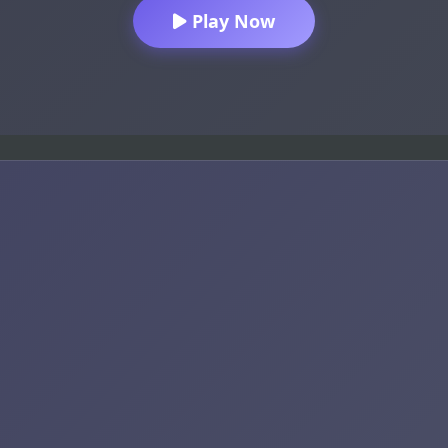
Play Now