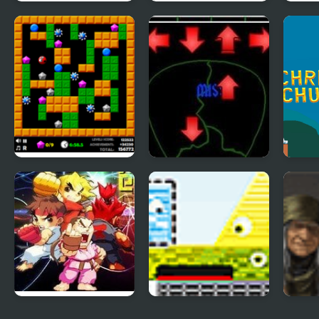
TENKYU 2
Indestructo Tank 2
Ultr
Crazy Digger 2
Pick of Destiny 2
Chri
Bot 
Street Fighter
Catastrophic
Golde