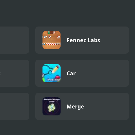
Fennec Labs
t
Car
Merge