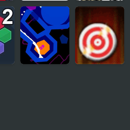
:
Flaming Zombooka
Trollface Quest 2
& TV
2
Liquid 2
Rapid Fire 2