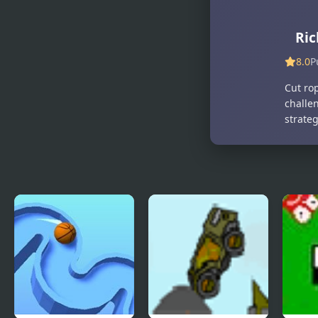
Mine Rope
Merge Mine
Rescue
- Idle Clicker
Ric
8.0
P
Cut ro
challe
strate