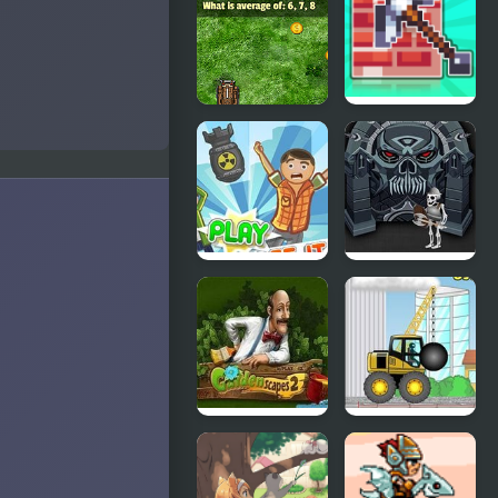
Shooter:
Mine
Huggy’s
Attack!
Math Tank
Mine 2D
Mines
Survival
Herobrine
Collapse It 2
Forgotten
Dungeon 2
Gardenscapes
Demologic
2
2: Level
Pack