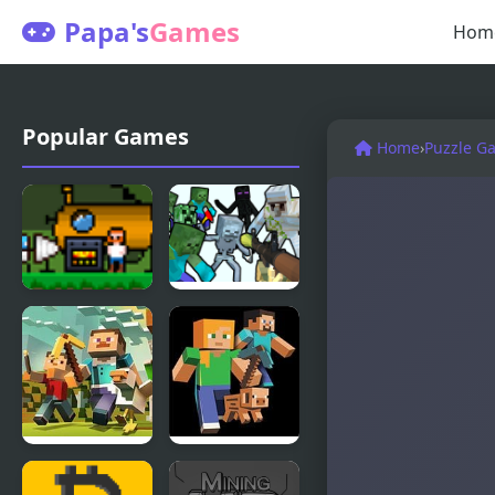
Papa's
Games
Hom
Popular Games
Home
›
Puzzle G
Utopian
Mine
Mining
Shooter
Mine Clone
Mine Clone