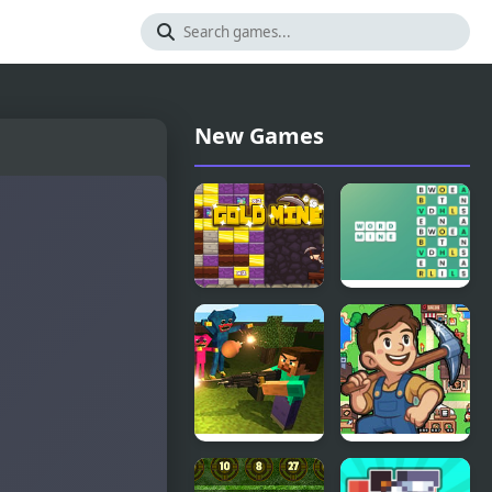
New Games
Gold Mine
Word Mine
Game
Mine
Island Of