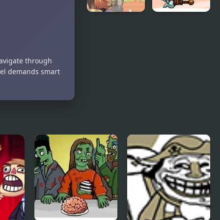
Day of the
SkyFire 2
Cats -
Episode 2
Navigate through
evel demands smart