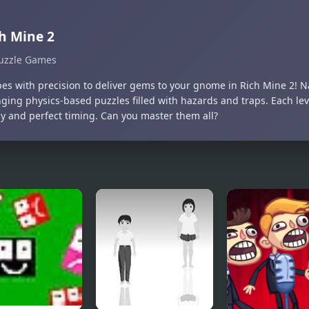
h Mine 2
uzzle Games
pes with precision to deliver gems to your gnome in Rich Mine 2! 
nging physics-based puzzles filled with hazards and traps. Each l
gy and perfect timing. Can you master them all?