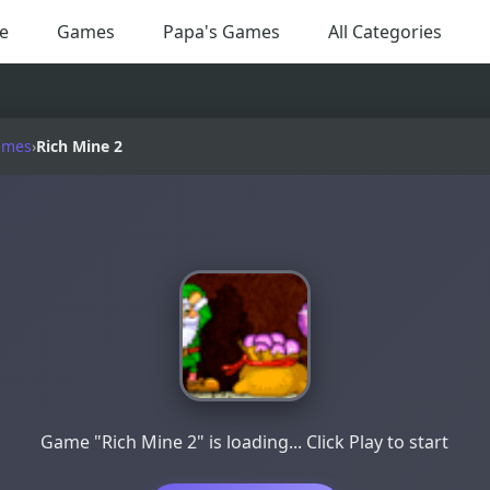
e
Games
Papa's Games
All Categories
ames
›
Rich Mine 2
Game "Rich Mine 2" is loading... Click Play to start