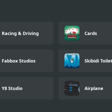
Racing & Driving
Cards
Fabbox Studios
Skibidi Toile
Y8 Studio
Airplane