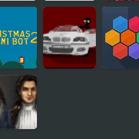
a Avoiding 2
Hoshi Saga 2
TrollFace Quest
Video Memes 
Shows - Part 2
stmas Chuni
Sift Heads 2
Hivex 2
2
n Trails 2