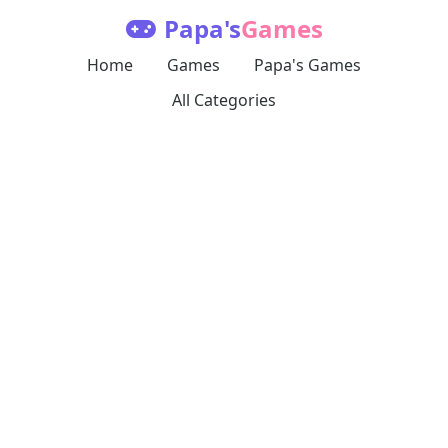
Papa's
Games
Home
Games
Papa's Games
All Categories