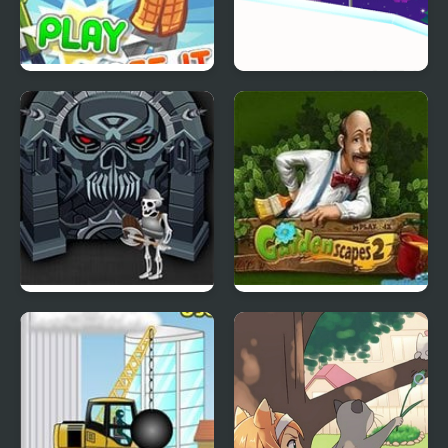
Collapse It 2
Icy Purple Head 3:
Super Slide
Forgotten Dungeon 2
Gardenscapes 2