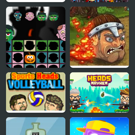
Football Heads:
Shooting Heads
England 2019-20
(Premier League)
Halloween Scarry
Brave Heads
Heads
Sports Heads:
Heads Mayhem
Volleyball