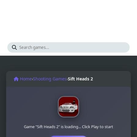
Home
›
Shooting Games
›
Sift Heads 2
Game "Sift Heads 2" is loading... Click Play to start