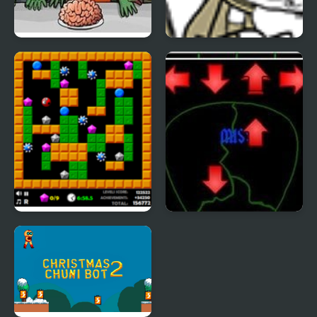
Flaming Zombooka 2
Trollface Quest 2
Crazy Digger 2
Pick of Destiny 2