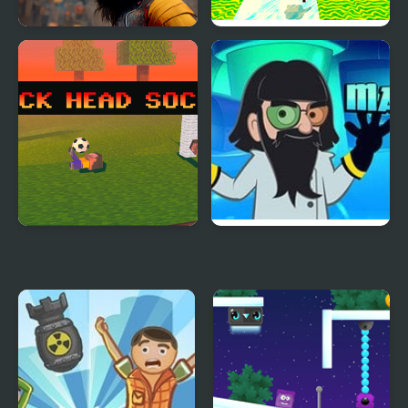
Crypto Head Ball
Kogama: Happy Head
Parkour
Block Head Soccer
Mad Head