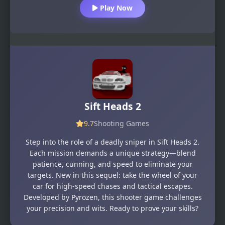
Play Now
Sift Heads 2
9.7
Shooting Games
Step into the role of a deadly sniper in Sift Heads 2.
Each mission demands a unique strategy—blend
patience, cunning, and speed to eliminate your
targets. New in this sequel: take the wheel of your
car for high-speed chases and tactical escapes.
Developed by Pyrozen, this shooter game challenges
your precision and wits. Ready to prove your skills?