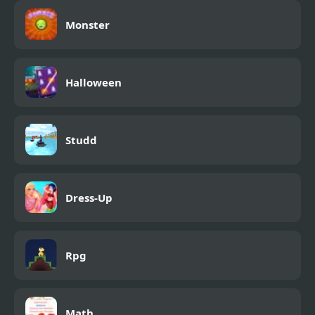
Monster
Halloween
Studd
Dress-Up
Rpg
Math