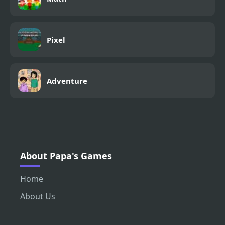
Pixel
Adventure
About Papa's Games
Home
About Us