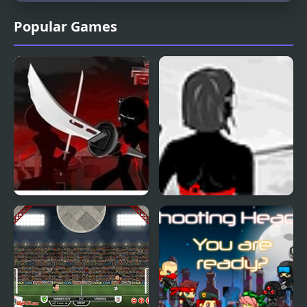
Popular Games
Sift Renegade 3
Sift X mas
Expansion