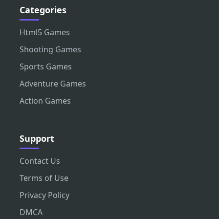
Categories
Html5 Games
Shooting Games
Sports Games
Adventure Games
Action Games
Support
Contact Us
Terms of Use
Privacy Policy
DMCA