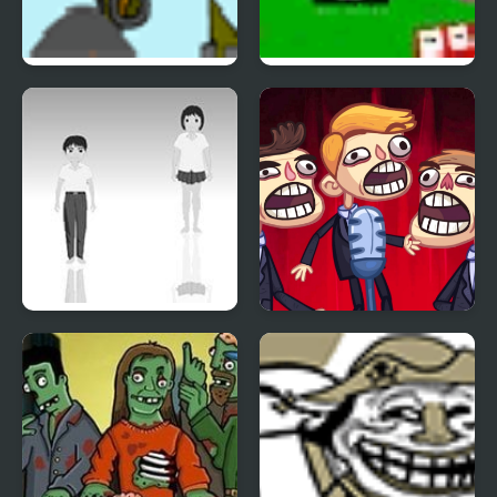
Indestructo Tank 2
Ultra Avoiding 2
Hoshi Saga 2
TrollFace Quest: Video
Memes & TV Shows -
Part 2