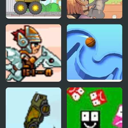
Demologic 2: Level
Day of the Cats -
Pack
Episode 2
SkyFire 2
TENKYU 2