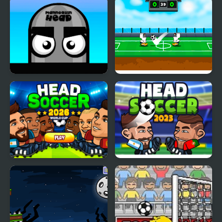
Mannequin Head -
Heroes Head Ball
Jumping Challenge
Head Soccer 2026
Head Soccer 2023