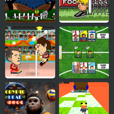
Zombie Head
Big Head Football
Head Sports Volleyball
Sports Heads Cards:
Soccer Squad Swap