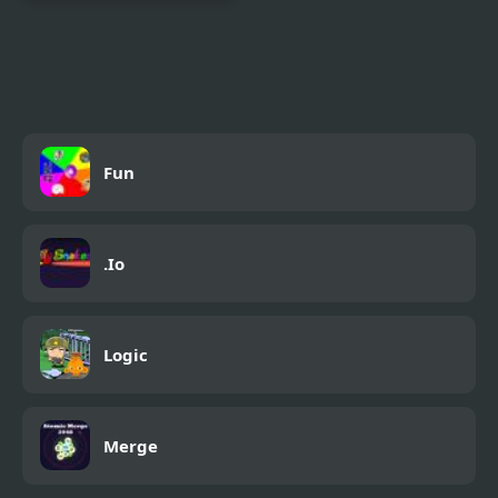
Christmas Chuni Bot 2
Fun
.Io
Logic
Merge