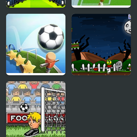
Head Soccer 2026
Flicking Soccer 2
Slope Soccer
Zombie Head