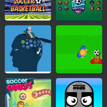
Soccer Basketball
Soccer Heroes
Feed The Head
Real Soccer Pro