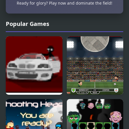
Ready for glory? Play now and dominate the field!
Popular Games
Sift Heads 2
Football Heads:
England 2019-20
(Premier League)