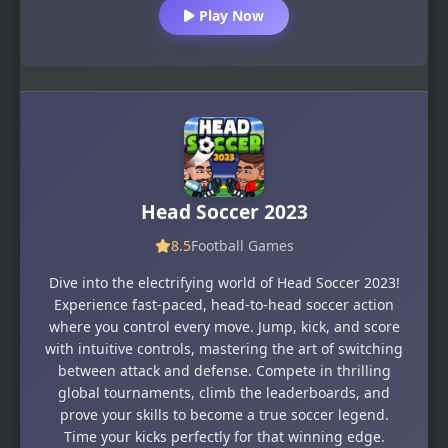
Play Now
Head Soccer 2023
8.5
Football Games
Dive into the electrifying world of Head Soccer 2023!
Experience fast-paced, head-to-head soccer action
where you control every move. Jump, kick, and score
with intuitive controls, mastering the art of switching
between attack and defense. Compete in thrilling
global tournaments, climb the leaderboards, and
prove your skills to become a true soccer legend.
Time your kicks perfectly for that winning edge.