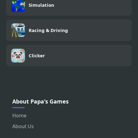
Simulation
Racing & Driving
Clicker
About Papa's Games
Home
About Us