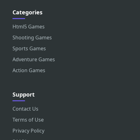
Categories
Html5 Games
Shooting Games
Sports Games
Adventure Games
Action Games
Support
Contact Us
Terms of Use
Privacy Policy