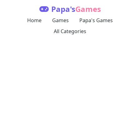
Papa's
Games
Home
Games
Papa's Games
All Categories