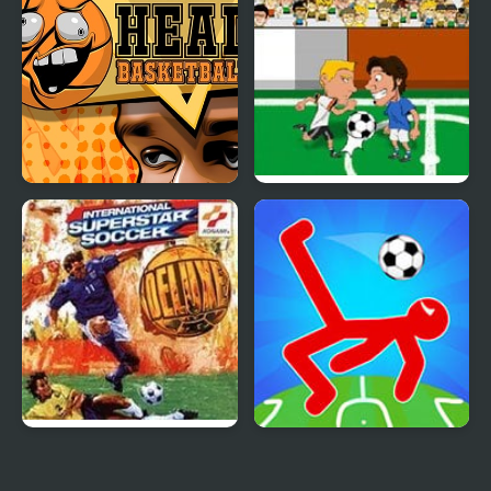
Head Basketball
Soccer Jerks
International Superstar
Ragdoll Soccer 2
Soccer Deluxe
Players