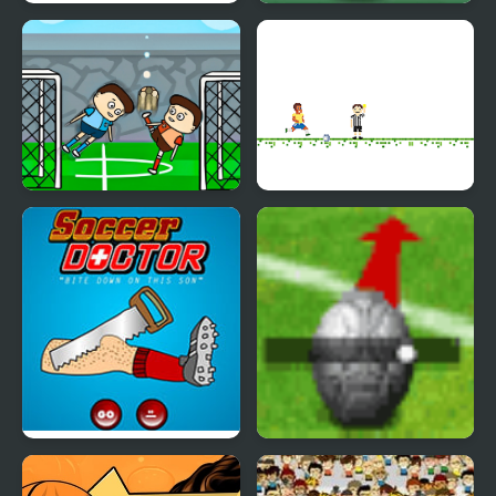
Puppet Soccer
Soccer Balls 2
Champions-League
Leg Soccer
Soccer Star Runner
Soccer Doctor
Beckham Soccer
Shootout