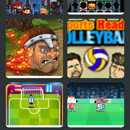
Shooting Heads
Halloween Scarry
Heads
Brave Heads
Sports Heads:
Volleyball