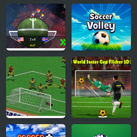
Planet Soccer 2018
Soccer Volley
FIFA Soccer 95 (Sega)
Real World Soccer Cup
Flicker 3D 2023