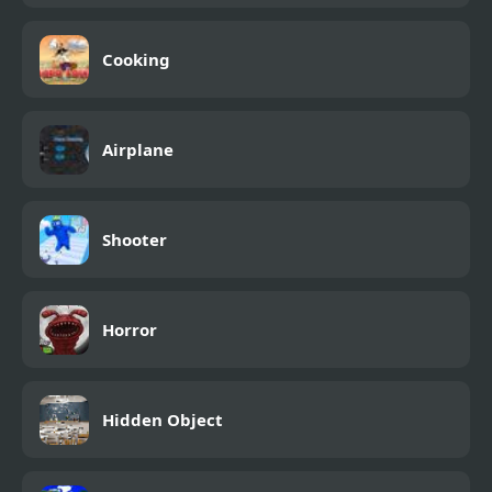
Cooking
Airplane
Shooter
Horror
Hidden Object