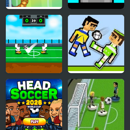
Soccer Snakes
Mannequin Head -
Jumping Challenge
Heroes Head Ball
Soccer Physics 2