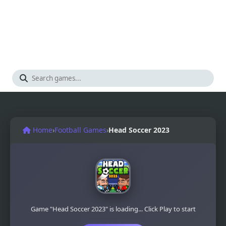
Home
›
Football Games
›
Head Soccer 2023
Game "Head Soccer 2023" is loading... Click Play to start