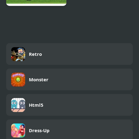
Big Head Football
Retro
Monster
Html5
Dress-Up