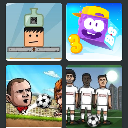
Bottle on Head
Icy Purple Head 3