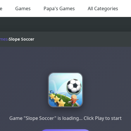
e
Games
Papa's Games
All Categories
ames
›
Slope Soccer
Game "Slope Soccer" is loading... Click Play to start