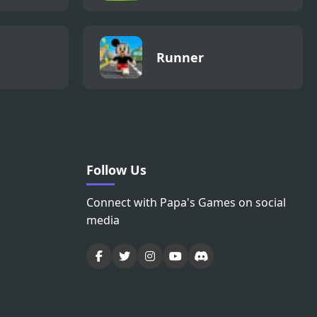
Runner
Follow Us
Connect with Papa's Games on social
media