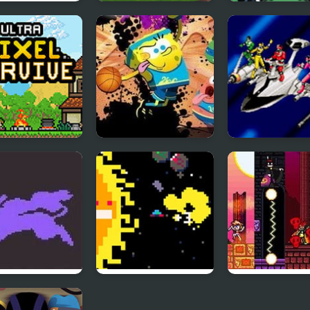
ing Soccer 2
Block Head Soccer
Head Soccer 2
 Pixel Survive:
Nick Basketball
Power Rangers
Survival
Stars
Time Force
mon Crystal
Sun Escapes Me
Sicari Remaste