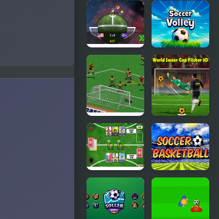
International
Ragdoll
Superstar
Soccer 2
Soccer
Players
Deluxe
Planet
Soccer
Soccer 2018
Volley
FIFA Soccer
Real World
95 (Sega)
Soccer Cup
Flicker 3D
2023
Sports
Soccer
Heads
Basketball
Cards:
Soccer