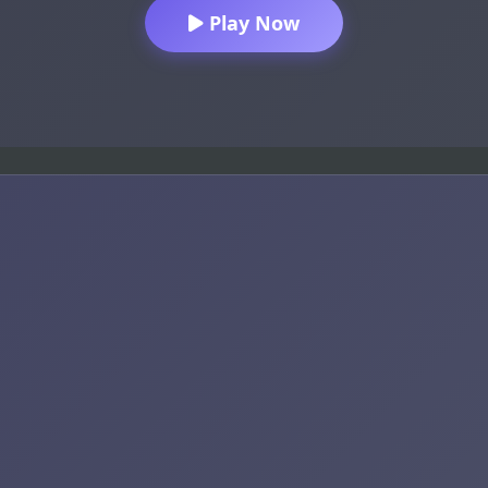
Play Now