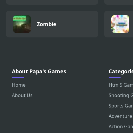
Zombie
About Papa's Games
Categori
Home
Html5 Ga
About Us
Shooting 
Sports Ga
Adventure
Action Ga