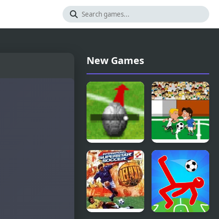
New Games
Beckham
Soccer Jerks
Soccer
Shootout