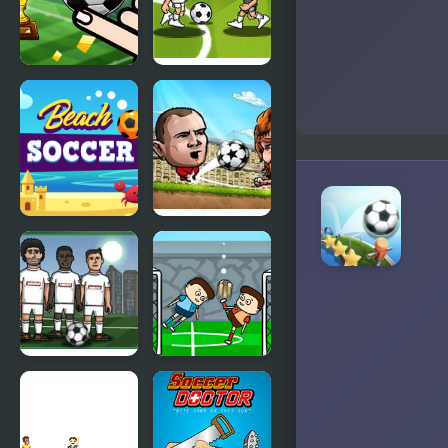
Finger
Soccer Bros
Soccer
Tournament
Beach
Puppet
Soccer
Soccer
Champions-
League
Soccer Balls
Leg Soccer
2