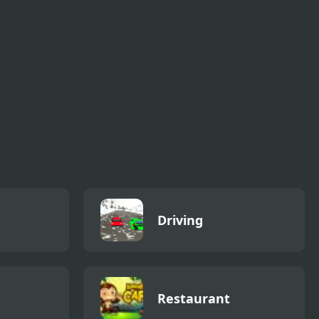
but Playable
Driving
Restaurant