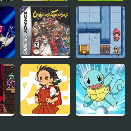
023
Soccer Dress Up
Head Soccer 2026
:
Onimusha Tactics
Slimoban
red
Powerful Wind,
Pokemon Blue
Slicked-back Hair,