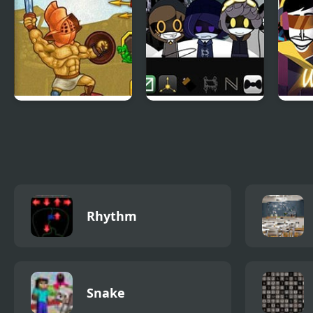
Gods of Arena 2
Sprunki Murder
Wolf
Drones
(Inc
Rhythm
Snake