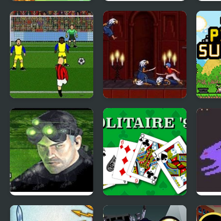
Soccer Snakes
Soccer Physics 2
Flick
Italian Soccer
Prince of Persia 2:
Ultra
The Shadow and
RPG 
the Flame
Tom Clancy’s
Solitaire 95
Poke
Splinter Cell