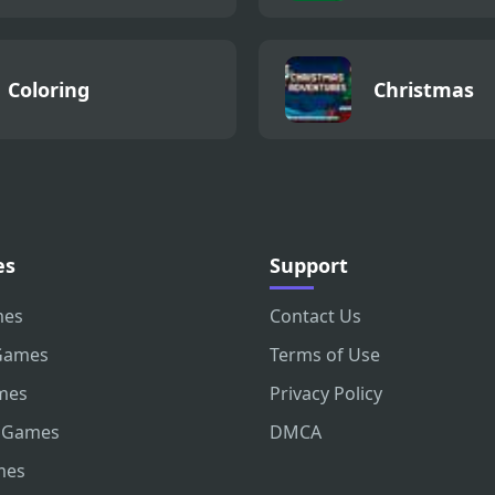
Coloring
Christmas
es
Support
mes
Contact Us
Games
Terms of Use
mes
Privacy Policy
 Games
DMCA
mes