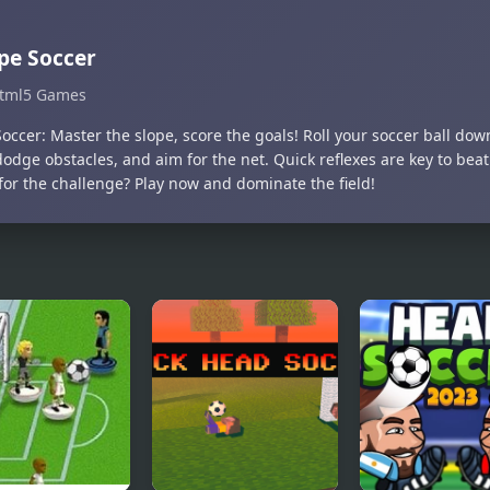
pe Soccer
tml5 Games
occer: Master the slope, score the goals! Roll your soccer ball dow
dodge obstacles, and aim for the net. Quick reflexes are key to beat
for the challenge? Play now and dominate the field!