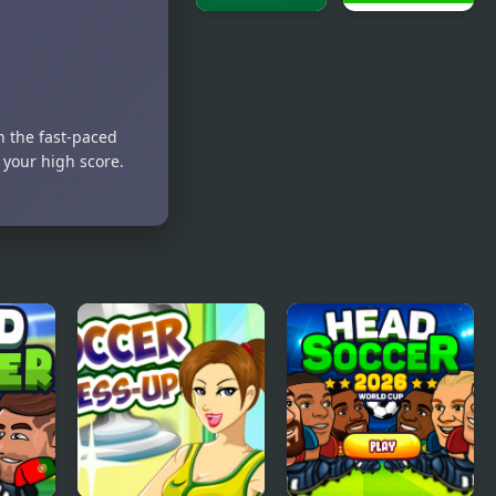
Squad Swap
Soccer
Real Soccer
Heroes
Pro
n the fast-paced
 your high score.