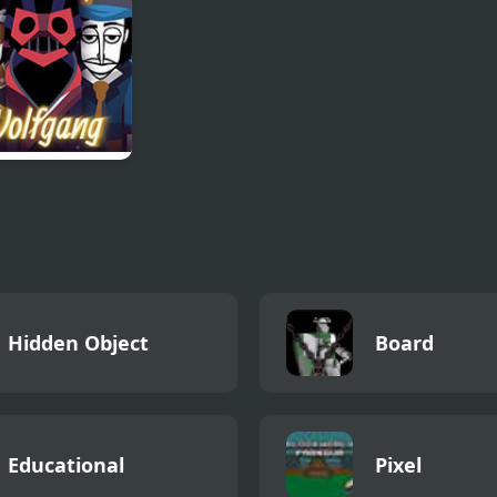
gang
redibox Mod)
Hidden Object
Board
Educational
Pixel