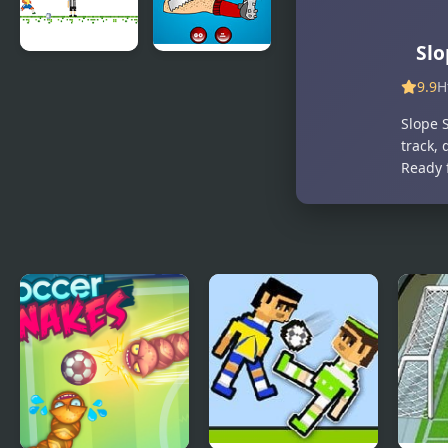
Slo
Soccer Star
Soccer
9.9
H
Runner
Doctor
Slope S
track, 
Ready 