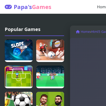
Papa's
Games
Hom
Popular Games
Home
›
Html5 G
Slope Run
Slope
Snowball
Football
Soccer
Soccer
Champ
Strike
Html5