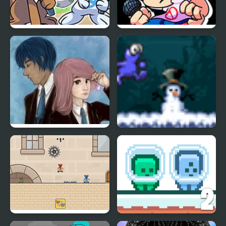
Friday Night Funkmon
FNF vs Pokemon
– Pokemon FNF Mod
Wooper
Charms of Lavender
Running Blue
Blue