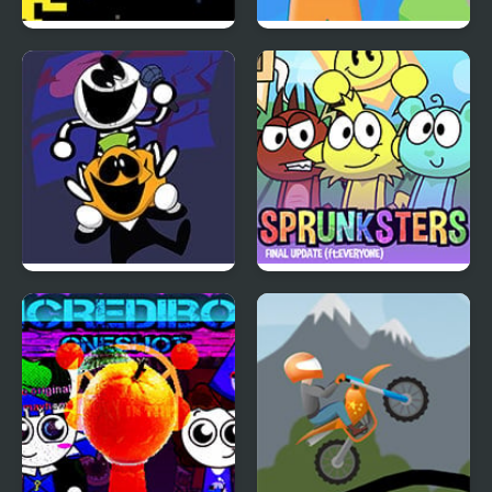
Sun Escapes Me
Color Farm
FNF: Spooky Week 2
Incredibox Sprunksters
Plus
(The Final Update)