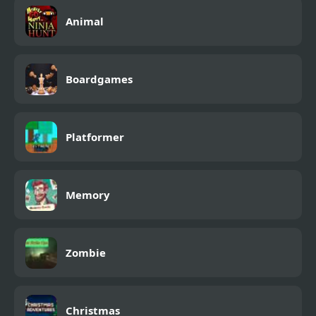
Animal
Boardgames
Platformer
Memory
Zombie
Christmas