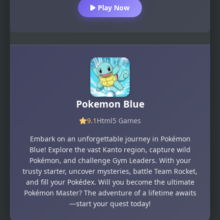
Play Now
Pokemon Blue
9.1
Html5 Games
Embark on an unforgettable journey in Pokémon
Blue! Explore the vast Kanto region, capture wild
Pokémon, and challenge Gym Leaders. With your
trusty starter, uncover mysteries, battle Team Rocket,
and fill your Pokédex. Will you become the ultimate
Pokémon Master? The adventure of a lifetime awaits
—start your quest today!