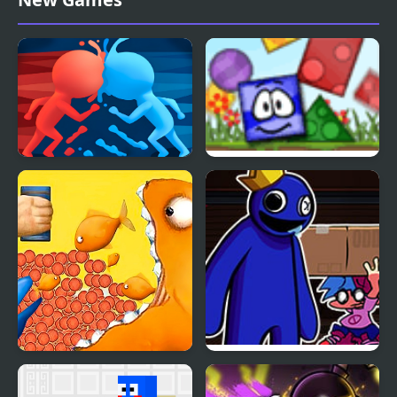
Tengai
Blue And Red Man
Blue Blox 2
Tasty Blue
FNF Roblox Rainbow
Friends vs Blue