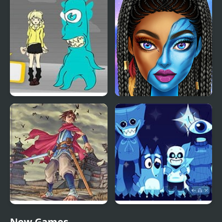
Red and Blue Hugli
Green and Blue
Wugli
Cuteman 2
Blue Lights 6
Blue Girls Makeup
Oriental Blue: Ao no
Blue & Rue (Incredibox)
New Games