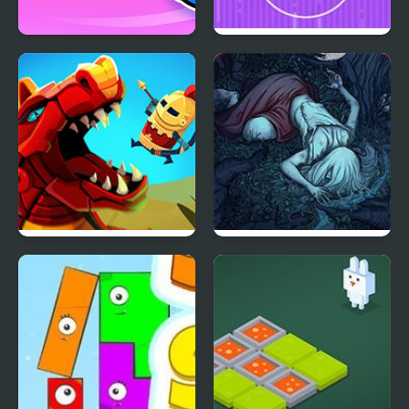
Stickman Swing
Pixel Brothers
Wyrmdash
Trader of Stories
Chapter 1