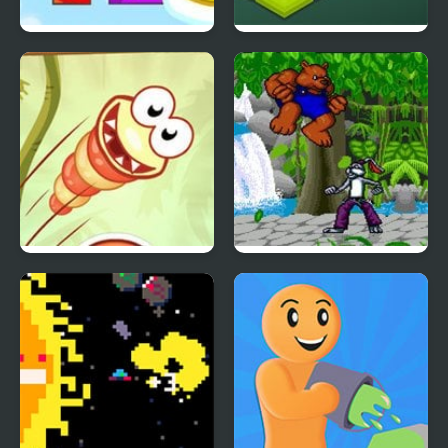
Snap The Shape: Spring
Funny Bunny Logic
Just Dont Fall
Brutal: Paws of Fury