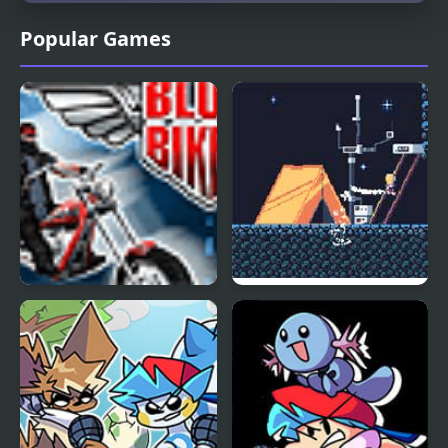
Popular Games
Blues Bikers
Periwinkle Blues