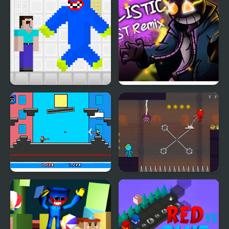
Noob vs Blue Monster
Fnf: Whitty Ballistic
Blue Burst Remix
Noobwars: Red and
Red and Blue Stickman
Blue
2