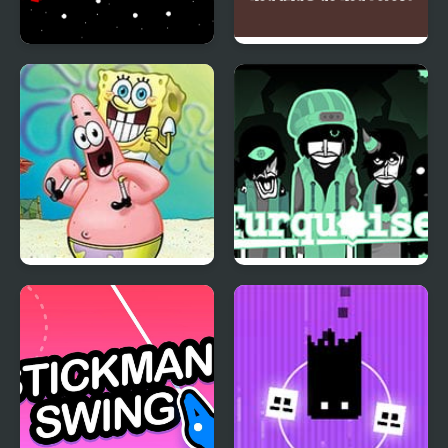
Red Impostor and Blue
Red and Blue Red
Impostor
Forest
Sketch It, Guess It
Colorbox Turquoise
(Incredibox)