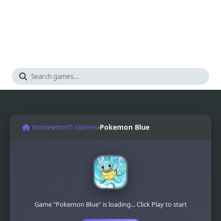
Home
›
Html5 Games
›
Pokemon Blue
Game "Pokemon Blue" is loading... Click Play to start