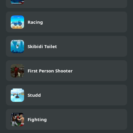
Racing
Skibidi Toilet
First Person Shooter
Studd
Fighting