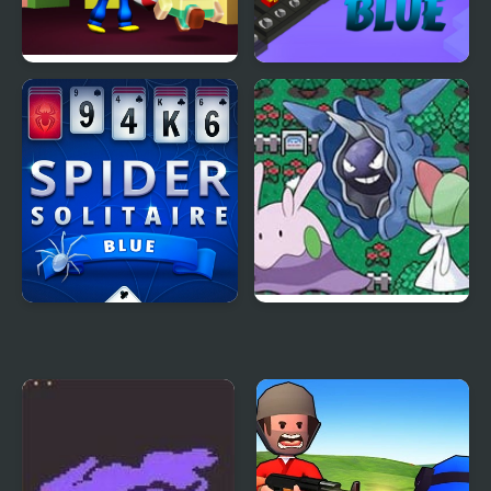
Escape from Blue
Red VS Blue
Monster
Spider Solitaire Blue
Pokemon Wings of
Game
Chaos