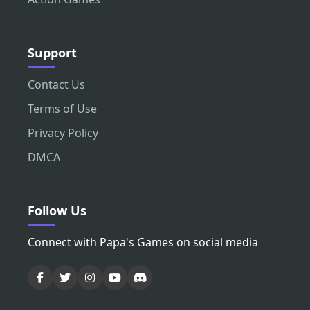
Support
Contact Us
Terms of Use
Privacy Policy
DMCA
Follow Us
Connect with Papa's Games on social media