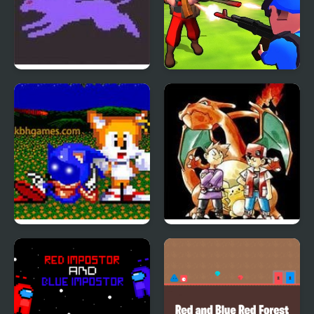
Pokemon Crystal
Little Commander. Red
vs Blue
Sonic Blue Potato the
Pokemon Red
Mcdonalds