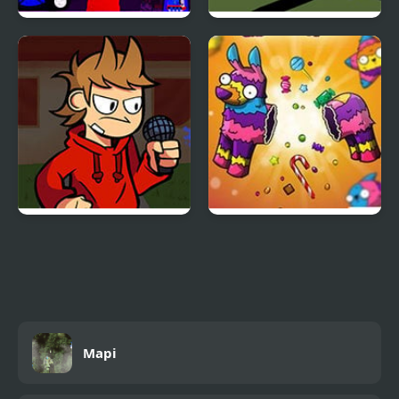
Sprunki Mayhem
Bike Racing 2
(Pibble mayhem X
Sprunki)
FNF vs Tord/Tom/Edd
Pinata Muncher
Mapi