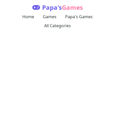
Papa's
Games
Home
Games
Papa's Games
All Categories