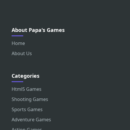
About Papa's Games
Home
About Us
Categories
Html5 Games
Shooting Games
Sports Games
Adventure Games
Action Games